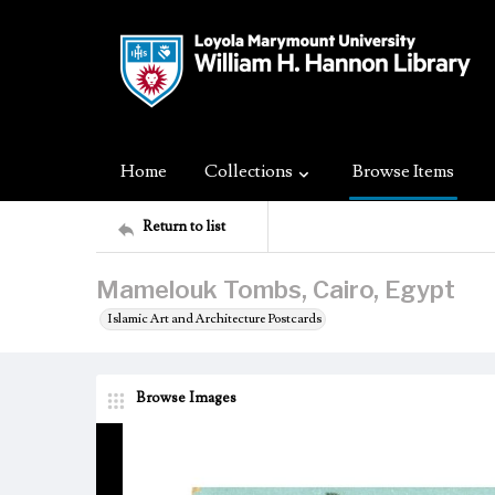
Home
Collections
Browse Items
Return to list
Mamelouk Tombs, Cairo, Egypt
Islamic Art and Architecture Postcards
Browse Images