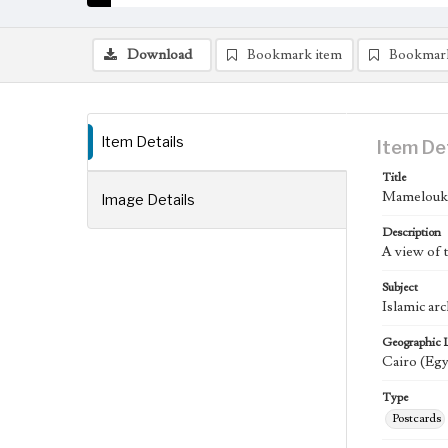
Download
Bookmark item
Bookmar
Item Details
Item De
Title
Mamelouk 
Image Details
Description
A view of
Subject
Islamic arc
Geographic 
Cairo (Egy
Type
Postcards