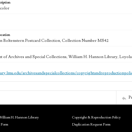
ription
 color
ocation
 Boltenstern Postcard Collection, Collection Number MS42
 of Archives and Special Collections, William H. Hannon Library, Loyo
brary.lmu.edu/archivesandspecialcollections/copyrightandreproductionpoli
P
William H. Hannon Library
Copyright & Reproduction Policy
 Form
Duplication Request Form