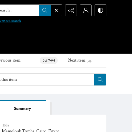
arch...
vanced search
revious item
Next item
0 of 7448
Summary
Title
Mamelouk Tombs, Cairo, Egypt