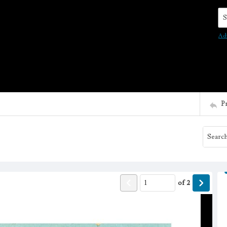
Se
Ad
P
of
2