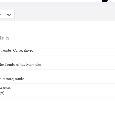
k image
tails
Tombs, Cairo, Egypt
 the Tombs of the Mamluks
hitecture; tombs
Location
pt)