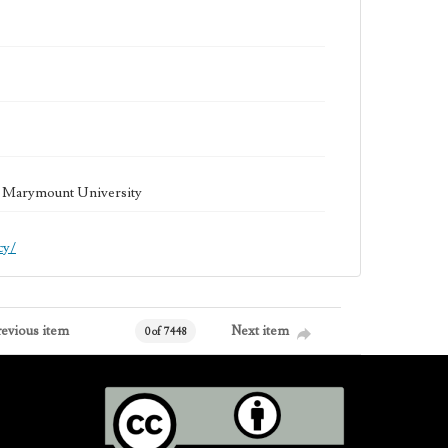
la Marymount University
cy/
revious item
Next item
0 of 7448