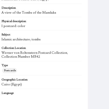
Description
A view of the Tombs of the Mamluks
Physical description
1 postcard: color
Subject
Islamic architecture; tombs
Collection Location
Werner von Boltenstern Postcard Collection,
Collection Number MS42
Type
Postcards
Geographic Location
Cairo (Egypt)
Language
fre