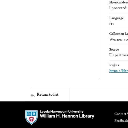
Physical desc
1 postcard:
Language
fre
Collection L
Werner von
Source
Department
Rights
https://li
Return to list
Contact 
Feedback