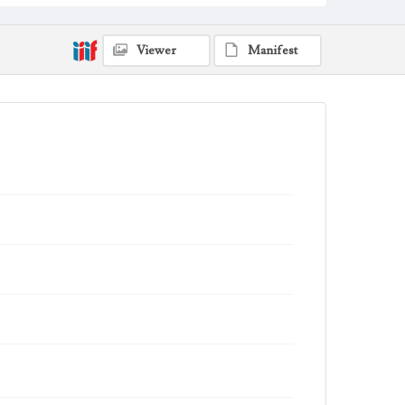
Viewer
Manifest