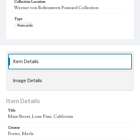
Collection Location
Werner von Boltenstern Postcard Collection
Type
Postcards
Keywords
Los Angeles Aqueduct
LA Aqueduct
Aqueduct
Language
Item Details
eng
Image Details
Item Details
Title
Main Street, Lone Pine, California
Creator
Porter, Merle