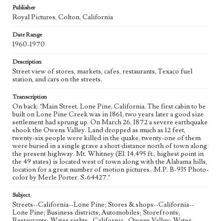
Publisher
Royal Pictures, Colton, California
Date Range
1960-1970
Description
Street view of stores, markets, cafes, restaurants, Texaco fuel
station, and cars on the streets.
Transcription
On back: "Main Street, Lone Pine, California. The first cabin to be
built on Lone Pine Creek was in 1861, two years later a good size
settlement had sprung up. On March 26, 1872 a severe earthquake
shook the Owens Valley. Land dropped as much as 12 feet,
twenty-six people were killed in the quake, twenty-one of them
were buried in a single grave a short distance north of town along
the present highway. Mt. Whitney (El. 14,495 ft., highest point in
the 49 states) is located west of town along with the Alabama hills,
location for a great number of motion pictures...M.P. B-935 Photo-
color by Merle Porter. S-64427."
Subject
Streets--California--Lone Pine; Stores & shops--California--
Lone Pine; Business districts; Automobiles; Storefronts;
Restaurants; Water rights--California--Owens Valley; Water