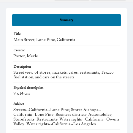
Summary
Title
Main Street, Lone Pine, California
Creator
Porter, Merle
Description
Street view of stores, markets, cafes, restaurants, Texaco
fuel station, and cars on the streets.
Physical description
9 x 14 cm
Subject
Streets--California--Lone Pine; Stores & shops--
California--Lone Pine; Business districts; Automobiles;
Storefronts; Restaurants; Water rights--California--Owens
Valley; Water rights--California--Los Angeles