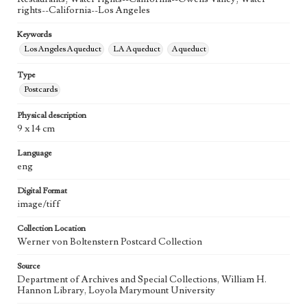
rights--California--Los Angeles
Keywords
Los Angeles Aqueduct
LA Aqueduct
Aqueduct
Type
Postcards
Physical description
9 x 14 cm
Language
eng
Digital Format
image/tiff
Collection Location
Werner von Boltenstern Postcard Collection
Source
Department of Archives and Special Collections, William H.
Hannon Library, Loyola Marymount University