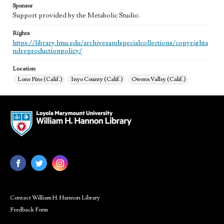
Sponsor
Support provided by the Metabolic Studio.
Rights
https://library.lmu.edu/archivesandspecialcollections/copyrighta
ndreproductionpolicy/
Location
Lone Pine (Calif.)
Inyo County (Calif.)
Owens Valley (Calif.)
Contact William H. Hannon Library
Feedback Form