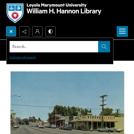
Search...
Advanced search