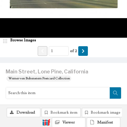
Browse Images
of
2
Main Street, Lone Pine, California
Werner von Boltenstern Postcard Collection
Download
Bookmark item
Bookmark image
Viewer
Manifest