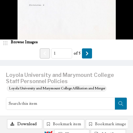
Browse Images
of
5
Loyola University and Marymount College
Staff Personnel Policies
Loyola University and Marymount College Affiliation and Merger
Download
Bookmark item
Bookmark image