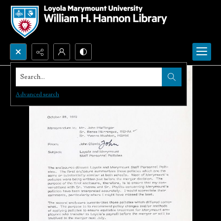
Search...
Advanced search