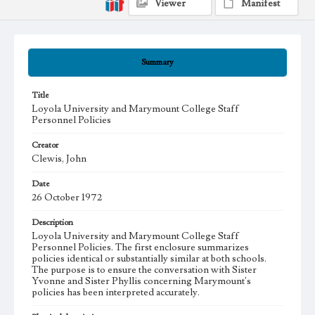
Viewer
Manifest
Summary
Title
Loyola University and Marymount College Staff
Personnel Policies
Creator
Clewis, John
Date
26 October 1972
Description
Loyola University and Marymount College Staff
Personnel Policies. The first enclosure summarizes
policies identical or substantially similar at both schools.
The purpose is to ensure the conversation with Sister
Yvonne and Sister Phyllis concerning Marymount's
policies has been interpreted accurately.