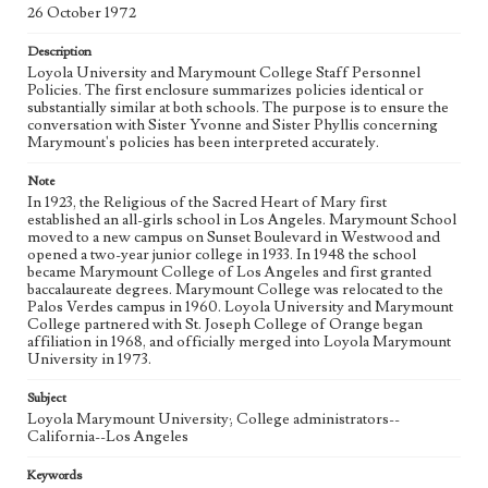
26 October 1972
Language
English
Description
Loyola University and Marymount College Staff Personnel
Policies. The first enclosure summarizes policies identical or
substantially similar at both schools. The purpose is to ensure the
conversation with Sister Yvonne and Sister Phyllis concerning
Marymount's policies has been interpreted accurately.
Note
In 1923, the Religious of the Sacred Heart of Mary first
established an all-girls school in Los Angeles. Marymount School
moved to a new campus on Sunset Boulevard in Westwood and
opened a two-year junior college in 1933. In 1948 the school
became Marymount College of Los Angeles and first granted
baccalaureate degrees. Marymount College was relocated to the
Palos Verdes campus in 1960. Loyola University and Marymount
College partnered with St. Joseph College of Orange began
affiliation in 1968, and officially merged into Loyola Marymount
University in 1973.
Subject
Loyola Marymount University; College administrators--
California--Los Angeles
Keywords