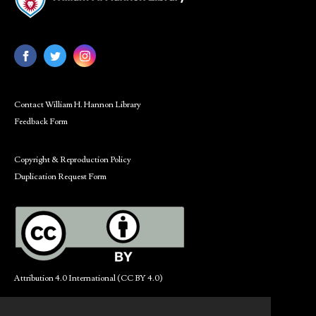
Contact William H. Hannon Library
Feedback Form
Copyright & Reproduction Policy
Duplication Request Form
Attribution 4.0 International (CC BY 4.0)