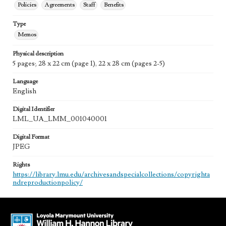
Policies
Agreements
Staff
Benefits
Type
Memos
Physical description
5 pages; 28 x 22 cm (page 1), 22 x 28 cm (pages 2-5)
Language
English
Digital Identifier
LML_UA_LMM_001040001
Digital Format
JPEG
Rights
https://library.lmu.edu/archivesandspecialcollections/copyrighta
ndreproductionpolicy/