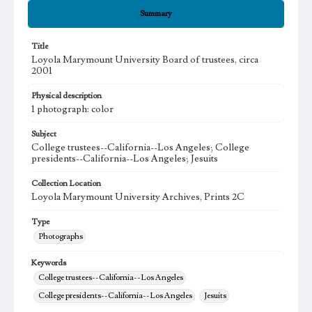
Summary
Title
Loyola Marymount University Board of trustees, circa
2001
Physical description
1 photograph: color
Subject
College trustees--California--Los Angeles; College
presidents--California--Los Angeles; Jesuits
Collection Location
Loyola Marymount University Archives, Prints 2C
Type
Photographs
Keywords
College trustees--California--Los Angeles
College presidents--California--Los Angeles
Jesuits