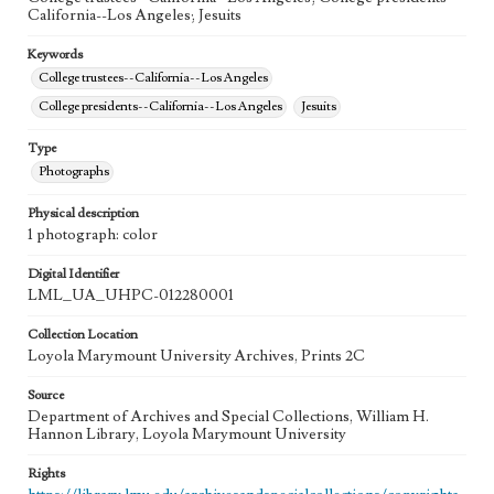
California--Los Angeles; Jesuits
Keywords
College trustees--California--Los Angeles
College presidents--California--Los Angeles
Jesuits
Type
Photographs
Physical description
1 photograph: color
Digital Identifier
LML_UA_UHPC-012280001
Collection Location
Loyola Marymount University Archives, Prints 2C
Source
Department of Archives and Special Collections, William H.
Hannon Library, Loyola Marymount University
Rights