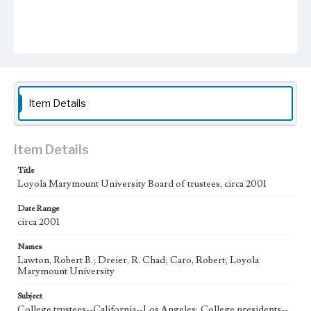
Item Details
Item Details
Title
Loyola Marymount University Board of trustees, circa 2001
Date Range
circa 2001
Names
Lawton, Robert B.; Dreier, R. Chad; Caro, Robert; Loyola
Marymount University
Subject
College trustees--California--Los Angeles; College presidents--