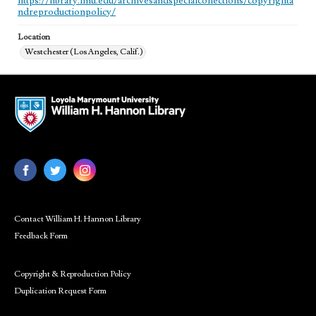
https://library.lmu.edu/archivesandspecialcollections/copyrighta
ndreproductionpolicy/
Location
Westchester (Los Angeles, Calif.)
Contact William H. Hannon Library
Feedback Form
Copyright & Reproduction Policy
Duplication Request Form