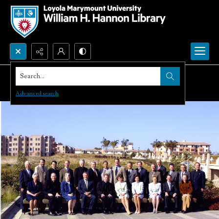
Search...
Advanced search