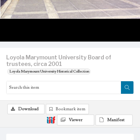
Loyola Marymount University Board of
trustees, circa 2001
Loyola Marymount University Historical Collection
Download
Bookmark item
Viewer
Manifest