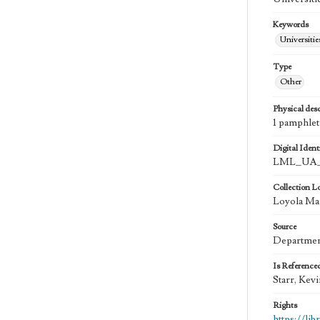
Keywords
Universitie
Type
Other
Physical desc
1 pamphlet
Digital Identi
LML_UA_
Collection L
Loyola Ma
Source
Department
Is Reference
Starr, Kev
Rights
https://li