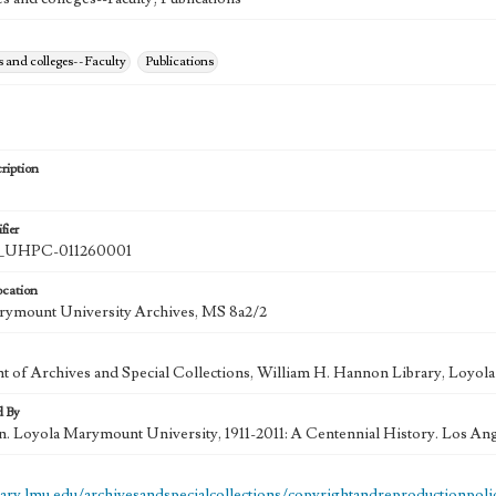
s and colleges--Faculty
Publications
ription
fier
UHPC-011260001
ocation
rymount University Archives, MS 8a2/2
 of Archives and Special Collections, William H. Hannon Library, Loyo
d By
in. Loyola Marymount University, 1911-2011: A Centennial History. Los An
brary.lmu.edu/archivesandspecialcollections/copyrightandreproductionpoli