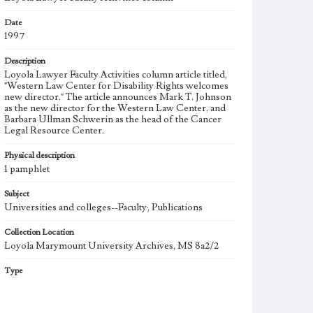
Date
1997
Description
Loyola Lawyer Faculty Activities column article titled,
"Western Law Center for Disability Rights welcomes
new director." The article announces Mark T. Johnson
as the new director for the Western Law Center, and
Barbara Ullman Schwerin as the head of the Cancer
Legal Resource Center.
Physical description
1 pamphlet
Subject
Universities and colleges--Faculty; Publications
Collection Location
Loyola Marymount University Archives, MS 8a2/2
Type
Other
Keywords