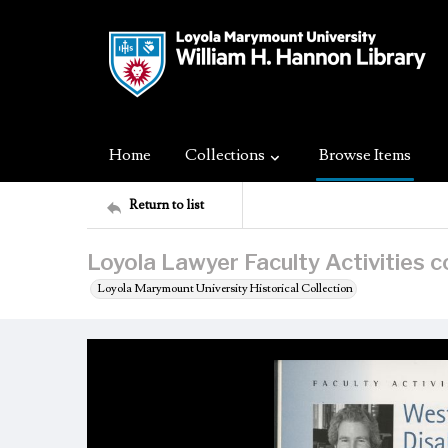
Home
Collections
Browse Items
Return to list
Loyola Lawyer Faculty Activities 
Loyola Marymount University Historical Collection