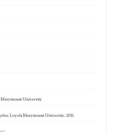
la Marymount University
geles: Loyola Marymount University, 2011.
cy/