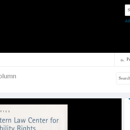
Se
Ad
P
column