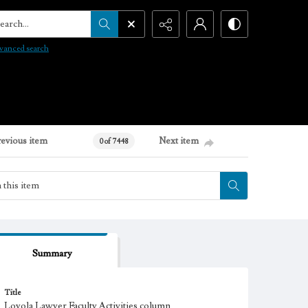
arch...
vanced search
revious item
Next item
0 of 7448
Summary
Title
Loyola Lawyer Faculty Activities column