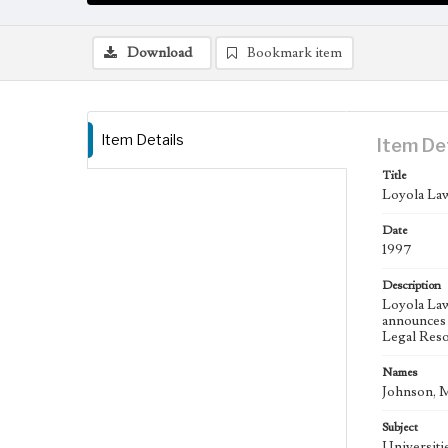
Download
Bookmark item
Item Details
Item De
Title
Loyola Law
Date
1997
Description
Loyola Lawy
announces 
Legal Reso
Names
Johnson, M
Subject
Universitie