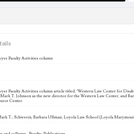
tails
yer Faculty Activities column
er Faculty Activities column article titled, "Western Law Center for Disab
Mark T. Johnson as the new director for the Western Law Center, and Bar
urce Center.
ark T.; Schwerin, Barbara Ullman; Loyola Law School (Loyola Marymoun
s and colleges--Faculty; Publications