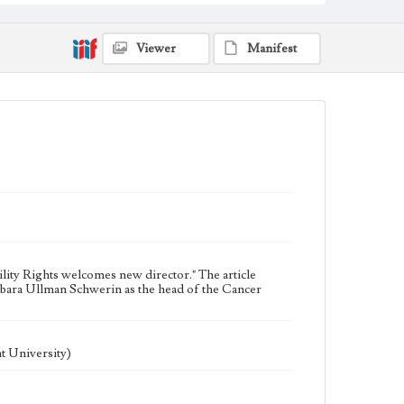
Universities and colleges--Faculty
Publications
Viewer
Manifest
ility Rights welcomes new director." The article
bara Ullman Schwerin as the head of the Cancer
t University)