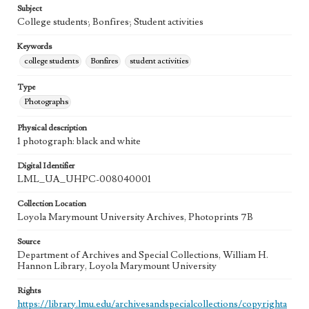
Subject
College students; Bonfires; Student activities
Keywords
college students
Bonfires
student activities
Type
Photographs
Physical description
1 photograph: black and white
Digital Identifier
LML_UA_UHPC-008040001
Collection Location
Loyola Marymount University Archives, Photoprints 7B
Source
Department of Archives and Special Collections, William H.
Hannon Library, Loyola Marymount University
Rights
https://library.lmu.edu/archivesandspecialcollections/copyrighta