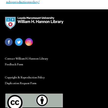
ndreproductionpolicy/
Contact William H. Hannon Library
Feedback Form
Copyright & Reproduction Policy
Duplication Request Form