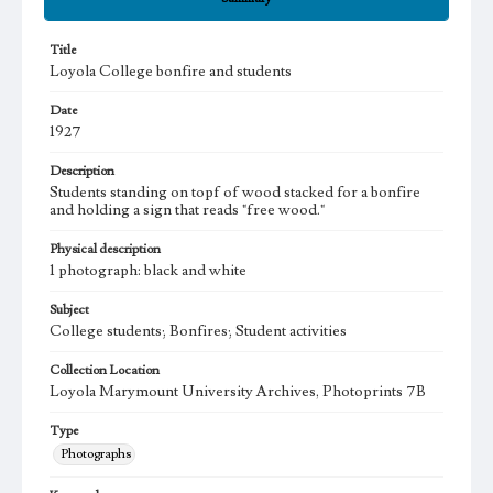
Title
Loyola College bonfire and students
Date
1927
Description
Students standing on topf of wood stacked for a bonfire
and holding a sign that reads "free wood."
Physical description
1 photograph: black and white
Subject
College students; Bonfires; Student activities
Collection Location
Loyola Marymount University Archives, Photoprints 7B
Type
Photographs