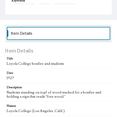
Keywords
college students
Bonfires
student activities
Item Details
Item Details
Title
Loyola College bonfire and students
Date
1927
Description
Students standing on topf of wood stacked for a bonfire and
holding a sign that reads "free wood."
Names
Loyola College (Los Angeles, Calif.)