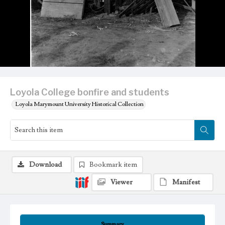
Loyola College bonfire and students
Loyola Marymount University Historical Collection
Download
Bookmark item
Viewer
Manifest
Summary