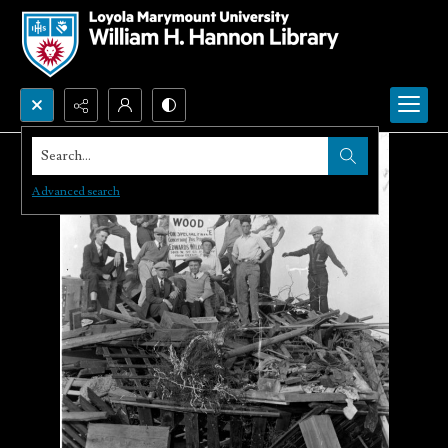
Search...
Advanced search