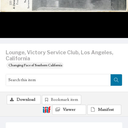
Lounge, Victory Service Club, Los Angeles,
California
Changing Face of Southern California
Download
Bookmark item
Viewer
Manifest