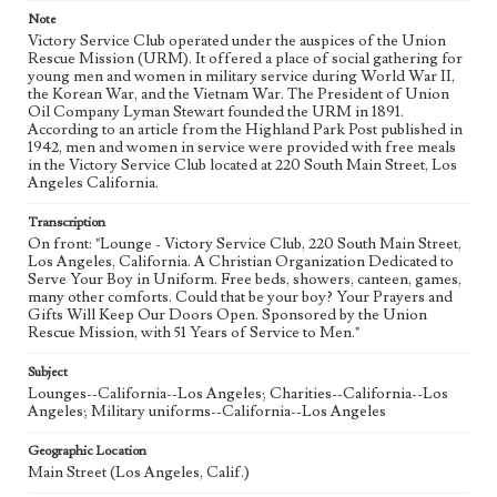
Note
Victory Service Club operated under the auspices of the Union
Rescue Mission (URM). It offered a place of social gathering for
young men and women in military service during World War II,
the Korean War, and the Vietnam War. The President of Union
Oil Company Lyman Stewart founded the URM in 1891.
According to an article from the Highland Park Post published in
1942, men and women in service were provided with free meals
in the Victory Service Club located at 220 South Main Street, Los
Angeles California.
Transcription
On front: "Lounge - Victory Service Club, 220 South Main Street,
Los Angeles, California. A Christian Organization Dedicated to
Serve Your Boy in Uniform. Free beds, showers, canteen, games,
many other comforts. Could that be your boy? Your Prayers and
Gifts Will Keep Our Doors Open. Sponsored by the Union
Rescue Mission, with 51 Years of Service to Men."
Subject
Lounges--California--Los Angeles; Charities--California--Los
Angeles; Military uniforms--California--Los Angeles
Geographic Location
Main Street (Los Angeles, Calif.)