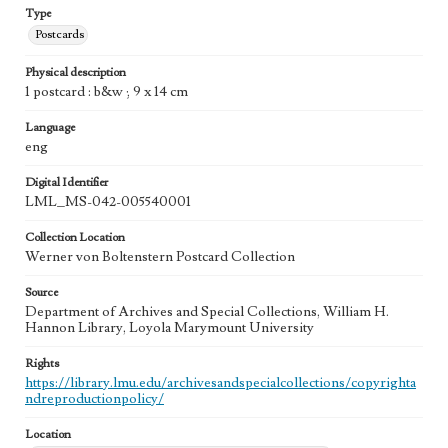
Type
Postcards
Physical description
1 postcard : b&w ; 9 x 14 cm
Language
eng
Digital Identifier
LML_MS-042-005540001
Collection Location
Werner von Boltenstern Postcard Collection
Source
Department of Archives and Special Collections, William H.
Hannon Library, Loyola Marymount University
Rights
https://library.lmu.edu/archivesandspecialcollections/copyrighta
ndreproductionpolicy/
Location