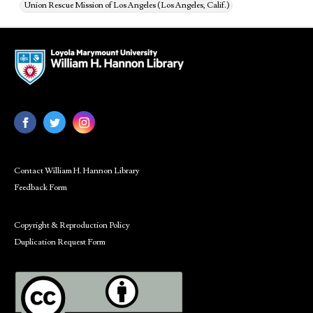
Union Rescue Mission of Los Angeles (Los Angeles, Calif.)
Contact William H. Hannon Library
Feedback Form
Copyright & Reproduction Policy
Duplication Request Form