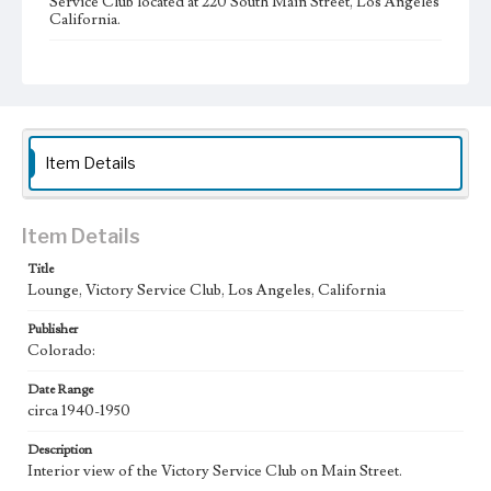
Service Club located at 220 South Main Street, Los Angeles
California.
Collection Location
Werner von Boltenstern Postcard Collection
Type
Postcards
Item Details
Geographic Location
Main Street (Los Angeles, Calif.)
Item Details
Language
eng
Title
Lounge, Victory Service Club, Los Angeles, California
Publisher
Colorado:
Date Range
circa 1940-1950
Description
Interior view of the Victory Service Club on Main Street.