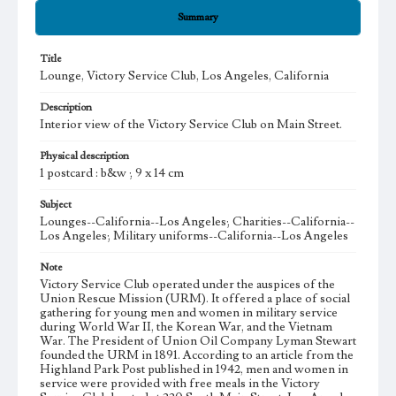
Summary
Title
Lounge, Victory Service Club, Los Angeles, California
Description
Interior view of the Victory Service Club on Main Street.
Physical description
1 postcard : b&w ; 9 x 14 cm
Subject
Lounges--California--Los Angeles; Charities--California--
Los Angeles; Military uniforms--California--Los Angeles
Note
Victory Service Club operated under the auspices of the
Union Rescue Mission (URM). It offered a place of social
gathering for young men and women in military service
during World War II, the Korean War, and the Vietnam
War. The President of Union Oil Company Lyman Stewart
founded the URM in 1891. According to an article from the
Highland Park Post published in 1942, men and women in
service were provided with free meals in the Victory