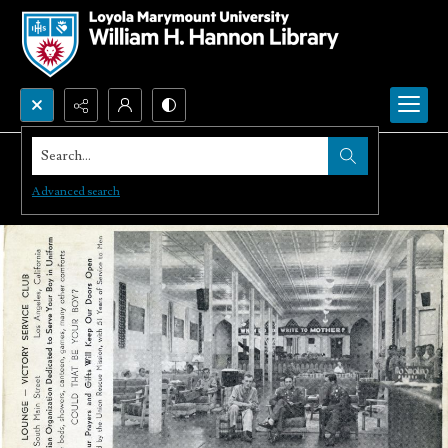
Search...
Advanced search