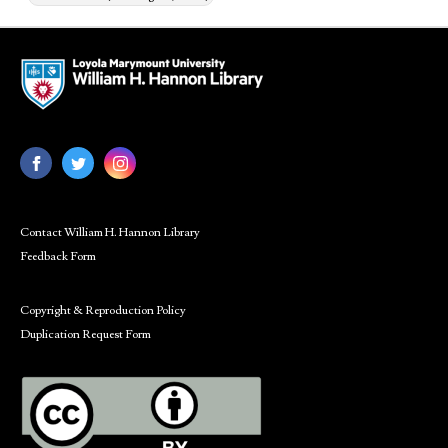
Contact William H. Hannon Library
Feedback Form
Copyright & Reproduction Policy
Duplication Request Form