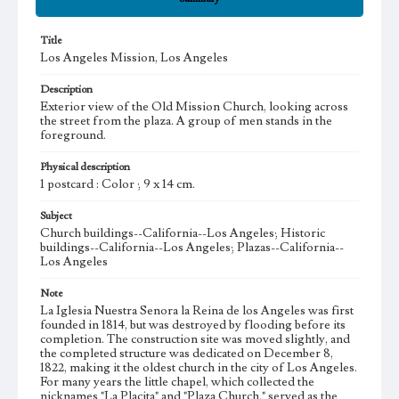
Title
Los Angeles Mission, Los Angeles
Description
Exterior view of the Old Mission Church, looking across
the street from the plaza. A group of men stands in the
foreground.
Physical description
1 postcard : Color ; 9 x 14 cm.
Subject
Church buildings--California--Los Angeles; Historic
buildings--California--Los Angeles; Plazas--California--
Los Angeles
Note
La Iglesia Nuestra Senora la Reina de los Angeles was first
founded in 1814, but was destroyed by flooding before its
completion. The construction site was moved slightly, and
the completed structure was dedicated on December 8,
1822, making it the oldest church in the city of Los Angeles.
For many years the little chapel, which collected the
nicknames "La Placita" and "Plaza Church," served as the