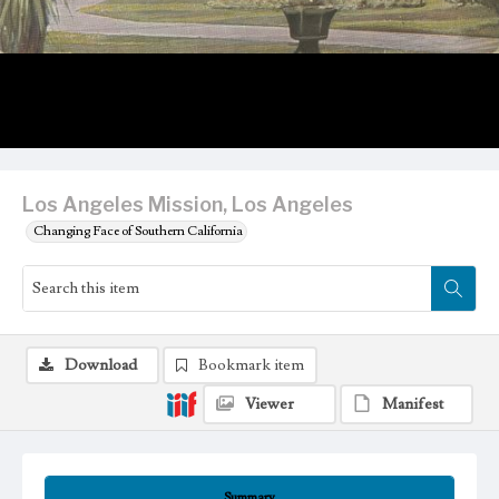
Los Angeles Mission, Los Angeles
Changing Face of Southern California
Download
Bookmark item
Viewer
Manifest
Summary