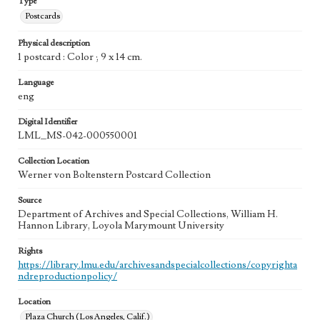
Type
Postcards
Physical description
1 postcard : Color ; 9 x 14 cm.
Language
eng
Digital Identifier
LML_MS-042-000550001
Collection Location
Werner von Boltenstern Postcard Collection
Source
Department of Archives and Special Collections, William H.
Hannon Library, Loyola Marymount University
Rights
https://library.lmu.edu/archivesandspecialcollections/copyrighta
ndreproductionpolicy/
Location
Plaza Church (Los Angeles, Calif.)