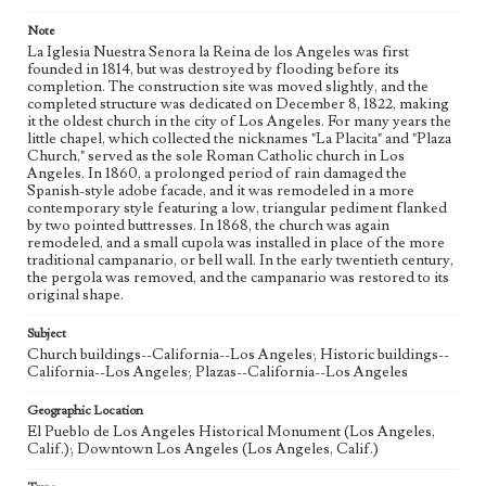
Note
La Iglesia Nuestra Senora la Reina de los Angeles was first
founded in 1814, but was destroyed by flooding before its
completion. The construction site was moved slightly, and the
completed structure was dedicated on December 8, 1822, making
it the oldest church in the city of Los Angeles. For many years the
little chapel, which collected the nicknames "La Placita" and "Plaza
Church," served as the sole Roman Catholic church in Los
Angeles. In 1860, a prolonged period of rain damaged the
Spanish-style adobe facade, and it was remodeled in a more
contemporary style featuring a low, triangular pediment flanked
by two pointed buttresses. In 1868, the church was again
remodeled, and a small cupola was installed in place of the more
traditional campanario, or bell wall. In the early twentieth century,
the pergola was removed, and the campanario was restored to its
original shape.
Subject
Church buildings--California--Los Angeles; Historic buildings--
California--Los Angeles; Plazas--California--Los Angeles
Geographic Location
El Pueblo de Los Angeles Historical Monument (Los Angeles,
Calif.); Downtown Los Angeles (Los Angeles, Calif.)