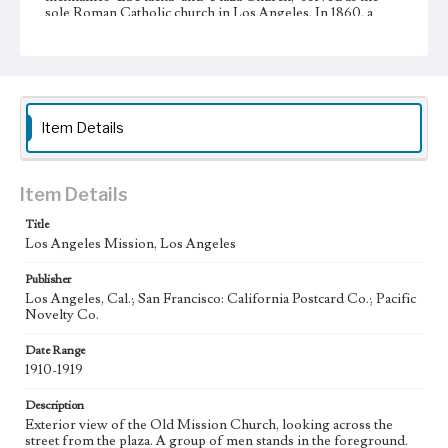
sole Roman Catholic church in Los Angeles. In 1860, a
prolonged period of rain damaged the Spanish-style adobe
facade, and it was remodeled in a more contemporary style
featuring a low, triangular pediment flanked by two
pointed buttresses. In 1868, the church was again
remodeled, and a small cupola was installed in place of the
more traditional campanario, or bell wall. In the early
twentieth century, the pergola was removed, and the
Item Details
campanario was restored to its original shape.
Collection Location
Item Details
Werner von Boltenstern Postcard Collection
Title
Type
Los Angeles Mission, Los Angeles
Postcards
Publisher
Geographic Location
Los Angeles, Cal.; San Francisco: California Postcard Co.; Pacific
El Pueblo de Los Angeles Historical Monument (Los
Novelty Co.
Angeles, Calif.); Downtown Los Angeles (Los Angeles,
Calif.)
Date Range
1910-1919
Language
eng
Description
Exterior view of the Old Mission Church, looking across the
street from the plaza. A group of men stands in the foreground.