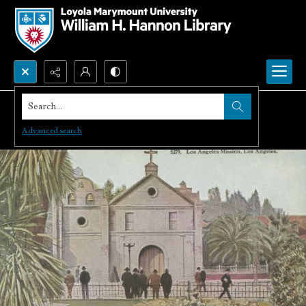
Search...
Advanced search