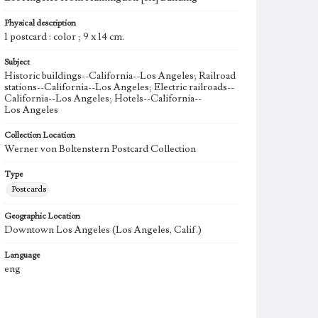
Physical description
1 postcard : color ; 9 x 14 cm.
Subject
Historic buildings--California--Los Angeles; Railroad
stations--California--Los Angeles; Electric railroads--
California--Los Angeles; Hotels--California--
Los Angeles
Collection Location
Werner von Boltenstern Postcard Collection
Type
Postcards
Geographic Location
Downtown Los Angeles (Los Angeles, Calif.)
Language
eng