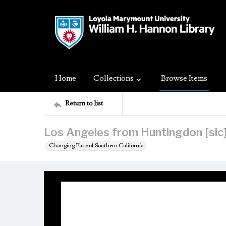
Home
Collections
Browse Items
Return to list
Los Angeles from Huntingdon [sic]
Changing Face of Southern California