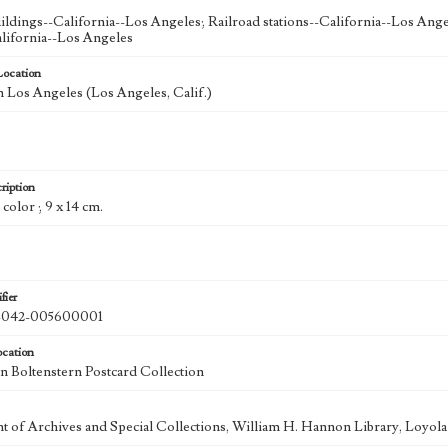
uildings--California--Los Angeles; Railroad stations--California--Los Ange
lifornia--Los Angeles
Location
Los Angeles (Los Angeles, Calif.)
ription
 color ; 9 x 14 cm.
fier
042-005600001
ocation
 Boltenstern Postcard Collection
 of Archives and Special Collections, William H. Hannon Library, Loyo