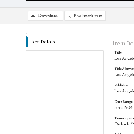
Download
Bookmark item
Item Details
Item De
Title
Los Angele
Title Alterna
Los Angel
Publisher
Los Angele
Date Range
circa 1904
Transcriptio
On back: 