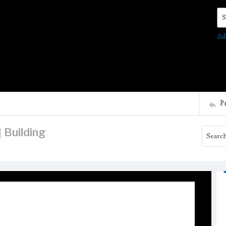
Se
Ad
P
 Building