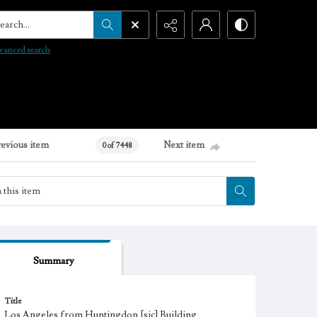
arch...
vanced search
revious item
Next item
0 of 7448
Summary
Title
Los Angeles from Huntingdon [sic] Building