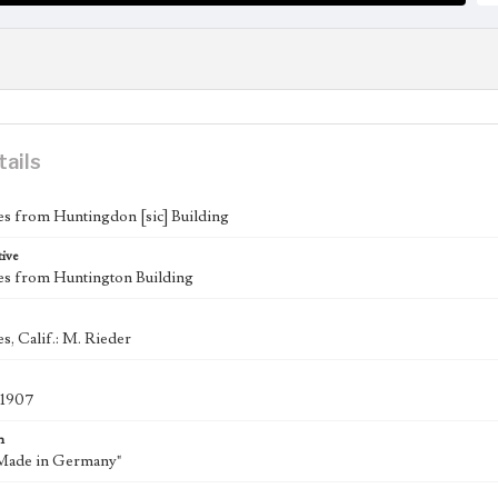
tails
s from Huntingdon [sic] Building
tive
es from Huntington Building
s, Calif.: M. Rieder
-1907
n
"Made in Germany"