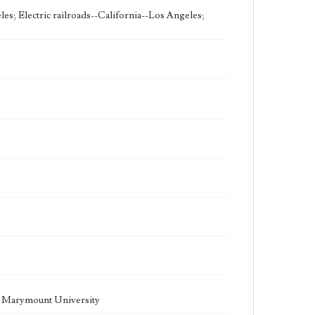
les; Electric railroads--California--Los Angeles;
la Marymount University