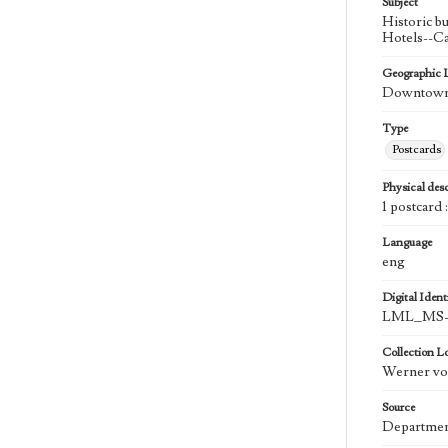
Subject
Historic b
Hotels--Ca
Geographic 
Downtown 
Type
Postcards
Physical desc
1 postcard :
Language
eng
Digital Identi
LML_MS-
Collection L
Werner von
Source
Department