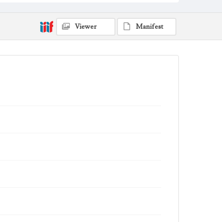
Viewer
Manifest