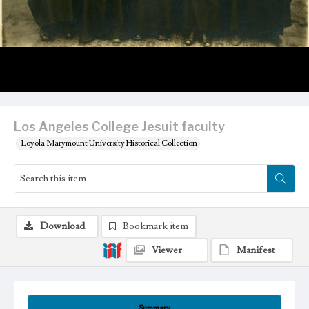
Los Angeles College Jesuit faculty
Loyola Marymount University Historical Collection
Download
Bookmark item
Viewer
Manifest
Summary