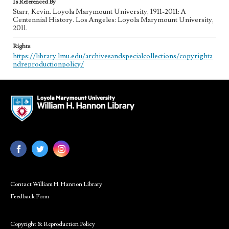
Is Referenced By
Starr, Kevin. Loyola Marymount University, 1911-2011: A
Centennial History. Los Angeles: Loyola Marymount University,
2011.
Rights
https://library.lmu.edu/archivesandspecialcollections/copyrighta
ndreproductionpolicy/
Contact William H. Hannon Library
Feedback Form
Copyright & Reproduction Policy