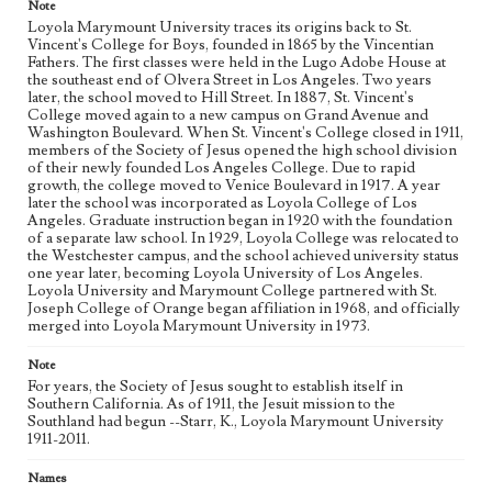
Note
Loyola Marymount University traces its origins back to St.
Vincent's College for Boys, founded in 1865 by the Vincentian
Fathers. The first classes were held in the Lugo Adobe House at
the southeast end of Olvera Street in Los Angeles. Two years
later, the school moved to Hill Street. In 1887, St. Vincent's
College moved again to a new campus on Grand Avenue and
Washington Boulevard. When St. Vincent's College closed in 1911,
members of the Society of Jesus opened the high school division
of their newly founded Los Angeles College. Due to rapid
growth, the college moved to Venice Boulevard in 1917. A year
later the school was incorporated as Loyola College of Los
Angeles. Graduate instruction began in 1920 with the foundation
of a separate law school. In 1929, Loyola College was relocated to
the Westchester campus, and the school achieved university status
one year later, becoming Loyola University of Los Angeles.
Loyola University and Marymount College partnered with St.
Joseph College of Orange began affiliation in 1968, and officially
merged into Loyola Marymount University in 1973.
Note
For years, the Society of Jesus sought to establish itself in
Southern California. As of 1911, the Jesuit mission to the
Southland had begun --Starr, K., Loyola Marymount University
1911-2011.
Names