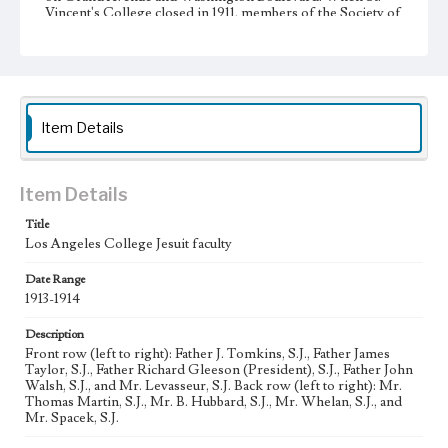
Vincent's College closed in 1911, members of the Society of
Jesus opened the high school division of their newly
founded Los Angeles College. Due to rapid growth, the
college moved to Venice Boulevard in 1917. A year later the
school was incorporated as Loyola College of Los
Angeles. Graduate instruction began in 1920 with the
foundation of a separate law school. In 1929, Loyola
College was relocated to the Westchester campus, and the
Item Details
school achieved university status one year later, becoming
Loyola University of Los Angeles. Loyola University and
Marymount College partnered with St. Joseph College of
Orange began affiliation in 1968, and officially merged into
Item Details
Loyola Marymount University in 1973.
Title
Collection Location
Los Angeles College Jesuit faculty
Loyola Marymount University Archives,
Photoprints12D1/3
Date Range
1913-1914
Type
Photographs
Description
Front row (left to right): Father J. Tomkins, S.J., Father James
Taylor, S.J., Father Richard Gleeson (President), S.J., Father John
Keywords
Walsh, S.J., and Mr. Levasseur, S.J. Back row (left to right): Mr.
Universities and colleges--Faculty
Jesuits
Thomas Martin, S.J., Mr. B. Hubbard, S.J., Mr. Whelan, S.J., and
Mr. Spacek, S.J.