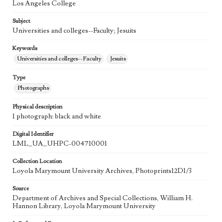
Los Angeles College
Subject
Universities and colleges--Faculty; Jesuits
Keywords
Universities and colleges--Faculty
Jesuits
Type
Photographs
Physical description
1 photograph: black and white
Digital Identifier
LML_UA_UHPC-004710001
Collection Location
Loyola Marymount University Archives, Photoprints12D1/3
Source
Department of Archives and Special Collections, William H.
Hannon Library, Loyola Marymount University