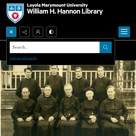
Search...
Advanced search