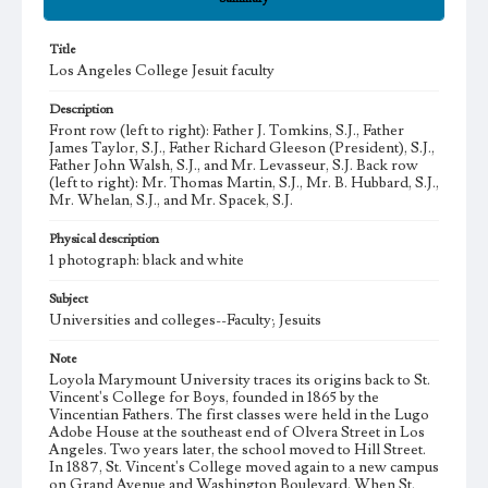
Title
Los Angeles College Jesuit faculty
Description
Front row (left to right): Father J. Tomkins, S.J., Father
James Taylor, S.J., Father Richard Gleeson (President), S.J.,
Father John Walsh, S.J., and Mr. Levasseur, S.J. Back row
(left to right): Mr. Thomas Martin, S.J., Mr. B. Hubbard, S.J.,
Mr. Whelan, S.J., and Mr. Spacek, S.J.
Physical description
1 photograph: black and white
Subject
Universities and colleges--Faculty; Jesuits
Note
Loyola Marymount University traces its origins back to St.
Vincent's College for Boys, founded in 1865 by the
Vincentian Fathers. The first classes were held in the Lugo
Adobe House at the southeast end of Olvera Street in Los
Angeles. Two years later, the school moved to Hill Street.
In 1887, St. Vincent's College moved again to a new campus
on Grand Avenue and Washington Boulevard. When St.