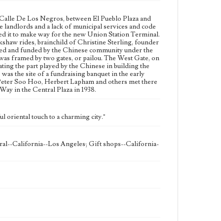
Geographic Location
n Calle De Los Negros, between El Pueblo Plaza and
Chinatown (Los Angeles, Calif.)
 landlords and a lack of municipal services and code
ed it to make way for the new Union Station Terminal.
Language
kshaw rides, brainchild of Christine Sterling, founder
eng
ted and funded by the Chinese community under the
as framed by two gates, or pailou. The West Gate, on
ng the part played by the Chinese in building the
was the site of a fundraising banquet in the early
, Peter Soo Hoo, Herbert Lapham and others met there
y in the Central Plaza in 1938.
l oriental touch to a charming city."
al--California--Los Angeles; Gift shops--California-