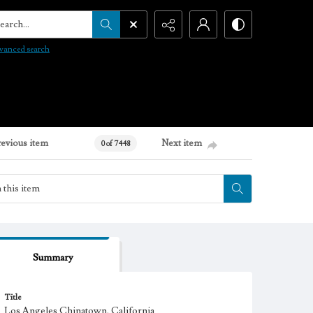
arch...
vanced search
revious item
Next item
0 of 7448
Summary
Title
Los Angeles Chinatown, California