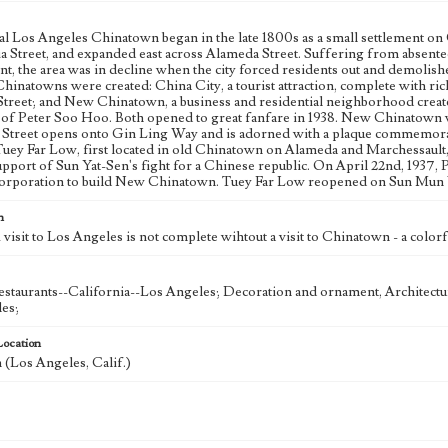
al Los Angeles Chinatown began in the late 1800s as a small settlement o
a Street, and expanded east across Alameda Street. Suffering from absentee
t, the area was in decline when the city forced residents out and demolish
inatowns were created: China City, a tourist attraction, complete with ric
Street; and New Chinatown, a business and residential neighborhood crea
 of Peter Soo Hoo. Both opened to great fanfare in 1938. New Chinatown w
 Street opens onto Gin Ling Way and is adorned with a plaque commemorati
Tuey Far Low, first located in old Chinatown on Alameda and Marchessault, 
upport of Sun Yat-Sen's fight for a Chinese republic. On April 22nd, 1937
corporation to build New Chinatown. Tuey Far Low reopened on Sun Mun Wa
n
visit to Los Angeles is not complete wihtout a visit to Chinatown - a colorfu
staurants--California--Los Angeles; Decoration and ornament, Architectur
es;
Location
(Los Angeles, Calif.)