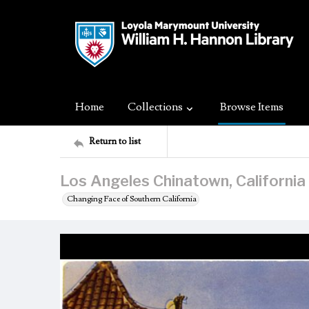
Home
Collections
Browse Items
Return to list
Los Angeles Chinatown, California
Changing Face of Southern California