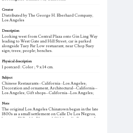
Creator
Distributed by The George H. Eberhard Company,
Los Angeles
Description
Looking west from Central Plaza onto Gin Ling Way
leading to West Gate and Hill Street; car is parked
alongside Tuey Far Low restuarant, near Chop Suey
sign; trees; people; benches.
Physical description
1 postcard : Color ; 9 x 14 cm.
Subject
Chinese Restaurants--California--Los Angeles;
Decoration and ornament, Architectural--California--
Los Angeles; Gift shops--California--Los Angeles;
Note
The original Los Angeles Chinatown began in the late
1800s as a small settlement on Calle De Los Negros,
between El Pueblo Plaza and Old Arcadia Street, and
expanded east across Alameda Street. Suffering from
absentee landlords and a lack of municipal services and