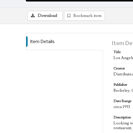
Download
Bookmark item
Item Details
Item De
Title
Los Angele
Creator
Distribut
Publisher
Berkeley, 
Date Range
circa 1953
Description
Looking we
restuarant