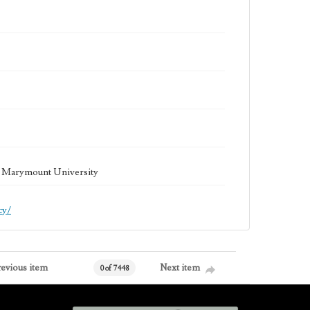
la Marymount University
cy/
revious item
Next item
0 of 7448