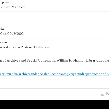
ription
: Color ; 9 x 14 cm.
fier
042-002850001
ocation
 Boltenstern Postcard Collection
 of Archives and Special Collections, William H. Hannon Library, Loyo
brary.lmu.edu/archivesandspecialcollections/copyrightandreproductionpoli
P