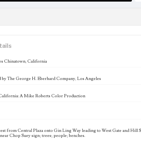
tails
s Chinatown, California
ed by The George H. Eberhard Company, Los Angeles
California: A Mike Roberts Color Production
st from Central Plaza onto Gin Ling Way leading to West Gate and Hill St
, near Chop Suey sign; trees; people; benches.