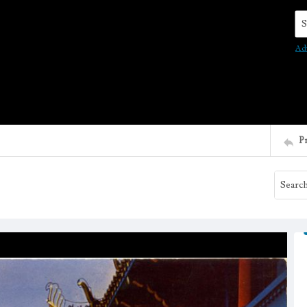
Se
Ad
P