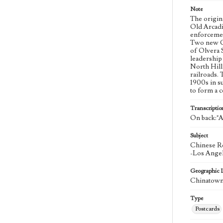
Note
The origin
Old Arcadi
enforcemen
Two new Ch
of Olvera 
leadership
North Hill
railroads. 
1900s in s
to form a 
Transcriptio
On back:"A 
Subject
Chinese Re
-Los Angel
Geographic 
Chinatown 
Type
Postcards