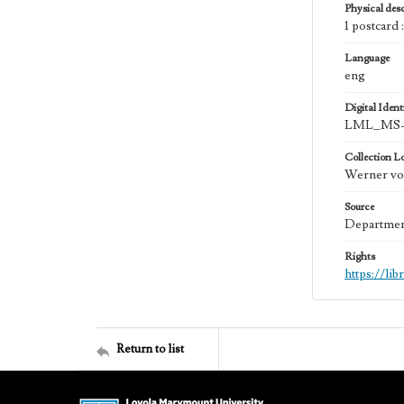
Physical desc
1 postcard 
Language
eng
Digital Identi
LML_MS-
Collection L
Werner von
Source
Department
Rights
https://li
Return to list