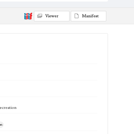
Viewer
Manifest
Recreation
on