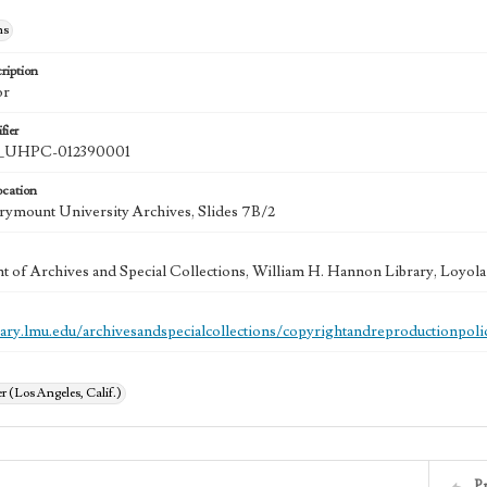
hs
ription
or
fier
UHPC-012390001
ocation
ymount University Archives, Slides 7B/2
 of Archives and Special Collections, William H. Hannon Library, Loyo
brary.lmu.edu/archivesandspecialcollections/copyrightandreproductionpoli
 (Los Angeles, Calif.)
P