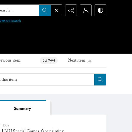
arch...
vanced search
revious item
Next item
0 of 7448
Summary
Title
LMU Special Games, face painting