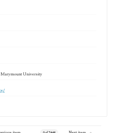
la Marymount University
cy/
revious item
Next item
0 of 7448