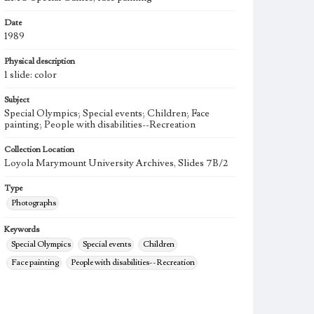
Date
1989
Physical description
1 slide: color
Subject
Special Olympics; Special events; Children; Face
painting; People with disabilities--Recreation
Collection Location
Loyola Marymount University Archives, Slides 7B/2
Type
Photographs
Keywords
Special Olympics
Special events
Children
Face painting
People with disabilities--Recreation