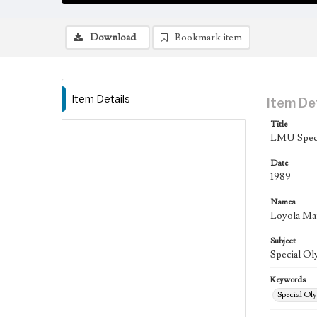
Download
Bookmark item
Item Details
Item De
Title
LMU Specia
Date
1989
Names
Loyola Ma
Subject
Special Oly
Keywords
Special Ol