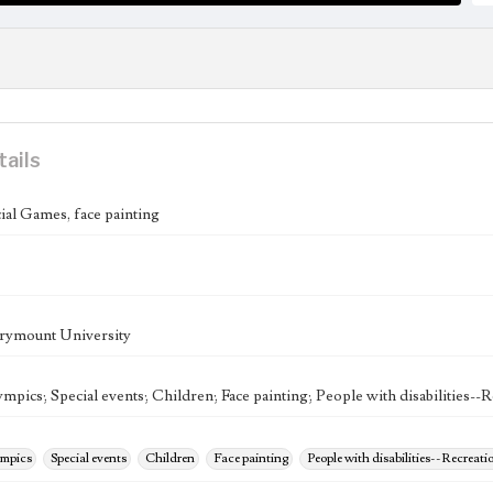
tails
l Games, face painting
rymount University
mpics; Special events; Children; Face painting; People with disabilities--
ympics
Special events
Children
Face painting
People with disabilities--Recreati