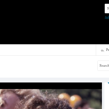
Se
Ad
P