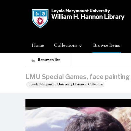
Home
Collections
Browse Items
Return to list
LMU Special Games, face painting
Loyola Marymount University Historical Collection