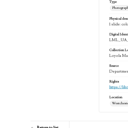
Type
Photograp
Physical desc
1 slide: col
Digital Identi
LML_UA_
Collection L
Loyola Mar
Source
Department
Rights
https://li
Location
Westchester
Return to list