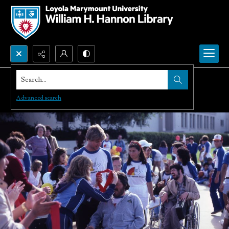
Search...
Advanced search