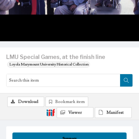
LMU Special Games, at the finish line
Loyola Marymount University Historical Collection
Download
Bookmark item
Viewer
Manifest
Summary