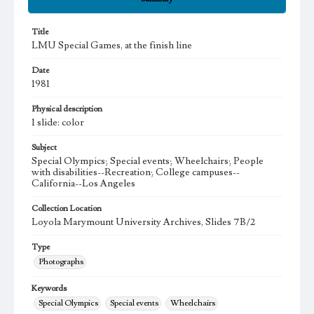
Title
LMU Special Games, at the finish line
Date
1981
Physical description
1 slide: color
Subject
Special Olympics; Special events; Wheelchairs; People
with disabilities--Recreation; College campuses--
California--Los Angeles
Collection Location
Loyola Marymount University Archives, Slides 7B/2
Type
Photographs
Keywords
Special Olympics
Special events
Wheelchairs