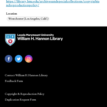
https://library.lmu.edu/archivesandspecialcollections/copyrighta
ndreproductionpolicy/
Location
Westchester (Los Angeles, Calif.)
Contact William H. Hannon Library
Feedback Form
Copyright & Reproduction Policy
Duplication Request Form