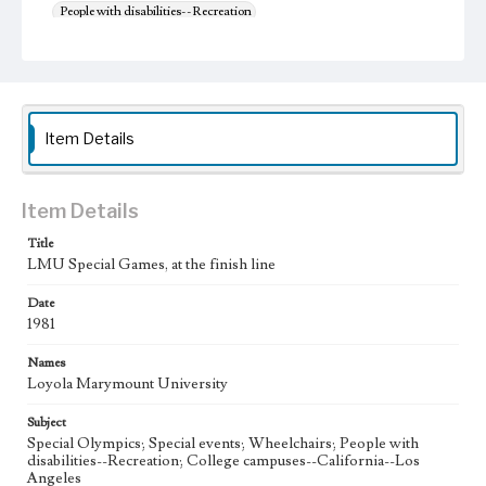
People with disabilities--Recreation
College campuses--California--Los Angeles
Item Details
Item Details
Title
LMU Special Games, at the finish line
Date
1981
Names
Loyola Marymount University
Subject
Special Olympics; Special events; Wheelchairs; People with
disabilities--Recreation; College campuses--California--Los
Angeles