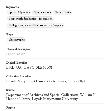
Keywords
Special Olympics
Special events
Wheelchairs
People with disabilities--Recreation
College campuses--California--Los Angeles
Type
Photographs
Physical description
1 slide: color
Digital Identifier
LML_UA_UHPC-012360001
Collection Location
Loyola Marymount University Archives, Slides 7B/2
Source
Department of Archives and Special Collections, William H.
Hannon Library, Loyola Marymount University
Rights