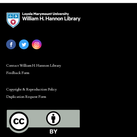
Contact William H. Hannon Library
Feedback Form
Copyright & Reproduction Policy
Duplication Request Form