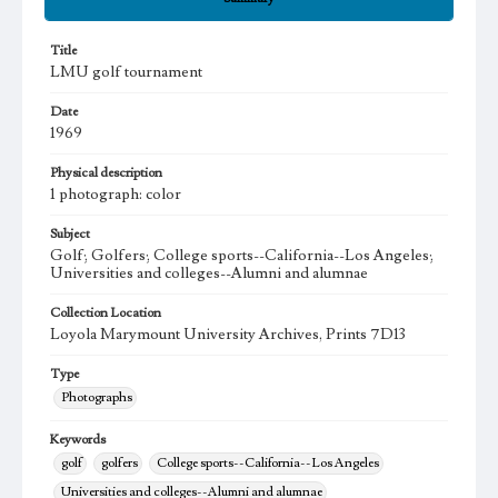
Title
LMU golf tournament
Date
1969
Physical description
1 photograph: color
Subject
Golf; Golfers; College sports--California--Los Angeles;
Universities and colleges--Alumni and alumnae
Collection Location
Loyola Marymount University Archives, Prints 7D13
Type
Photographs
Keywords
golf
golfers
College sports--California--Los Angeles
Universities and colleges--Alumni and alumnae