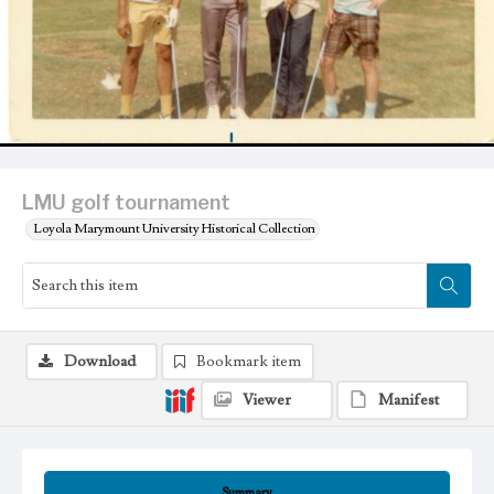
LMU golf tournament
Loyola Marymount University Historical Collection
Download
Bookmark item
Viewer
Manifest
Summary