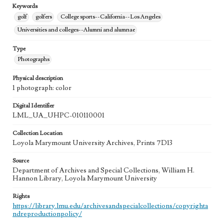
Keywords
golf
golfers
College sports--California--Los Angeles
Universities and colleges--Alumni and alumnae
Type
Photographs
Physical description
1 photograph: color
Digital Identifier
LML_UA_UHPC-010110001
Collection Location
Loyola Marymount University Archives, Prints 7D13
Source
Department of Archives and Special Collections, William H.
Hannon Library, Loyola Marymount University
Rights
https://library.lmu.edu/archivesandspecialcollections/copyrighta
ndreproductionpolicy/