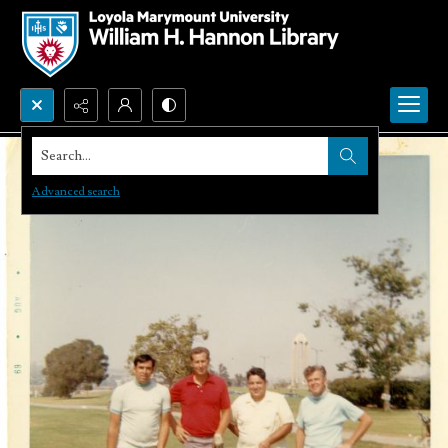
Search...
Advanced search