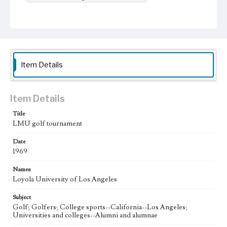
Item Details
Item Details
Title
LMU golf tournament
Date
1969
Names
Loyola University of Los Angeles
Subject
Golf; Golfers; College sports--California--Los Angeles;
Universities and colleges--Alumni and alumnae