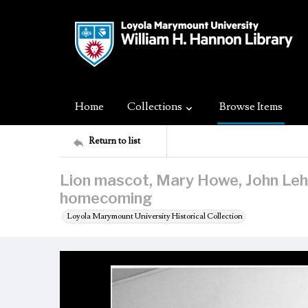
Home
Collections
Browse Items
Return to list
Lion mascot, Mary Howe, John Leh
homecoming
Loyola Marymount University Historical Collection