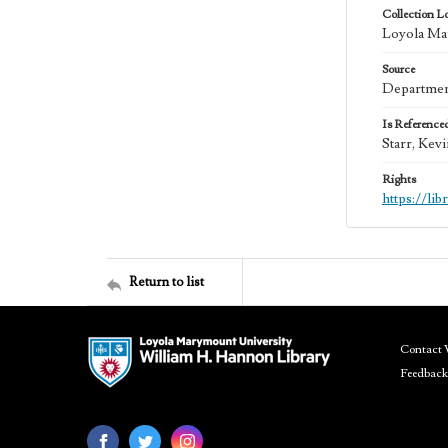
Collection L
Loyola Mar
Source
Department
Is Reference
Starr, Kev
Rights
https://li
Return to list
Contact 
Feedback