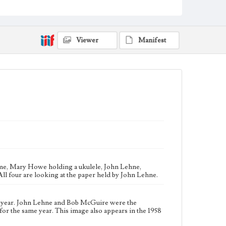
Loyola University President and Vice President,
respectively, for the same year. This image also
appears in the 1958 Yearbook, and was taken around
the time of the homecoming celebration.
Viewer
Manifest
Collection Location
Loyola Marymount University Archives, Record
Group 7: Student Affairs, Photographic Prints box MS
7B
Type
Photographs
Keywords
Football--Social aspects
Homecomings--California--Los Angeles
tume, Mary Howe holding a ukulele, John Lehne,
All four are looking at the paper held by John Lehne.
 year. John Lehne and Bob McGuire were the
for the same year. This image also appears in the 1958