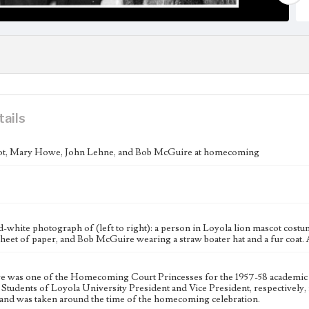
tails
ot, Mary Howe, John Lehne, and Bob McGuire at homecoming
d-white photograph of (left to right): a person in Loyola lion mascot cos
heet of paper, and Bob McGuire wearing a straw boater hat and a fur coat. 
was one of the Homecoming Court Princesses for the 1957-58 academic
Students of Loyola University President and Vice President, respectively, 
and was taken around the time of the homecoming celebration.