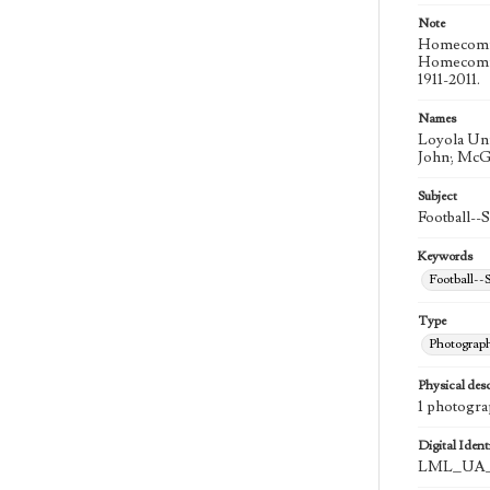
Note
Homecoming
Homecoming
1911-2011.
Names
Loyola Uni
John; McG
Subject
Football--
Keywords
Football--S
Type
Photograp
Physical desc
1 photograp
Digital Identi
LML_UA_