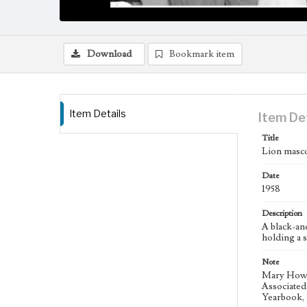
Download
Bookmark item
Item Details
Item De
Title
Lion masc
Date
1958
Description
A black-an
holding a s
Note
Mary Howe 
Associated 
Yearbook, 