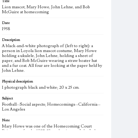
Title
Lion mascot, Mary Howe, John Lehne, and Bob
McGuire at homecoming
Date
1958
Description
A black-and-white photograph of (left to right): a
person in Loyola lion mascot costume, Mary Howe
holding a ukulele, John Lehne, holding a sheet of
paper, and Bob McGuire wearing a straw boater hat
and a fur coat. All four are looking at the paper held by
John Lehne.
Physical description
1 photograph: black and white; 20 x 25 cm.
Subject
Football--Social aspects; Homecomings--California--
Los Angeles
Note
Mary Howe was one of the Homecoming Court
Princesses for the 1957-58 academic year. John Lehne
and Bob McGuire were the Associated Students of