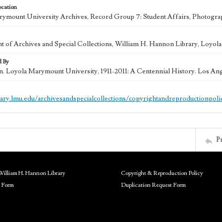
ocation
ymount University Archives, Record Group 7: Student Affairs, Photogra
 of Archives and Special Collections, William H. Hannon Library, Loyo
d By
in. Loyola Marymount University, 1911-2011: A Centennial History. Los An
brary.lmu.edu/archivesandspecialcollections/copyrightandreproductionpoli
P
William H. Hannon Library
Copyright & Reproduction Policy
 Form
Duplication Request Form