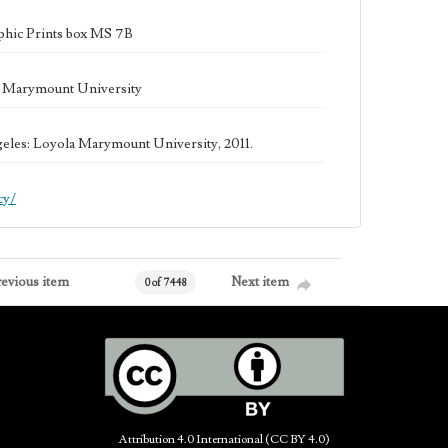
phic Prints box MS 7B
la Marymount University
geles: Loyola Marymount University, 2011.
cy/
revious item
Next item
0 of 7448
Attribution 4.0 International (CC BY 4.0)