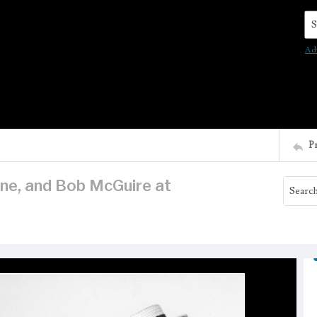
Se
Ad
P
ne, and Bob McGuire at