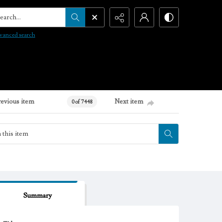
arch...
vanced search
revious item
Next item
0 of 7448
Summary