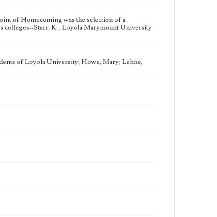
oint of Homecoming was the selection of a
colleges--Starr, K. , Loyola Marymount University
udents of Loyola University; Howe, Mary; Lehne,