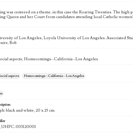
 was centered on a theme, in this case the Roaring Twenties. The high p
 Queen and her Court from candidates attending local Catholic women's 
versity of Los Angeles; Loyola University of Los Angeles. Associated St
uire, Bob
Social aspects; Homecomings--California--Los Angeles
ocial aspects
Homecomings--California--Los Angeles
hs
ription
h: black and white; 20 x 25 cm.
fier
UHPC-003120001