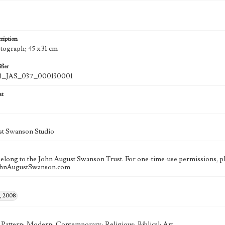
ription
otograph; 45 x 31 cm
fier
_JAS_037_000130001
at
st Swanson Studio
 belong to the John August Swanson Trust. For one-time-use permissions, pl
ohnAugustSwanson.com
, 2008
; Pattern; Modern; Contemporary; Religious; Biblical; Art