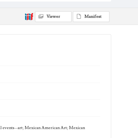
Thematic Collection
Circus
Viewer
Manifest
Work Type
Figurative; Pattern; Modern; Contemporary;
Religious; Biblical; Art
State Edition
Proof
Style Period
21st Century
Agent
Printed and published by the artist, John August
Swanson.
cal events--art; Mexican American Art; Mexican