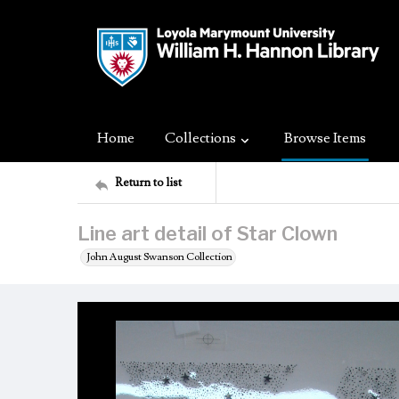
Home
Collections
Browse Items
Return to list
Line art detail of Star Clown
John August Swanson Collection