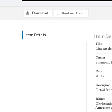
Download
Bookmark item
Item Details
Item De
Title
Line art de
Creator
Swanson, J
Date
2008
Description
Detail fro
Subject
Christiani
American A