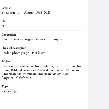
Creator
Swanson, John August, 1938-2021
Date
2008
Description
Detail from an original drawing on mylar.
Physical description
1 color photograph; 45 x 31 cm
Subject
Christianity and Art--United States; Catholic Church--
In art; Bible--History of Biblical events--art; Mexican
American Art; Mexican American Artists; Los
Angeles--California
Type
Drawings
Work
Star Clown, 2008