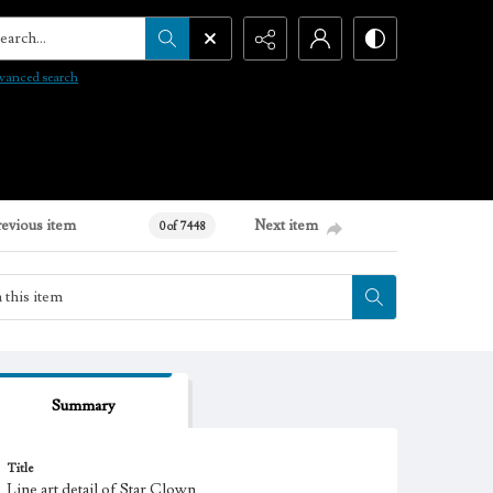
arch...
vanced search
revious item
Next item
0 of 7448
Summary
Title
Line art detail of Star Clown