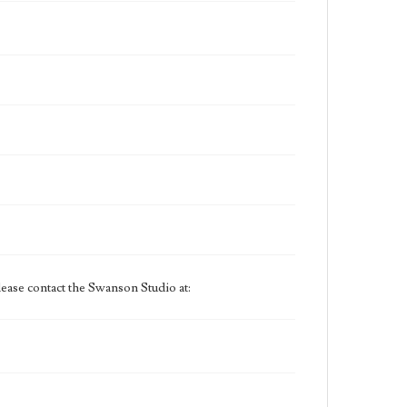
ease contact the Swanson Studio at: