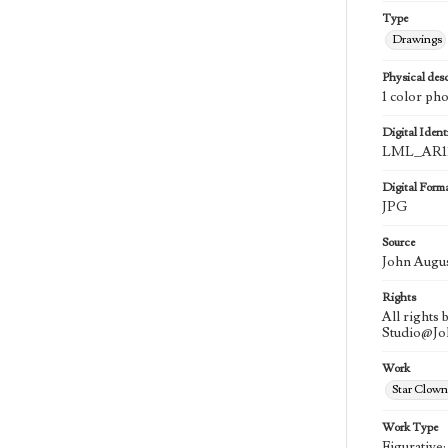
Type
Drawings
Physical desc
1 color ph
Digital Identi
LML_AR11
Digital Form
JPG
Source
John Augu
Rights
All rights
Studio@J
Work
Star Clown
Work Type
Figurative