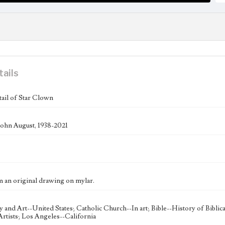
tails
tail of Star Clown
ohn August, 1938-2021
m an original drawing on mylar.
ty and Art--United States; Catholic Church--In art; Bible--History of Bibli
rtists; Los Angeles--California