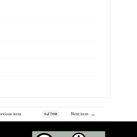
revious item
Next item
0 of 7448