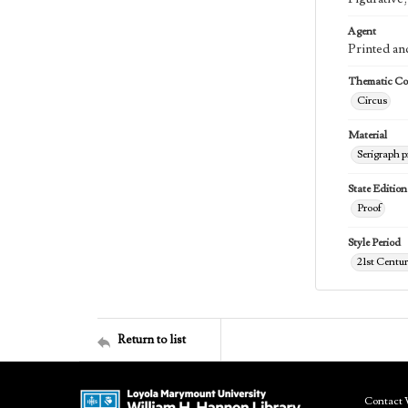
Agent
Printed an
Thematic Col
Circus
Material
Serigraph p
State Edition
Proof
Style Period
21st Centu
Return to list
Contact 