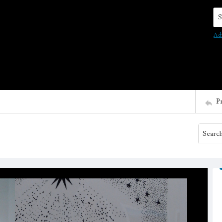
Se
Ad
P