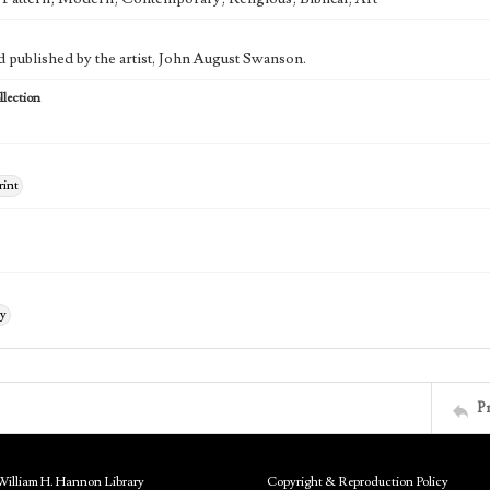
d published by the artist, John August Swanson.
lection
rint
ry
P
William H. Hannon Library
Copyright & Reproduction Policy