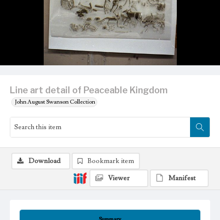
Line art detail of Peaceable Kingdom
John August Swanson Collection
Download
Bookmark item
Viewer
Manifest
Summary