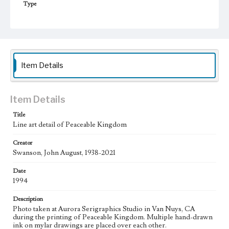
Type
Image
Keywords
Moon
Animals
Work
Item Details
Peaceable Kingdom, 1994
Thematic Collection
Item Details
Biblical
Title
Line art detail of Peaceable Kingdom
Work Type
Figurative; Pattern; Modern; Contemporary; Religious;
Biblical; Art
Creator
Swanson, John August, 1938-2021
State Edition
Date
Process
1994
Works Referenced
Description
Isaiah 11:1-9
Photo taken at Aurora Serigraphics Studio in Van Nuys, CA
during the printing of Peaceable Kingdom. Multiple hand-drawn
Style Period
ink on mylar drawings are placed over each other.