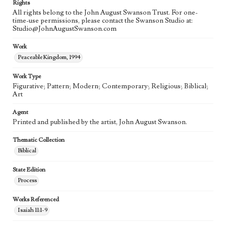
Rights
All rights belong to the John August Swanson Trust. For one-
time-use permissions, please contact the Swanson Studio at:
Studio@JohnAugustSwanson.com
Work
Peaceable Kingdom, 1994
Work Type
Figurative; Pattern; Modern; Contemporary; Religious; Biblical;
Art
Agent
Printed and published by the artist, John August Swanson.
Thematic Collection
Biblical
State Edition
Process
Works Referenced
Isaiah 11:1-9