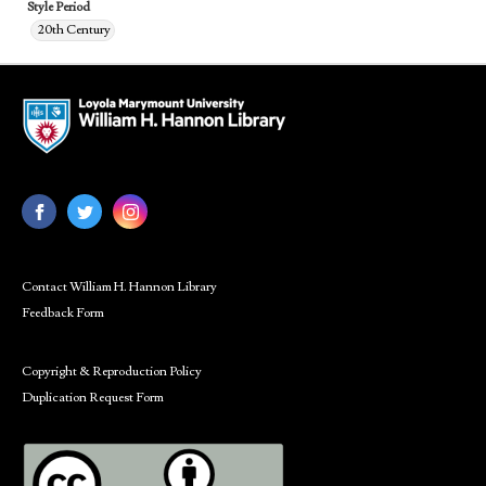
Style Period
20th Century
Contact William H. Hannon Library
Feedback Form
Copyright & Reproduction Policy
Duplication Request Form