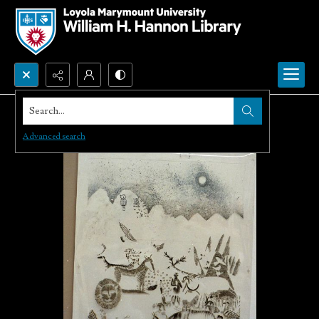
Search...
Advanced search