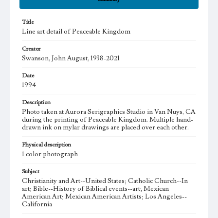
Title
Line art detail of Peaceable Kingdom
Creator
Swanson, John August, 1938-2021
Date
1994
Description
Photo taken at Aurora Serigraphics Studio in Van Nuys, CA
during the printing of Peaceable Kingdom. Multiple hand-
drawn ink on mylar drawings are placed over each other.
Physical description
1 color photograph
Subject
Christianity and Art--United States; Catholic Church--In
art; Bible--History of Biblical events--art; Mexican
American Art; Mexican American Artists; Los Angeles--
California