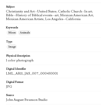
20th Century
Subject
Agent
Christianity and Art--United States; Catholic Church--In art;
Printed and published by the artist, John August Swanson.
Bible--History of Biblical events--art; Mexican American Art;
Mexican American Artists; Los Angeles--California
Keywords
Moon
Animals
Type
Image
Physical description
1 color photograph
Digital Identifier
LML_AR11_JAS_007_000430001
Digital Format
JPG
Source
John August Swanson Studio