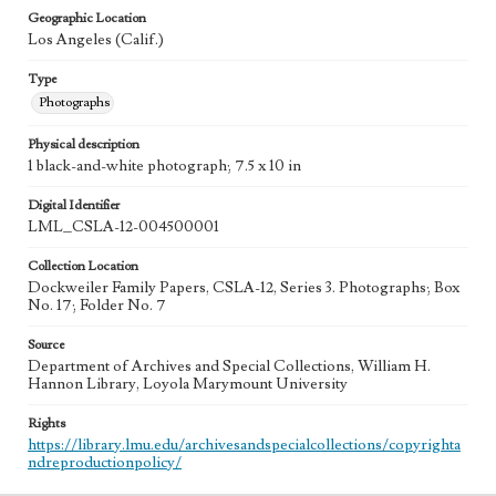
Geographic Location
Los Angeles (Calif.)
Type
Photographs
Physical description
1 black-and-white photograph; 7.5 x 10 in
Digital Identifier
LML_CSLA-12-004500001
Collection Location
Dockweiler Family Papers, CSLA-12, Series 3. Photographs; Box
No. 17; Folder No. 7
Source
Department of Archives and Special Collections, William H.
Hannon Library, Loyola Marymount University
Rights
https://library.lmu.edu/archivesandspecialcollections/copyrighta
ndreproductionpolicy/