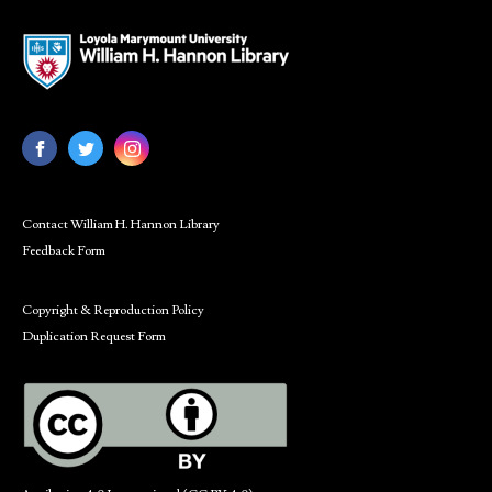
Contact William H. Hannon Library
Feedback Form
Copyright & Reproduction Policy
Duplication Request Form