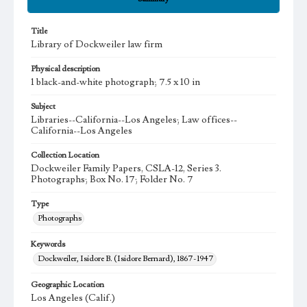
Title
Library of Dockweiler law firm
Physical description
1 black-and-white photograph; 7.5 x 10 in
Subject
Libraries--California--Los Angeles; Law offices--
California--Los Angeles
Collection Location
Dockweiler Family Papers, CSLA-12, Series 3.
Photographs; Box No. 17; Folder No. 7
Type
Photographs
Keywords
Dockweiler, Isidore B. (Isidore Bernard), 1867-1947
Geographic Location
Los Angeles (Calif.)