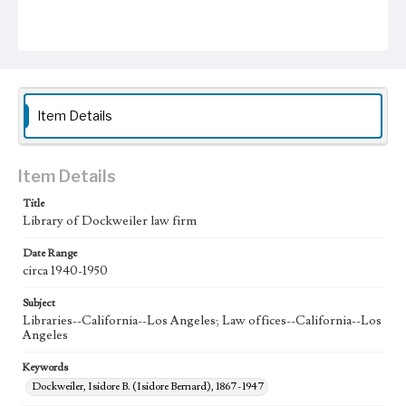
Item Details
Item Details
Title
Library of Dockweiler law firm
Date Range
circa 1940-1950
Subject
Libraries--California--Los Angeles; Law offices--California--Los
Angeles
Keywords
Dockweiler, Isidore B. (Isidore Bernard), 1867-1947