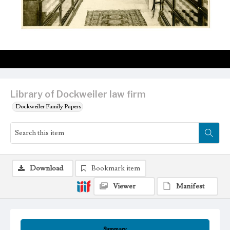
Library of Dockweiler law firm
Dockweiler Family Papers
Download
Bookmark item
Viewer
Manifest
Summary