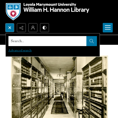
Search...
Advanced search