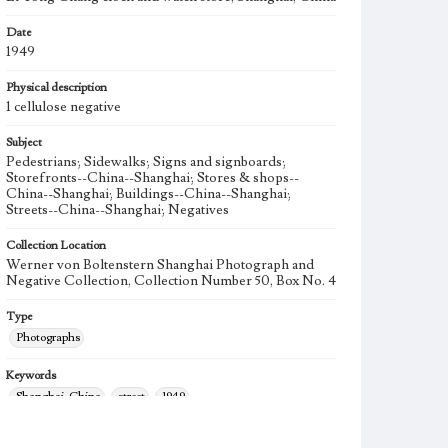
Date
1949
Physical description
1 cellulose negative
Subject
Pedestrians; Sidewalks; Signs and signboards;
Storefronts--China--Shanghai; Stores & shops--
China--Shanghai; Buildings--China--Shanghai;
Streets--China--Shanghai; Negatives
Collection Location
Werner von Boltenstern Shanghai Photograph and
Negative Collection, Collection Number 50, Box No. 4
Type
Photographs
Keywords
Shanghai, China
street
1949