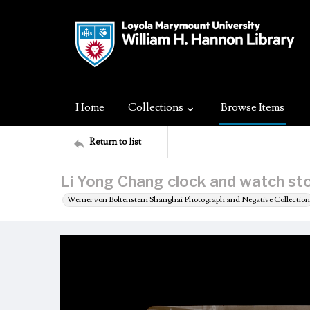
Home
Collections
Browse Items
Return to list
Li Yong Chang clock and watch sto
Werner von Boltenstern Shanghai Photograph and Negative Collection