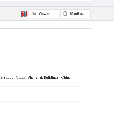
Viewer
Manifest
s & shops--China--Shanghai; Buildings--China--