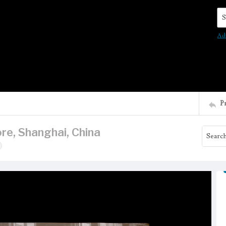
Se
Ad
P
re, Shanghai, China