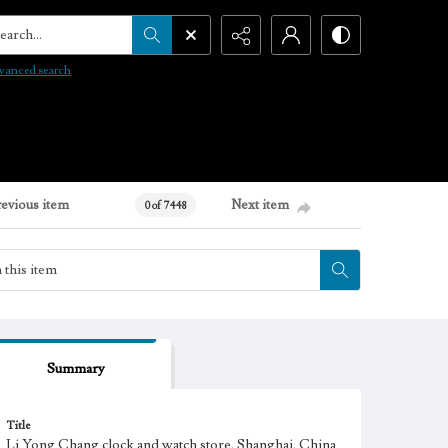
arch...
vanced search
revious item
Next item
0 of 7448
Summary
Title
Li Yong Chang clock and watch store, Shanghai, China