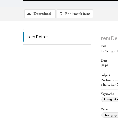
Download
Bookmark item
Item Details
Item De
Title
Li Yong Ch
Date
1949
Subject
Pedestrian
Shanghai; 
Keywords
Shanghai,
Type
Photograp