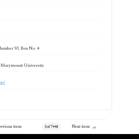
Number 50, Box No. 4
la Marymount University
cy/
revious item
Next item
0 of 7448