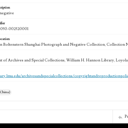
ription
 negative
fier
050-002520001
ocation
 Boltenstern Shanghai Photograph and Negative Collection, Collection 
 of Archives and Special Collections, William H. Hannon Library, Loyo
brary.lmu.edu/archivesandspecialcollections/copyrightandreproductionpoli
(China)
P