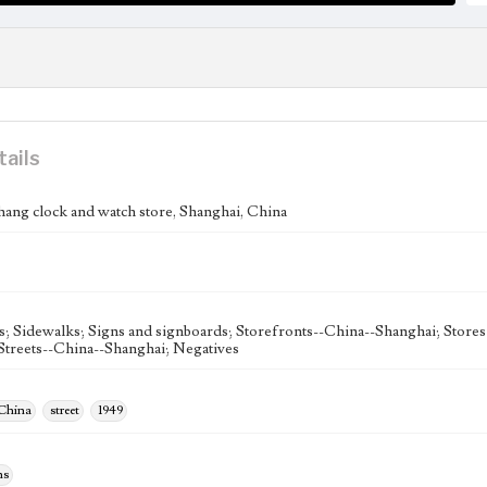
tails
ang clock and watch store, Shanghai, China
s; Sidewalks; Signs and signboards; Storefronts--China--Shanghai; Store
Streets--China--Shanghai; Negatives
 China
street
1949
hs