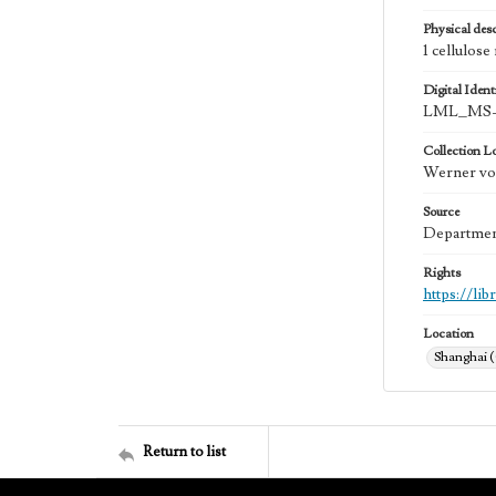
Physical desc
1 cellulose
Digital Identi
LML_MS-
Collection L
Werner von
Source
Department
Rights
https://li
Location
Shanghai 
Return to list