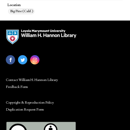
Location
Big Pine (Calif.)
Contact William H. Hannon Library
Feedback Form
Copyright & Reproduction Policy
Duplication Request Form