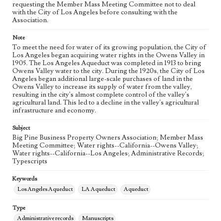
requesting the Member Mass Meeting Committee not to deal
eng
with the City of Los Angeles before consulting with the
Association.
Note
To meet the need for water of its growing population, the City of
Los Angeles began acquiring water rights in the Owens Valley in
1905. The Los Angeles Aqueduct was completed in 1913 to bring
Owens Valley water to the city. During the 1920s, the City of Los
Angeles began additional large-scale purchases of land in the
Owens Valley to increase its supply of water from the valley,
resulting in the city's almost complete control of the valley's
agricultural land. This led to a decline in the valley's agricultural
infrastructure and economy.
Subject
Big Pine Business Property Owners Association; Member Mass
Meeting Committee; Water rights--California--Owens Valley;
Water rights--California--Los Angeles; Administrative Records;
Typescripts
Keywords
Los Angeles Aqueduct
LA Aqueduct
Aqueduct
Type
Administrative records
Manuscripts