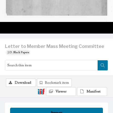
Letter to Member Mass Meeting Committee
J.D. Black Papers
Download
Bookmark item
Viewer
Manifest
Summary