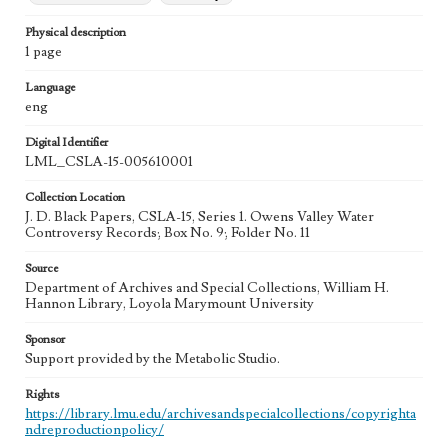
Physical description
1 page
Language
eng
Digital Identifier
LML_CSLA-15-005610001
Collection Location
J. D. Black Papers, CSLA-15, Series 1. Owens Valley Water
Controversy Records; Box No. 9; Folder No. 11
Source
Department of Archives and Special Collections, William H.
Hannon Library, Loyola Marymount University
Sponsor
Support provided by the Metabolic Studio.
Rights
https://library.lmu.edu/archivesandspecialcollections/copyrighta
ndreproductionpolicy/