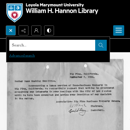
Search...
Advanced search