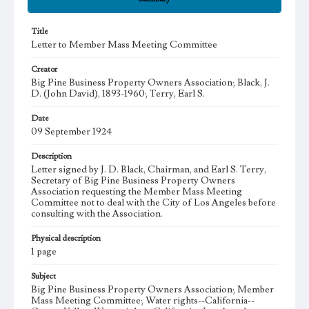
Title
Letter to Member Mass Meeting Committee
Creator
Big Pine Business Property Owners Association; Black, J.
D. (John David), 1893-1960; Terry, Earl S.
Date
09 September 1924
Description
Letter signed by J. D. Black, Chairman, and Earl S. Terry,
Secretary of Big Pine Business Property Owners
Association requesting the Member Mass Meeting
Committee not to deal with the City of Los Angeles before
consulting with the Association.
Physical description
1 page
Subject
Big Pine Business Property Owners Association; Member
Mass Meeting Committee; Water rights--California--