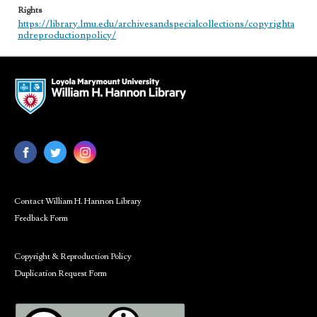
Rights
https://library.lmu.edu/archivesandspecialcollections/copyrighta
ndreproductionpolicy/
Contact William H. Hannon Library
Feedback Form
Copyright & Reproduction Policy
Duplication Request Form