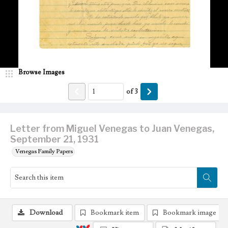
Browse Images
of
3
Letter from Miguel Venegas to Juan Venegas,
September 21, 1931
Venegas Family Papers
Download
Bookmark item
Bookmark image