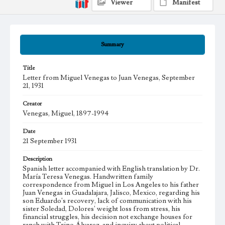
Viewer
Manifest
Summary
Title
Letter from Miguel Venegas to Juan Venegas, September
21, 1931
Creator
Venegas, Miguel, 1897-1994
Date
21 September 1931
Description
Spanish letter accompanied with English translation by Dr.
María Teresa Venegas. Handwritten family
correspondence from Miguel in Los Angeles to his father
Juan Venegas in Guadalajara, Jalisco, Mexico, regarding his
son Eduardo's recovery, lack of communication with his
sister Soledad, Dolores' weight loss from stress, his
financial struggles, his decision not exchange houses for