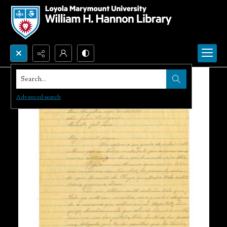
Search...
Advanced search