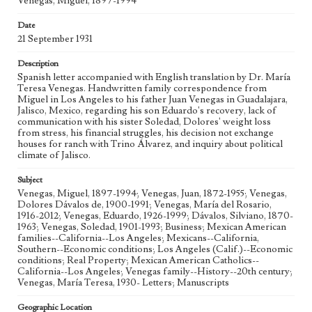
Venegas, Miguel, 1897-1994
Geographic Location
Los Angeles (Calif.); Guadalajara (Mexico); Jalisco
Date
(Mexico)
21 September 1931
Language
Description
spa; eng
Spanish letter accompanied with English translation by Dr. María
Teresa Venegas. Handwritten family correspondence from
Miguel in Los Angeles to his father Juan Venegas in Guadalajara,
Jalisco, Mexico, regarding his son Eduardo's recovery, lack of
communication with his sister Soledad, Dolores' weight loss
from stress, his financial struggles, his decision not exchange
houses for ranch with Trino Álvarez, and inquiry about political
climate of Jalisco.
Subject
Venegas, Miguel, 1897-1994; Venegas, Juan, 1872-1955; Venegas,
Dolores Dávalos de, 1900-1991; Venegas, María del Rosario,
1916-2012; Venegas, Eduardo, 1926-1999; Dávalos, Silviano, 1870-
1963; Venegas, Soledad, 1901-1993; Business; Mexican American
families--California--Los Angeles; Mexicans--California,
Southern--Economic conditions; Los Angeles (Calif.)--Economic
conditions; Real Property; Mexican American Catholics--
California--Los Angeles; Venegas family--History--20th century;
Venegas, María Teresa, 1930- Letters; Manuscripts
Geographic Location