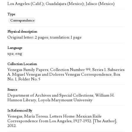
Los Angeles (Calif.); Guadalajara (Mexico); Jalisco (Mexico)
Type
Correspondence
Physical description
Original letter: 2 pages; translation: 1 page
Language
spa; eng
Collection Location
Venegas Family Papers, Collection Number 99, Series 1. Subseries
A. Miguel Venegas and Dolores Venegas Correspondence, Box
No. 1, Folder No. 5
Source
Department of Archives and Special Collections, William H.
Hannon Library, Loyola Marymount University
Is Referenced By
Venegas, María Teresa. Letters Home: Mexican Exile
Correspondence from Los Angeles, 1927-1932. [The Author],
2012.