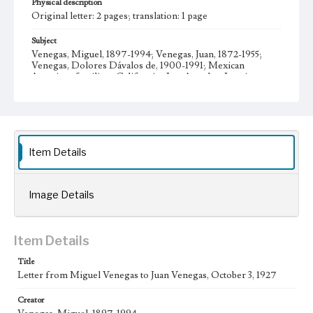
Physical description
Original letter: 2 pages; translation: 1 page
Subject
Venegas, Miguel, 1897-1994; Venegas, Juan, 1872-1955;
Venegas, Dolores Dávalos de, 1900-1991; Mexican
American families--California--Los Angeles; Immigrants--
California--Los Angeles; Mexicans--Employment--
California; Mexican Americans--Social conditions;
Mexico--Emigration and immigration; California--
Emigration and immigration; Venegas family--History-
-20th century; Venegas, María Teresa, 1930- Letters;
Manuscripts
Item Details
Collection Location
Venegas Family Papers, Collection Number 99, Series 1.
Subseries A. Miguel Venegas and Dolores Venegas
Image Details
Correspondence, Box No. 1, Folder No. 1
Type
Item Details
Correspondence
Title
Geographic Location
Letter from Miguel Venegas to Juan Venegas, October 3, 1927
Los Angeles (Calif.); Jalisco (Mexico); Guadalajara
(Mexico)
Creator