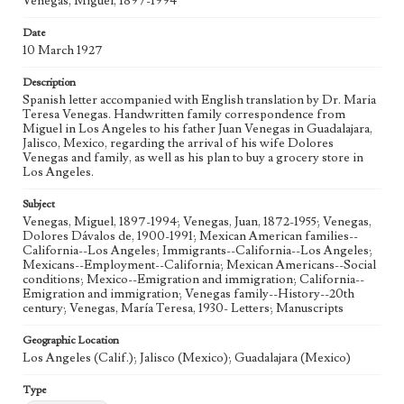
Venegas, Miguel, 1897-1994
Language
spa; eng
Date
10 March 1927
Description
Spanish letter accompanied with English translation by Dr. Maria
Teresa Venegas. Handwritten family correspondence from
Miguel in Los Angeles to his father Juan Venegas in Guadalajara,
Jalisco, Mexico, regarding the arrival of his wife Dolores
Venegas and family, as well as his plan to buy a grocery store in
Los Angeles.
Subject
Venegas, Miguel, 1897-1994; Venegas, Juan, 1872-1955; Venegas,
Dolores Dávalos de, 1900-1991; Mexican American families--
California--Los Angeles; Immigrants--California--Los Angeles;
Mexicans--Employment--California; Mexican Americans--Social
conditions; Mexico--Emigration and immigration; California--
Emigration and immigration; Venegas family--History--20th
century; Venegas, María Teresa, 1930- Letters; Manuscripts
Geographic Location
Los Angeles (Calif.); Jalisco (Mexico); Guadalajara (Mexico)
Type