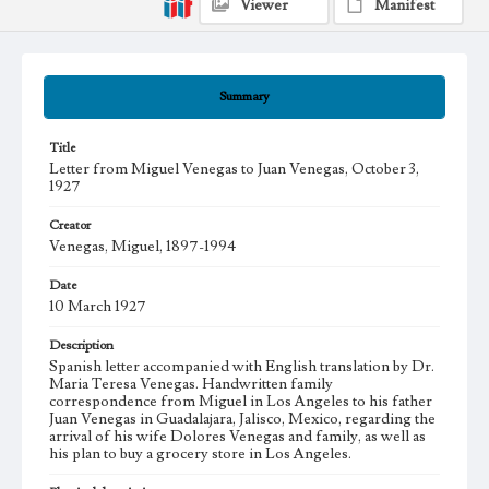
Viewer
Manifest
Summary
Title
Letter from Miguel Venegas to Juan Venegas, October 3,
1927
Creator
Venegas, Miguel, 1897-1994
Date
10 March 1927
Description
Spanish letter accompanied with English translation by Dr.
Maria Teresa Venegas. Handwritten family
correspondence from Miguel in Los Angeles to his father
Juan Venegas in Guadalajara, Jalisco, Mexico, regarding the
arrival of his wife Dolores Venegas and family, as well as
his plan to buy a grocery store in Los Angeles.