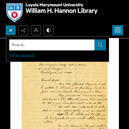
Search...
Advanced search