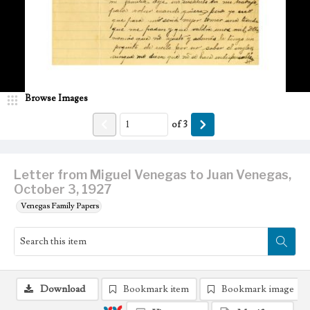
Browse Images
of
3
Letter from Miguel Venegas to Juan Venegas,
October 3, 1927
Venegas Family Papers
Download
Bookmark item
Bookmark image