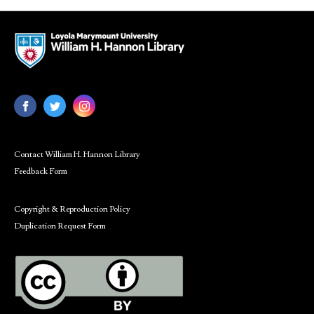
Contact William H. Hannon Library
Feedback Form
Copyright & Reproduction Policy
Duplication Request Form