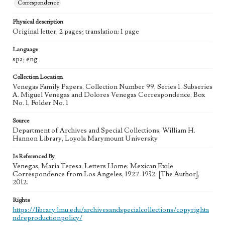
Correspondence
Physical description
Original letter: 2 pages; translation: 1 page
Language
spa; eng
Collection Location
Venegas Family Papers, Collection Number 99, Series 1. Subseries
A. Miguel Venegas and Dolores Venegas Correspondence, Box
No. 1, Folder No. 1
Source
Department of Archives and Special Collections, William H.
Hannon Library, Loyola Marymount University
Is Referenced By
Venegas, María Teresa. Letters Home: Mexican Exile
Correspondence from Los Angeles, 1927-1932. [The Author],
2012.
Rights
https://library.lmu.edu/archivesandspecialcollections/copyrighta
ndreproductionpolicy/