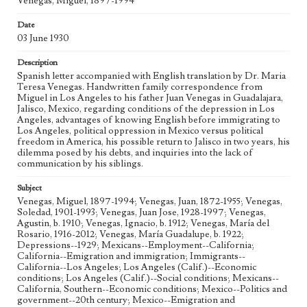
Venegas, Miguel, 1897-1994
Correspondence, Box No. 1, Folder No. 4
Date
Type
03 June 1930
Correspondence
Description
Geographic Location
Spanish letter accompanied with English translation by Dr. Maria
Los Angeles (Calif.); Guadalajara (Mexico); Jalisco
Teresa Venegas. Handwritten family correspondence from
(Mexico)
Miguel in Los Angeles to his father Juan Venegas in Guadalajara,
Jalisco, Mexico, regarding conditions of the depression in Los
Language
Angeles, advantages of knowing English before immigrating to
spa; eng
Los Angeles, political oppression in Mexico versus political
freedom in America, his possible return to Jalisco in two years, his
dilemma posed by his debts, and inquiries into the lack of
communication by his siblings.
Subject
Venegas, Miguel, 1897-1994; Venegas, Juan, 1872-1955; Venegas,
Soledad, 1901-1993; Venegas, Juan Jose, 1928-1997; Venegas,
Agustin, b. 1910; Venegas, Ignacio, b. 1912; Venegas, María del
Rosario, 1916-2012; Venegas, María Guadalupe, b. 1922;
Depressions--1929; Mexicans--Employment--California;
California--Emigration and immigration; Immigrants--
California--Los Angeles; Los Angeles (Calif.)--Economic
conditions; Los Angeles (Calif.)--Social conditions; Mexicans--
California, Southern--Economic conditions; Mexico--Politics and
government--20th century; Mexico--Emigration and