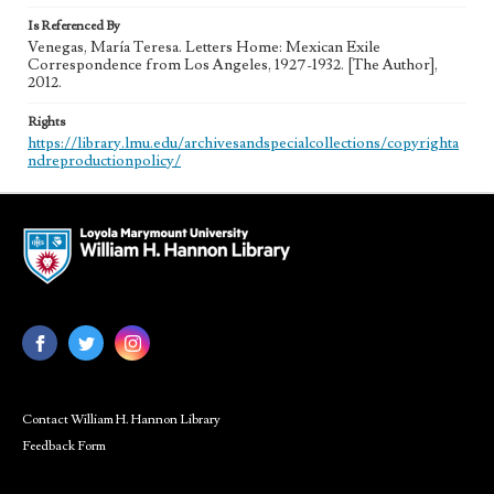
Is Referenced By
Venegas, María Teresa. Letters Home: Mexican Exile
Correspondence from Los Angeles, 1927-1932. [The Author],
2012.
Rights
https://library.lmu.edu/archivesandspecialcollections/copyrighta
ndreproductionpolicy/
Contact William H. Hannon Library
Feedback Form