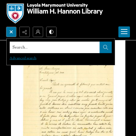
Search...
Advanced search