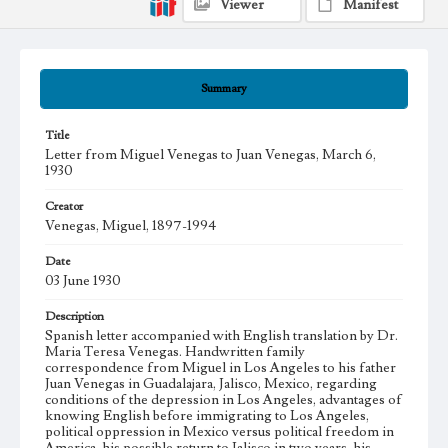
Viewer
Manifest
Summary
Title
Letter from Miguel Venegas to Juan Venegas, March 6,
1930
Creator
Venegas, Miguel, 1897-1994
Date
03 June 1930
Description
Spanish letter accompanied with English translation by Dr.
Maria Teresa Venegas. Handwritten family
correspondence from Miguel in Los Angeles to his father
Juan Venegas in Guadalajara, Jalisco, Mexico, regarding
conditions of the depression in Los Angeles, advantages of
knowing English before immigrating to Los Angeles,
political oppression in Mexico versus political freedom in