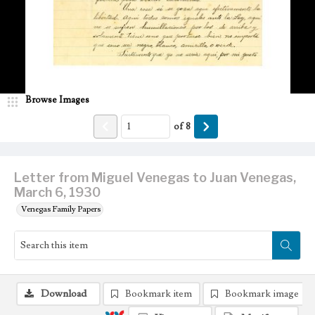
Browse Images
of
8
Letter from Miguel Venegas to Juan Venegas,
March 6, 1930
Venegas Family Papers
Download
Bookmark item
Bookmark image