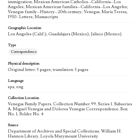
immigration; Mexican American Catholics--California--Los
Angeles; Mexican American families--California--Los Angeles;
Venegas family--History--20th century; Venegas, María Teresa,
1930- Letters; Manuscripts
Geographic Location
Los Angeles (Calif.); Guadalajara (Mexico); Jalisco (Mexico)
Type
Correspondence
Physical description
Original letter: 5 pages; translation: 3 pages
Language
spa; eng
Collection Location
Venegas Family Papers, Collection Number 99, Series 1. Subseries
A. Miguel Venegas and Dolores Venegas Correspondence, Box
No. 1, Folder No. 4
Source
Department of Archives and Special Collections, William H.
Hannon Library, Loyola Marymount University