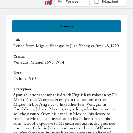
Viewer
Manifest
Summary
Title
Letter from Miguel Venegas to Juan Venegas, June 28, 1930
Creator
Venegas, Miguel, 1897-1994
Date
28 June 1930
Description
Spanish letter accompanied with English translation by Dr.
Maria Teresa Venegas. Family correspondence from
Miguel in Los Angeles to his father Juan Venegas in
Guadalajara, Jalisco, Mexico, regarding whether or not to
sell the pasture from his ranch in Mexico, his desire to
return to Mexico, an invitation to his father to visit, his
sons' lack of exposure to Mexican education, the possible
purchase of a lot in Jalisco, sadness that Lucita (Alfonso's