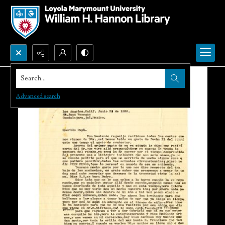
Search...
Advanced search