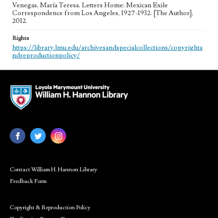
Venegas, María Teresa. Letters Home: Mexican Exile
Correspondence from Los Angeles, 1927-1932. [The Author],
2012.
Rights
https://library.lmu.edu/archivesandspecialcollections/copyrighta
ndreproductionpolicy/
Contact William H. Hannon Library
Feedback Form
Copyright & Reproduction Policy