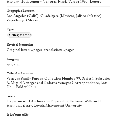
History--20th century; Venegas, María Teresa, 1930- Letters
Geographic Location
Los Angeles (Calif.); Guadalajara (Mexico); Jalisco (Mexico);
Zapotlanejo (Mexico)
Type
Correspondence
Physical description
Original letter: 2 pages; translation: 2 pages
Language
spa; eng
Collection Location
Venegas Family Papers, Collection Number 99, Series 1. Subseries
A. Miguel Venegas and Dolores Venegas Correspondence, Box
No. 1, Folder No. 4
Source
Department of Archives and Special Collections, William H.
Hannon Library, Loyola Marymount University
Is Referenced By