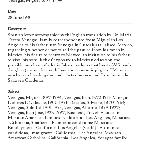
Venegas, Miguel, 1897-1994
Geographic Location
Date
Los Angeles (Calif.); Guadalajara (Mexico); Jalisco
28 June 1930
(Mexico); Zapotlanejo (Mexico)
Description
Language
Spanish letter accompanied with English translation by Dr. Maria
spa; eng
Teresa Venegas. Family correspondence from Miguel in Los
Angeles to his father Juan Venegas in Guadalajara, Jalisco, Mexico,
regarding whether or not to sell the pasture from his ranch in
Mexico, his desire to return to Mexico, an invitation to his father
to visit, his sons' lack of exposure to Mexican education, the
possible purchase of a lot in Jalisco, sadness that Lucita (Alfonso's
daughter) cannot live with Juan, the economic plight of Mexican
workers in Los Angeles, and a letter he received from his uncle
Santiago Cárdenas.
Subject
Venegas, Miguel, 1897-1994; Venegas, Juan, 1872-1955; Venegas,
Dolores Dávalos de, 1900-1991; Dávalos, Silviano, 1870-1963;
Venegas, Soledad, 1901-1993; Venegas, Alfonso, 1899-1927;
Venegas, Juan Jose, 1928-1997; Business; Travel; Education;
Mexican American families--California--Los Angeles; Mexicans-
-California, Southern--Economic conditions; Mexicans--
Employment--California; Los Angeles (Calif.)--Economic
conditions; Immigrants--California--Los Angeles; Mexican
American Catholics--California--Los Angeles; Venegas family--