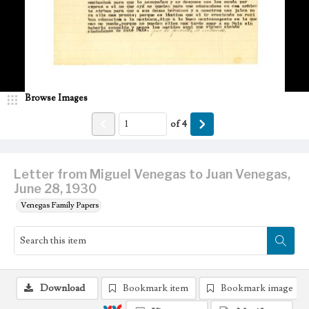
Browse Images
of
4
Letter from Miguel Venegas to Juan Venegas,
June 28, 1930
Venegas Family Papers
Download
Bookmark item
Bookmark image