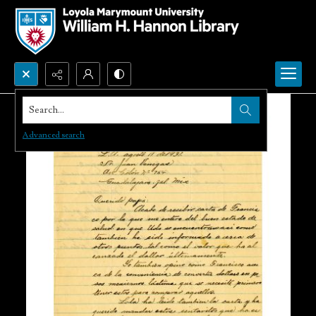
Search...
Advanced search