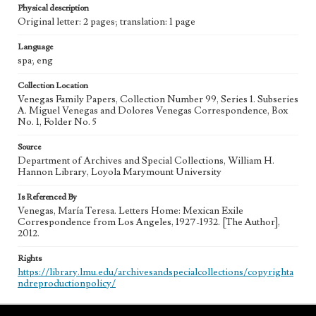
Physical description
Original letter: 2 pages; translation: 1 page
Language
spa; eng
Collection Location
Venegas Family Papers, Collection Number 99, Series 1. Subseries
A. Miguel Venegas and Dolores Venegas Correspondence, Box
No. 1, Folder No. 5
Source
Department of Archives and Special Collections, William H.
Hannon Library, Loyola Marymount University
Is Referenced By
Venegas, María Teresa. Letters Home: Mexican Exile
Correspondence from Los Angeles, 1927-1932. [The Author],
2012.
Rights
https://library.lmu.edu/archivesandspecialcollections/copyrighta
ndreproductionpolicy/