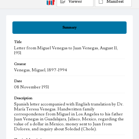
Viewer
Manifest
Summary
Title
Letter from Miguel Venegas to Juan Venegas, August 11,
1931
Creator
Venegas, Miguel, 1897-1994
Date
08 November 1931
Description
Spanish letter accompanied with English translation by Dr.
María Teresa Venegas. Handwritten family
correspondence from Miguel in Los Angeles to his father
Juan Venegas in Guadalajara, Jalisco, Mexico, regarding the
value of a dollar in Mexico, money sent to Juan from
Dolores, and inquiry about Soledad (Chole).