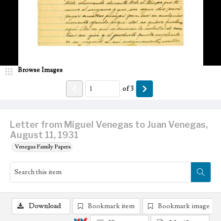
Browse Images
of
3
Letter from Miguel Venegas to Juan Venegas,
August 11, 1931
Venegas Family Papers
Download
Bookmark item
Bookmark image