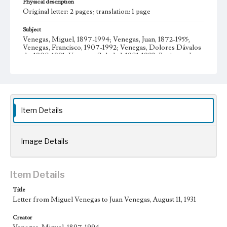
Physical description
Original letter: 2 pages; translation: 1 page
Subject
Venegas, Miguel, 1897-1994; Venegas, Juan, 1872-1955;
Venegas, Francisco, 1907-1992; Venegas, Dolores Dávalos
de, 1900-1991; Venegas, Soledad, 1901-1993; Business; Los
Angeles (Calif.)--Economic conditions; Mexican American
families--California--Los Angeles; Venegas family--
History--20th century; Venegas, María Teresa, 1930-
Letters; Manuscripts
Collection Location
Item Details
Venegas Family Papers, Collection Number 99, Series 1.
Subseries A. Miguel Venegas and Dolores Venegas
Correspondence, Box No. 1, Folder No. 5
Image Details
Type
Correspondence
Item Details
Geographic Location
Los Angeles (Calif.); Guadalajara (Mexico); Jalisco
Title
(Mexico)
Letter from Miguel Venegas to Juan Venegas, August 11, 1931
Language
Creator
spa; eng