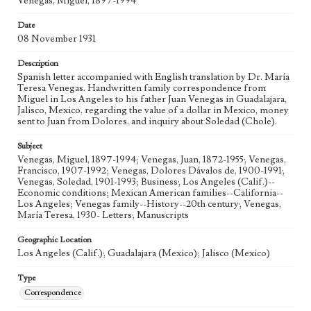
Venegas, Miguel, 1897-1994
Date
08 November 1931
Description
Spanish letter accompanied with English translation by Dr. María
Teresa Venegas. Handwritten family correspondence from
Miguel in Los Angeles to his father Juan Venegas in Guadalajara,
Jalisco, Mexico, regarding the value of a dollar in Mexico, money
sent to Juan from Dolores, and inquiry about Soledad (Chole).
Subject
Venegas, Miguel, 1897-1994; Venegas, Juan, 1872-1955; Venegas,
Francisco, 1907-1992; Venegas, Dolores Dávalos de, 1900-1991;
Venegas, Soledad, 1901-1993; Business; Los Angeles (Calif.)--
Economic conditions; Mexican American families--California--
Los Angeles; Venegas family--History--20th century; Venegas,
María Teresa, 1930- Letters; Manuscripts
Geographic Location
Los Angeles (Calif.); Guadalajara (Mexico); Jalisco (Mexico)
Type
Correspondence