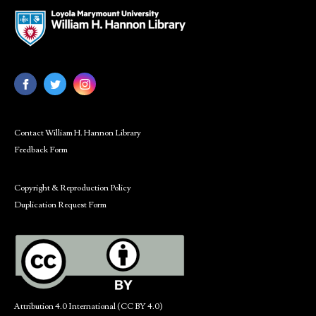
Contact William H. Hannon Library
Feedback Form
Copyright & Reproduction Policy
Duplication Request Form
Attribution 4.0 International (CC BY 4.0)