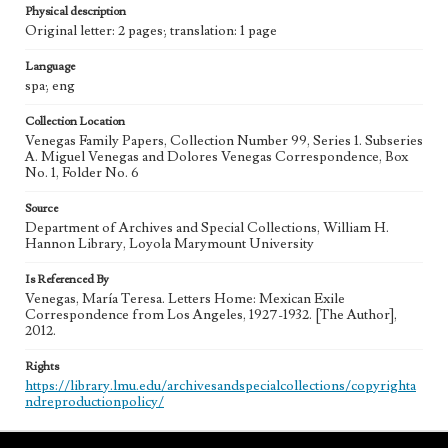
Physical description
Original letter: 2 pages; translation: 1 page
Language
spa; eng
Collection Location
Venegas Family Papers, Collection Number 99, Series 1. Subseries
A. Miguel Venegas and Dolores Venegas Correspondence, Box
No. 1, Folder No. 6
Source
Department of Archives and Special Collections, William H.
Hannon Library, Loyola Marymount University
Is Referenced By
Venegas, María Teresa. Letters Home: Mexican Exile
Correspondence from Los Angeles, 1927-1932. [The Author],
2012.
Rights
https://library.lmu.edu/archivesandspecialcollections/copyrighta
ndreproductionpolicy/