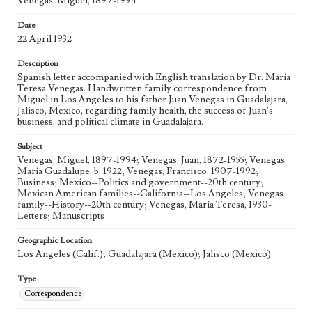
Venegas, Miguel, 1897-1994
Date
22 April 1932
Description
Spanish letter accompanied with English translation by Dr. María
Teresa Venegas. Handwritten family correspondence from
Miguel in Los Angeles to his father Juan Venegas in Guadalajara,
Jalisco, Mexico, regarding family health, the success of Juan's
business, and political climate in Guadalajara.
Subject
Venegas, Miguel, 1897-1994; Venegas, Juan, 1872-1955; Venegas,
María Guadalupe, b. 1922; Venegas, Francisco, 1907-1992;
Business; Mexico--Politics and government--20th century;
Mexican American families--California--Los Angeles; Venegas
family--History--20th century; Venegas, María Teresa, 1930-
Letters; Manuscripts
Geographic Location
Los Angeles (Calif.); Guadalajara (Mexico); Jalisco (Mexico)
Type
Correspondence