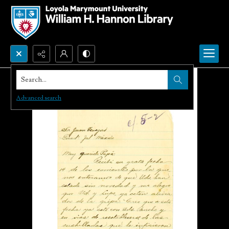
Search...
Advanced search