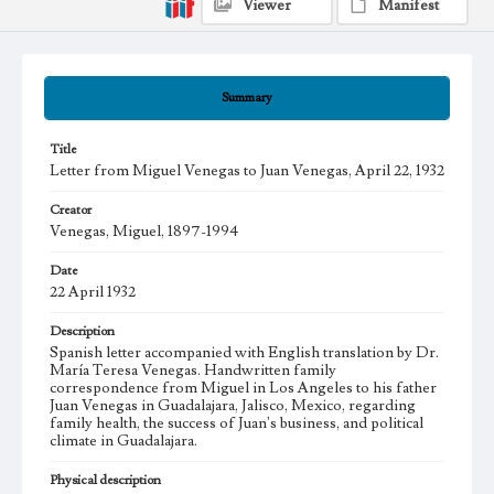
Viewer
Manifest
Summary
Title
Letter from Miguel Venegas to Juan Venegas, April 22, 1932
Creator
Venegas, Miguel, 1897-1994
Date
22 April 1932
Description
Spanish letter accompanied with English translation by Dr.
María Teresa Venegas. Handwritten family
correspondence from Miguel in Los Angeles to his father
Juan Venegas in Guadalajara, Jalisco, Mexico, regarding
family health, the success of Juan's business, and political
climate in Guadalajara.
Physical description