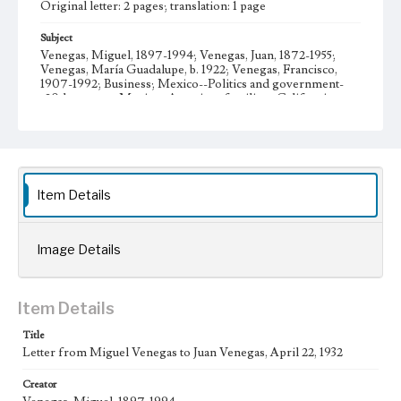
Original letter: 2 pages; translation: 1 page
Subject
Venegas, Miguel, 1897-1994; Venegas, Juan, 1872-1955;
Venegas, María Guadalupe, b. 1922; Venegas, Francisco,
1907-1992; Business; Mexico--Politics and government-
-20th century; Mexican American families--California--
Los Angeles; Venegas family--History--20th century;
Venegas, María Teresa, 1930- Letters; Manuscripts
Collection Location
Venegas Family Papers, Collection Number 99, Series 1.
Subseries A. Miguel Venegas and Dolores Venegas
Item Details
Correspondence, Box No. 1, Folder No. 6
Type
Image Details
Correspondence
Geographic Location
Item Details
Los Angeles (Calif.); Guadalajara (Mexico); Jalisco
(Mexico)
Title
Letter from Miguel Venegas to Juan Venegas, April 22, 1932
Language
spa; eng
Creator