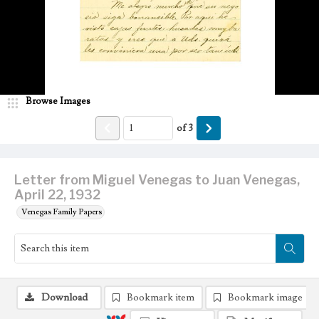
Browse Images
of
3
Letter from Miguel Venegas to Juan Venegas,
April 22, 1932
Venegas Family Papers
Download
Bookmark item
Bookmark image