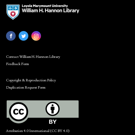
Contact William H. Hannon Library
Feedback Form
Copyright & Reproduction Policy
Duplication Request Form
Attribution 4.0 International (CC BY 4.0)