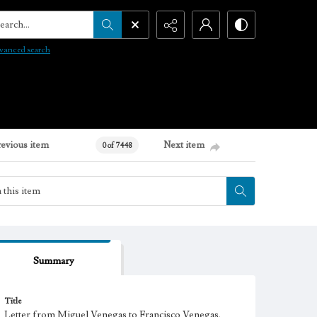
arch...
vanced search
revious item
Next item
0 of 7448
Summary
Title
Letter from Miguel Venegas to Francisco Venegas,