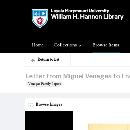
Home
Collections
Browse Items
Return to list
Letter from Miguel Venegas to Fr
Venegas Family Papers
Browse Images