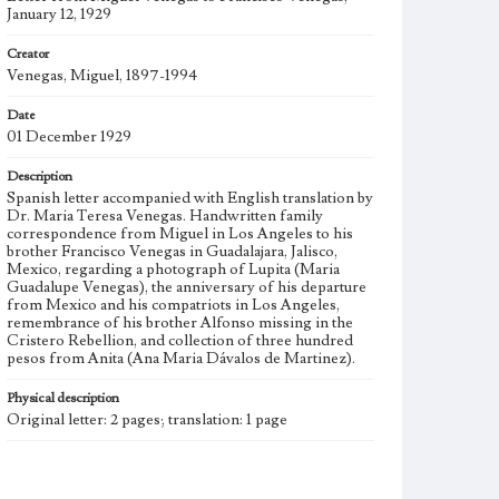
January 12, 1929
Creator
Venegas, Miguel, 1897-1994
Date
01 December 1929
Description
Spanish letter accompanied with English translation by
Dr. Maria Teresa Venegas. Handwritten family
correspondence from Miguel in Los Angeles to his
brother Francisco Venegas in Guadalajara, Jalisco,
Mexico, regarding a photograph of Lupita (Maria
Guadalupe Venegas), the anniversary of his departure
from Mexico and his compatriots in Los Angeles,
remembrance of his brother Alfonso missing in the
Cristero Rebellion, and collection of three hundred
pesos from Anita (Ana Maria Dávalos de Martinez).
Physical description
Original letter: 2 pages; translation: 1 page
Subject
Venegas, Miguel, 1897-1994, Venegas, Francisco,