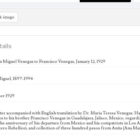
k image
tails
m Miguel Venegas to Francisco Venegas, January 12, 1929
iguel, 1897-1994
er 1929
tter accompanied with English translation by Dr. Maria Teresa Venegas. 
s to his brother Francisco Venegas in Guadalajara, Jalisco, Mexico, regar
the anniversary of his departure from Mexico and his compatriots in Los
stero Rebellion, and collection of three hundred pesos from Anita (Ana Ma