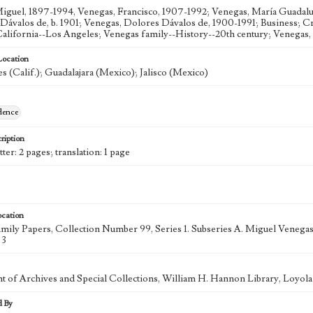
iguel, 1897-1994, Venegas, Francisco, 1907-1992; Venegas, María Guadalup
Dávalos de, b. 1901; Venegas, Dolores Dávalos de, 1900-1991; Business; C
California--Los Angeles; Venegas family--History--20th century; Venegas, 
Location
s (Calif.); Guadalajara (Mexico); Jalisco (Mexico)
dence
ription
tter: 2 pages; translation: 1 page
ocation
mily Papers, Collection Number 99, Series 1. Subseries A. Miguel Veneg
 3
 of Archives and Special Collections, William H. Hannon Library, Loyo
d By