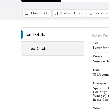
Download
Bookmark item
Bookmar
Item Details
Item De
Title
Letter fro
Image Details
Creator
Venegas, M
Date
01 Decemb
Description
Spanish le
Los Angele
Venegas), 
in the Cri
Subject