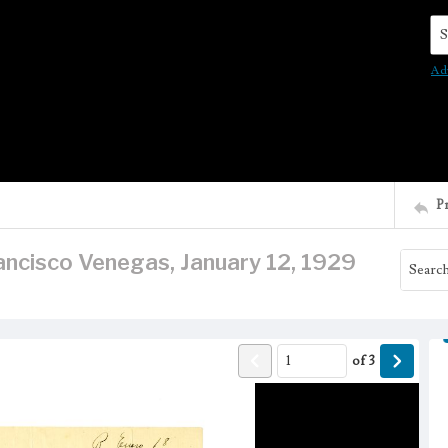
Se
Ad
P
ancisco Venegas, January 12, 1929
of
3