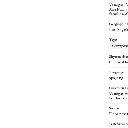
Venegas, M
Ana Maria 
families--
Geographic 
Los Angele
Type
Correspon
Physical desc
Original le
Language
spa; eng
Collection L
Venegas Fa
Folder No.
Source
Department
Is Reference