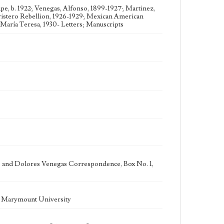
e, b. 1922; Venegas, Alfonso, 1899-1927; Martinez,
ristero Rebellion, 1926-1929; Mexican American
María Teresa, 1930- Letters; Manuscripts
as and Dolores Venegas Correspondence, Box No. 1,
la Marymount University