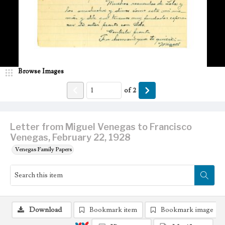
Browse Images
of
2
Letter from Miguel Venegas to Francisco
Venegas, February 22, 1928
Venegas Family Papers
Download
Bookmark item
Bookmark image