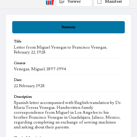
Viewer
Manifest
Summary
Title
Letter from Miguel Venegas to Francisco Venegas,
February 22, 1928
Creator
Venegas, Miguel, 1897-1994
Date
22 February 1928
Description
Spanish letter accompanied with English translation by Dr.
Maria Teresa Venegas. Handwritten family
correspondence from Miguel in Los Angeles to his
brother Francisco Venegas in Guadalajara, Jalisco, Mexico,
regarding completing an exchange of sewing machines
and asking about their parents.