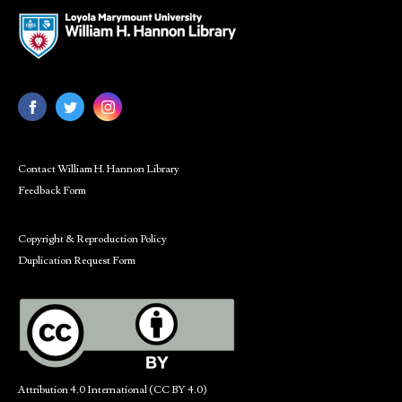
Contact William H. Hannon Library
Feedback Form
Copyright & Reproduction Policy
Duplication Request Form
Attribution 4.0 International (CC BY 4.0)