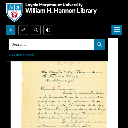
Search...
Advanced search