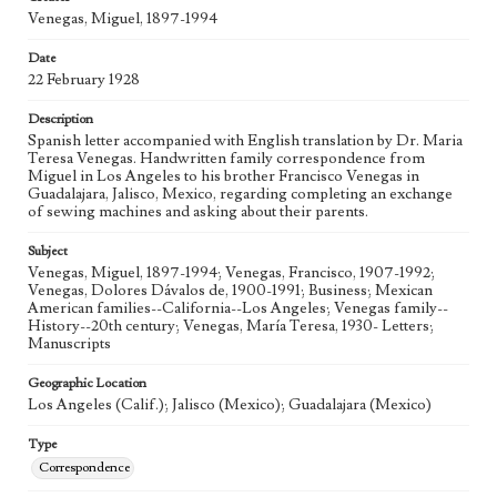
Venegas, Miguel, 1897-1994
Date
22 February 1928
Description
Spanish letter accompanied with English translation by Dr. Maria
Teresa Venegas. Handwritten family correspondence from
Miguel in Los Angeles to his brother Francisco Venegas in
Guadalajara, Jalisco, Mexico, regarding completing an exchange
of sewing machines and asking about their parents.
Subject
Venegas, Miguel, 1897-1994; Venegas, Francisco, 1907-1992;
Venegas, Dolores Dávalos de, 1900-1991; Business; Mexican
American families--California--Los Angeles; Venegas family--
History--20th century; Venegas, María Teresa, 1930- Letters;
Manuscripts
Geographic Location
Los Angeles (Calif.); Jalisco (Mexico); Guadalajara (Mexico)
Type
Correspondence