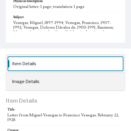
Physical description
Original letter: 1 page; translation: 1 page
Subject
Venegas, Miguel, 1897-1994; Venegas, Francisco, 1907-
1992; Venegas, Dolores Dávalos de, 1900-1991; Business;
Mexican American families--California--Los Angeles;
Venegas family--History--20th century; Venegas, María
Teresa, 1930- Letters; Manuscripts
Collection Location
Venegas Family Papers, Collection Number 99, Series 1.
Subseries A. Miguel Venegas and Dolores Venegas
Item Details
Correspondence, Box No. 1, Folder No. 2
Type
Image Details
Correspondence
Geographic Location
Item Details
Los Angeles (Calif.); Jalisco (Mexico); Guadalajara
(Mexico)
Title
Letter from Miguel Venegas to Francisco Venegas, February 22,
Language
1928
spa; eng
Creator