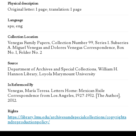
Physical description
Original letter: 1 page; translation: 1 page
Language
spa; eng
Collection Location
Venegas Family Papers, Collection Number 99, Series 1. Subseries
A. Miguel Venegas and Dolores Venegas Correspondence, Box
No. 1, Folder No. 2
Source
Department of Archives and Special Collections, William H.
Hannon Library, Loyola Marymount University
Is Referenced By
Venegas, María Teresa. Letters Home: Mexican Exile
Correspondence from Los Angeles, 1927-1932. [The Author],
2012.
Rights
https://library.lmu.edu/archivesandspecialcollections/copyrighta
ndreproductionpolicy/