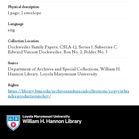
Physical description
1 page; 1 envelope
Language
eng
Collection Location
Dockweiler Family Papers, CSLA-12, Series 1. Subseries C.
Edward Vincent Dockweiler; Box No. 2; Folder No. 3
Source
Department of Archives and Special Collections, William H.
Hannon Library, Loyola Marymount University
Rights
https://library.lmu.edu/archivesandspecialcollections/copyrighta
ndreproductionpolicy/