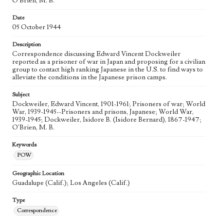
O'Brien, M. B.
Date
05 October 1944
Description
Correspondence discussing Edward Vincent Dockweiler
reported as a prisoner of war in Japan and proposing for a civilian
group to contact high ranking Japanese in the U.S. to find ways to
alleviate the conditions in the Japanese prison camps.
Subject
Dockweiler, Edward Vincent, 1901-1961; Prisoners of war; World
War, 1939-1945--Prisoners and prisons, Japanese; World War,
1939-1945; Dockweiler, Isidore B. (Isidore Bernard), 1867-1947;
O'Brien, M. B.
Keywords
POW
Geographic Location
Guadalupe (Calif.); Los Angeles (Calif.)
Type
Correspondence