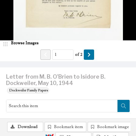
Browse Images
of
2
Letter from M. B. O'Brien to Isidore B.
Dockweiler, May 10, 1944
Dockweiler Family Papers
Download
Bookmark item
Bookmark image