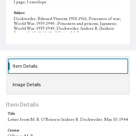
1 page; 1 envelope
Subject
Dockweiler, Edward Vincent, 1901-1961; Prisoners of war;
World War, 1939-1945--Prisoners and prisons, Japanese;
World War, 1939-1945; Dockweiler, Isidore B. (Isidore
Bernard), 1867-1947; O'Brien, M. B.
Collection Location
Dockweiler Family Papers, CSLA-12, Series 1. Subseries C.
Edward Vincent Dockweiler; Box No. 2; Folder No. 3
Item Details
Type
Correspondence
Keywords
Image Details
POW
Geographic Location
Item Details
Guadalupe (Calif.); Los Angeles (Calif.)
Title
Language
Letter from M. B. O'Brien to Isidore B. Dockweiler, May 10, 1944
eng
Creator