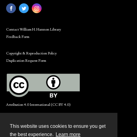
Contact William H. Hannon Library
Feedback Form
Copyright & Reproduction Policy
Duplication Request Form
Attribution 4.0 International (CC BY 4.0)
This website uses cookies to ensure you get
Contact
the best experience.
Learn more