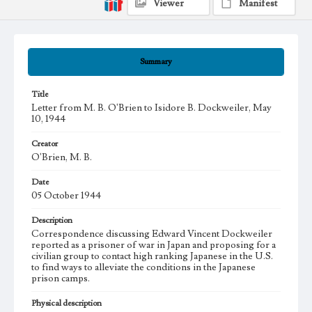
Viewer
Manifest
Summary
Title
Letter from M. B. O'Brien to Isidore B. Dockweiler, May
10, 1944
Creator
O'Brien, M. B.
Date
05 October 1944
Description
Correspondence discussing Edward Vincent Dockweiler
reported as a prisoner of war in Japan and proposing for a
civilian group to contact high ranking Japanese in the U.S.
to find ways to alleviate the conditions in the Japanese
prison camps.
Physical description