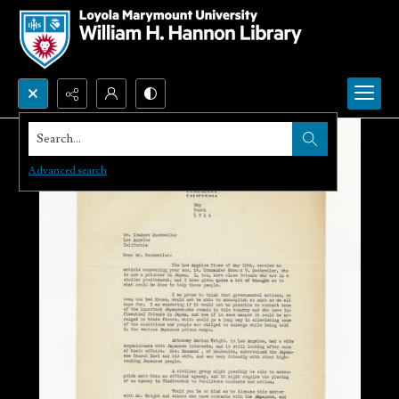
Search...
Advanced search