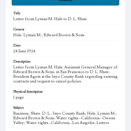
Title
Letter from Lyman M. Hale to D. L. Shaw
Creator
Hale, Lyman M.; Edward Brown & Sons
Date
24 June 1924
Description
Letter from Lyman M. Hale, Assistant General Manager of
Edward Brown & Sons, in San Francisco to D. L. Shaw,
Resident Agent at the Inyo County Bank regarding existing
contracts and request to cancel policies.
Physical description
1 page
Subject
Business; Shaw, D. L.; Inyo County Bank; Hale, Lyman M.;
Edward Brown & Sons; Water rights--California--Owens
Valley; Water rights--California--Los Angeles; Letters