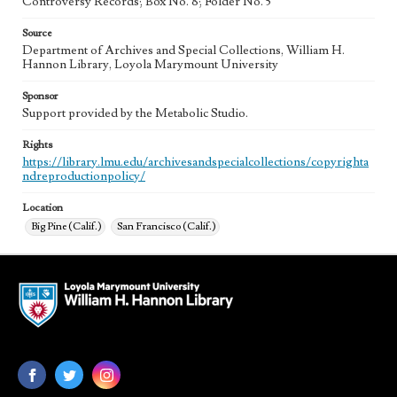
Controversy Records; Box No. 8; Folder No. 5
Source
Department of Archives and Special Collections, William H.
Hannon Library, Loyola Marymount University
Sponsor
Support provided by the Metabolic Studio.
Rights
https://library.lmu.edu/archivesandspecialcollections/copyrighta
ndreproductionpolicy/
Location
Big Pine (Calif.)
San Francisco (Calif.)