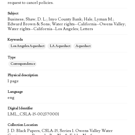
request to cancel policies.
Subject
Business; Shaw, D. L.; Inyo County Bank; Hale, Lyman M.;
Edward Brown & Sons; Water rights--California--Owens Valley;
Water rights--California--Los Angeles; Letters
Keywords
Los Angeles Aqueduct
LA Aqueduct
Aqueduct
Type
Correspondence
Physical description
1 page
Language
eng
Digital Identifier
LML_CSLA-15-002370001
Collection Location
J. D. Black Papers, CSLA-15, Series 1. Owens Valley Water