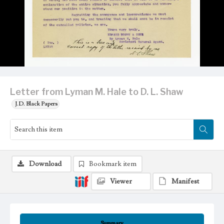
Letter from Lyman M. Hale to D. L. Shaw
J.D. Black Papers
Download
Bookmark item
Viewer
Manifest
Summary