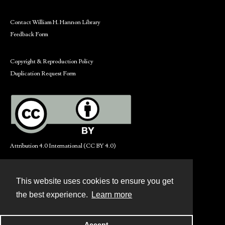
Contact William H. Hannon Library
Feedback Form
Copyright & Reproduction Policy
Duplication Request Form
Attribution 4.0 International (CC BY 4.0)
This website uses cookies to ensure you get
Contact
the best experience.
Learn more
Powered by
Accept