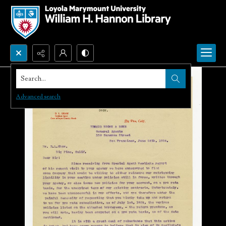
Search...
Advanced search