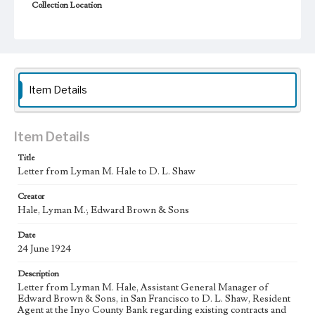
Collection Location
J. D. Black Papers, CSLA-15, Series 1. Owens Valley Water
Controversy Records; Box No. 8; Folder No. 5
Type
Correspondence
Item Details
Keywords
Los Angeles Aqueduct
LA Aqueduct
Aqueduct
Item Details
Language
eng
Title
Letter from Lyman M. Hale to D. L. Shaw
Creator
Hale, Lyman M.; Edward Brown & Sons
Date
24 June 1924
Description
Letter from Lyman M. Hale, Assistant General Manager of
Edward Brown & Sons, in San Francisco to D. L. Shaw, Resident
Agent at the Inyo County Bank regarding existing contracts and