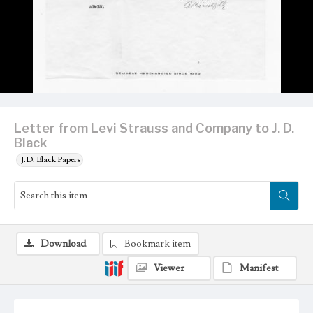
Letter from Levi Strauss and Company to J. D.
Black
J.D. Black Papers
Download
Bookmark item
Viewer
Manifest