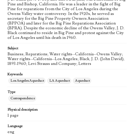
Pine and Bishop, California. He was a leader in the fight of Big
Pine for reparations from the City of Los Angeles during the
Owens Valley water controversy. In the 1920s, he served as
secretary for the Big Pine Property Owners Association
(BPPOA) and later for the Big Pine Reparations Association
(BPRA). Despite the economic decline of the Owens Valley, J. D.
Black continued to reside in Big Pine and protest against the City
of Los Angeles until his death in 1960.
Subject
Business; Reparations; Water rights--California--Owens Valley;
Water rights--California--Los Angeles; Black, J. D. (John David),
1893-1960; Levi Strauss and Company; Letters
Keywords
Los Angeles Aqueduct
LA Aqueduct
Aqueduct
Type
Correspondence
Physical description
1 page
Language
eng