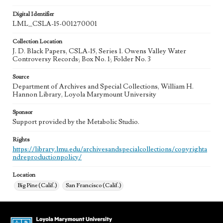
Digital Identifier
LML_CSLA-15-001270001
Collection Location
J. D. Black Papers, CSLA-15, Series 1. Owens Valley Water
Controversy Records; Box No. 1; Folder No. 3
Source
Department of Archives and Special Collections, William H.
Hannon Library, Loyola Marymount University
Sponsor
Support provided by the Metabolic Studio.
Rights
https://library.lmu.edu/archivesandspecialcollections/copyrighta
ndreproductionpolicy/
Location
Big Pine (Calif.)
San Francisco (Calif.)