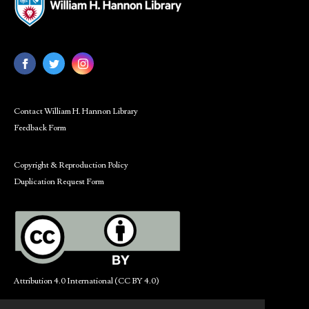
Contact William H. Hannon Library
Feedback Form
Copyright & Reproduction Policy
Duplication Request Form
Attribution 4.0 International (CC BY 4.0)