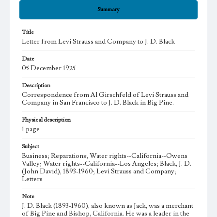
Summary
Title
Letter from Levi Strauss and Company to J. D. Black
Date
05 December 1925
Description
Correspondence from Al Girschfeld of Levi Strauss and
Company in San Francisco to J. D. Black in Big Pine.
Physical description
1 page
Subject
Business; Reparations; Water rights--California--Owens
Valley; Water rights--California--Los Angeles; Black, J. D.
(John David), 1893-1960; Levi Strauss and Company;
Letters
Note
J. D. Black (1893-1960), also known as Jack, was a merchant
of Big Pine and Bishop, California. He was a leader in the