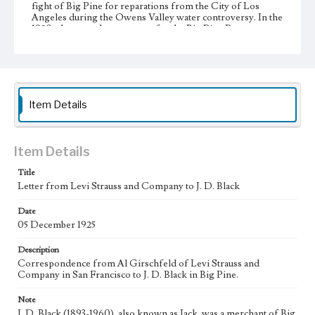
fight of Big Pine for reparations from the City of Los
Angeles during the Owens Valley water controversy. In the
1920s, he served as secretary for the Big Pine Property
Owners Association (BPPOA) and later for the Big Pine
Reparations Association (BPRA). Despite the economic
decline of the Owens Valley, J. D. Black continued to reside
in Big Pine and protest against the City of Los Angeles
until his death in 1960.
Item Details
Collection Location
J. D. Black Papers, CSLA-15, Series 1. Owens Valley Water
Controversy Records; Box No. 1; Folder No. 3
Item Details
Type
Title
Correspondence
Letter from Levi Strauss and Company to J. D. Black
Keywords
Date
Los Angeles Aqueduct
LA Aqueduct
Aqueduct
05 December 1925
Language
Description
eng
Correspondence from Al Girschfeld of Levi Strauss and
Company in San Francisco to J. D. Black in Big Pine.
Note
J. D. Black (1893-1960), also known as Jack, was a merchant of Big