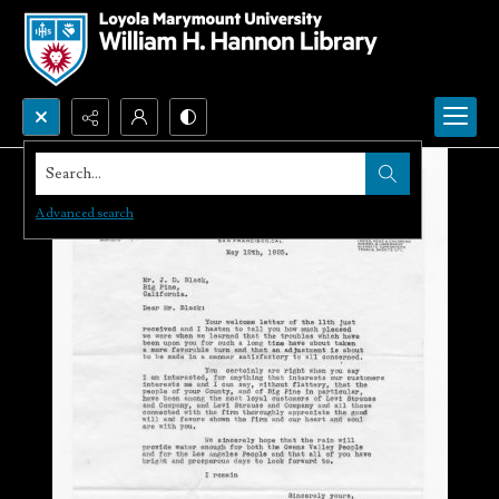
Search...
Advanced search