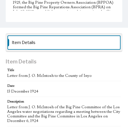
1925, the Big Pine Property Owners Association (BPPOA)
formed the Big Pine Reparations Association (BPRA) on
July 29, 1925 to establish reparations claims against the City
of Los Angeles during the Owens Valley water
controversy. The BPRA directors were A. G. Barmore,
chair and president; W. A. Sanger, vice president; J. D.
Black, secretary; J. H. Kispert, treasurer; and J. O.
McIntosh.
Item Details
Collection Location
J. D. Black Papers, CSLA-15, Series 1. Owens Valley Water
Controversy Records; Box No. 8; Folder No. 9
Item Details
Type
Title
Correspondence
Letter from J. O. McIntosh to the County of Inyo
Keywords
Date
Los Angeles Aqueduct
LA Aqueduct
Aqueduct
13 December 1924
Language
Description
eng
Letter from J. O. McIntosh of the Big Pine Committee of the Los
Angeles water negotiations regarding a meeting between the City
Committee and the Big Pine Commitee in Los Angeles on
December 6, 1924