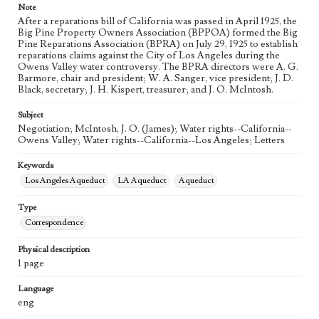
Note
After a reparations bill of California was passed in April 1925, the
Big Pine Property Owners Association (BPPOA) formed the Big
Pine Reparations Association (BPRA) on July 29, 1925 to establish
reparations claims against the City of Los Angeles during the
Owens Valley water controversy. The BPRA directors were A. G.
Barmore, chair and president; W. A. Sanger, vice president; J. D.
Black, secretary; J. H. Kispert, treasurer; and J. O. McIntosh.
Subject
Negotiation; McIntosh, J. O. (James); Water rights--California--
Owens Valley; Water rights--California--Los Angeles; Letters
Keywords
Los Angeles Aqueduct
LA Aqueduct
Aqueduct
Type
Correspondence
Physical description
1 page
Language
eng