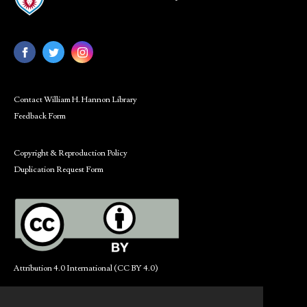
Contact William H. Hannon Library
Feedback Form
Copyright & Reproduction Policy
Duplication Request Form
Attribution 4.0 International (CC BY 4.0)