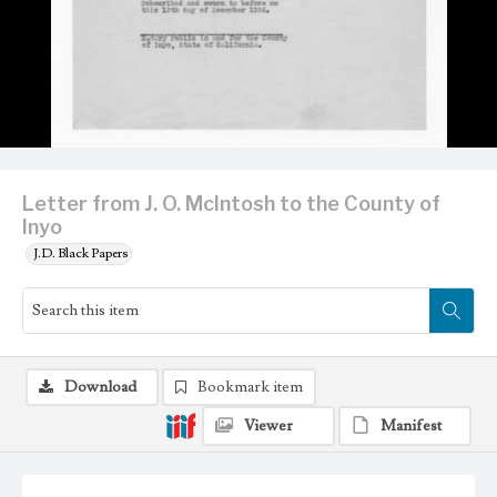
Letter from J. O. McIntosh to the County of
Inyo
J.D. Black Papers
Download
Bookmark item
Viewer
Manifest