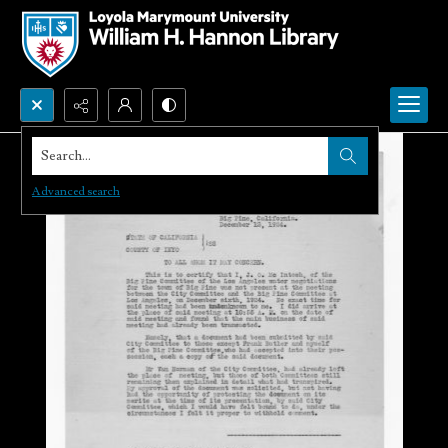
Search...
Advanced search