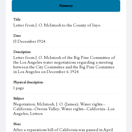
Summary
Title
Letter from J. O. McIntosh to the County of Inyo
Date
13 December 1924
Description
Letter from J. O. McIntosh of the Big Pine Committee of
the Los Angeles water negotiations regarding a meeting
between the City Committee and the Big Pine Commitee
in Los Angeles on December 6, 1924
Physical description
1 page
Subject
Negotiation; McIntosh, J. O. (James); Water rights--
California--Owens Valley; Water rights--California--Los
Angeles; Letters
Note
After a reparations bill of California was passed in April