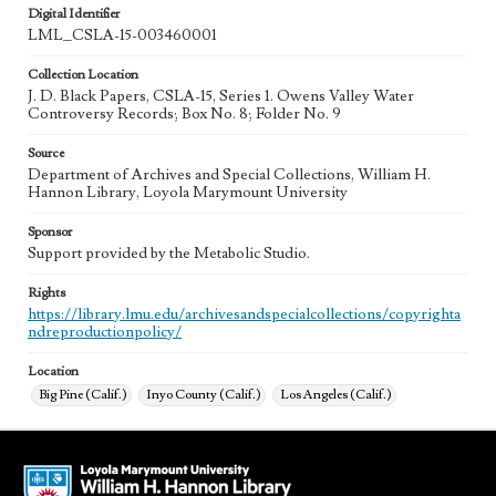
Digital Identifier
LML_CSLA-15-003460001
Collection Location
J. D. Black Papers, CSLA-15, Series 1. Owens Valley Water
Controversy Records; Box No. 8; Folder No. 9
Source
Department of Archives and Special Collections, William H.
Hannon Library, Loyola Marymount University
Sponsor
Support provided by the Metabolic Studio.
Rights
https://library.lmu.edu/archivesandspecialcollections/copyrighta
ndreproductionpolicy/
Location
Big Pine (Calif.)
Inyo County (Calif.)
Los Angeles (Calif.)