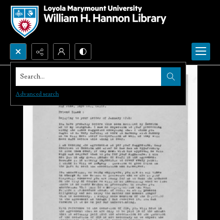
Search...
Advanced search