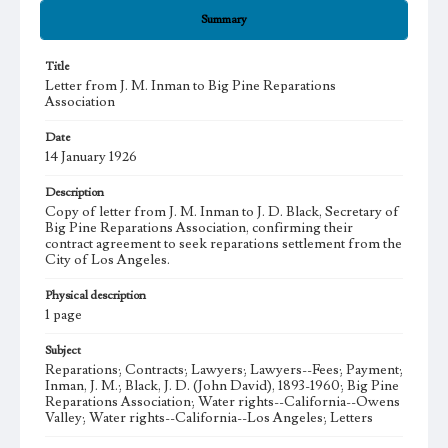
Summary
Title
Letter from J. M. Inman to Big Pine Reparations
Association
Date
14 January 1926
Description
Copy of letter from J. M. Inman to J. D. Black, Secretary of
Big Pine Reparations Association, confirming their
contract agreement to seek reparations settlement from the
City of Los Angeles.
Physical description
1 page
Subject
Reparations; Contracts; Lawyers; Lawyers--Fees; Payment;
Inman, J. M.; Black, J. D. (John David), 1893-1960; Big Pine
Reparations Association; Water rights--California--Owens
Valley; Water rights--California--Los Angeles; Letters