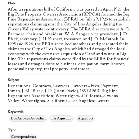
Note
Language
After a reparations bill of California was passed in April 1925, the
eng
Big Pine Property Owners Association (BPPOA) formed the Big
Pine Reparations Association (BPRA) on July 29, 1925 to establish
reparations claims against the City of Los Angeles during the
Owens Valley water controversy. The BPRA directors were A. G.
Barmore, chair and president; W. A. Sanger, vice president; J. D.
Black, secretary; J. H. Kispert, treasurer; and J. O. McIntosh. In
1925 and 1926, the BPRA recruited members and presented their
claims to the City of Los Angeles, which had damaged the local
economy with the extensive acquisition of land and water in Big
Pine. The reparations claims were filed by the BPRA for financial
losses and damages done to business, occupation, farm laborer,
personal property, real property, and trades.
Subject
Reparations; Contracts; Lawyers; Lawyers--Fees; Payment;
Inman, J. M.; Black, J. D. (John David), 1893-1960; Big Pine
Reparations Association; Water rights--California--Owens
Valley; Water rights--California--Los Angeles; Letters
Keywords
Los Angeles Aqueduct
LA Aqueduct
Aqueduct
Type
Correspondence