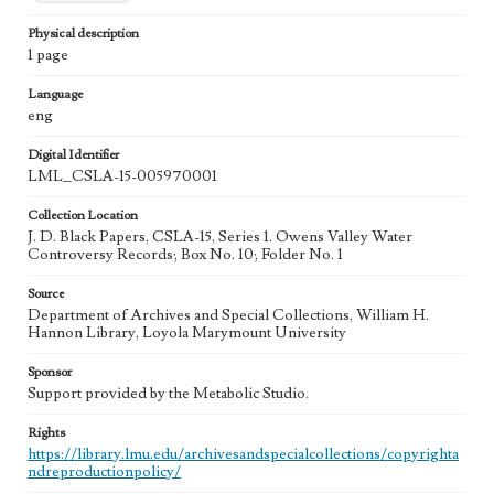
Physical description
1 page
Language
eng
Digital Identifier
LML_CSLA-15-005970001
Collection Location
J. D. Black Papers, CSLA-15, Series 1. Owens Valley Water
Controversy Records; Box No. 10; Folder No. 1
Source
Department of Archives and Special Collections, William H.
Hannon Library, Loyola Marymount University
Sponsor
Support provided by the Metabolic Studio.
Rights
https://library.lmu.edu/archivesandspecialcollections/copyrighta
ndreproductionpolicy/