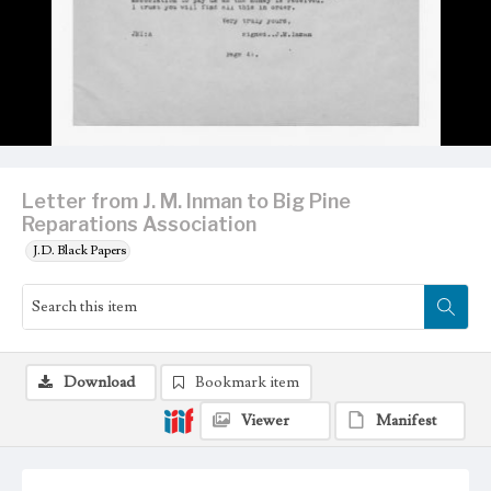
Letter from J. M. Inman to Big Pine
Reparations Association
J.D. Black Papers
Download
Bookmark item
Viewer
Manifest