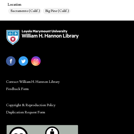
Location
Sacramento (Calif.)
Big Pine (Calif.)
Contact William H. Hannon Library
Feedback Form
Copyright & Reproduction Policy
Duplication Request Form