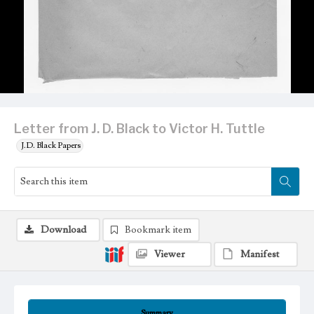
Letter from J. D. Black to Victor H. Tuttle
J.D. Black Papers
Download
Bookmark item
Viewer
Manifest
Summary