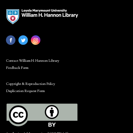
Contact William H. Hannon Library
Feedback Form
Copyright & Reproduction Policy
Duplication Request Form