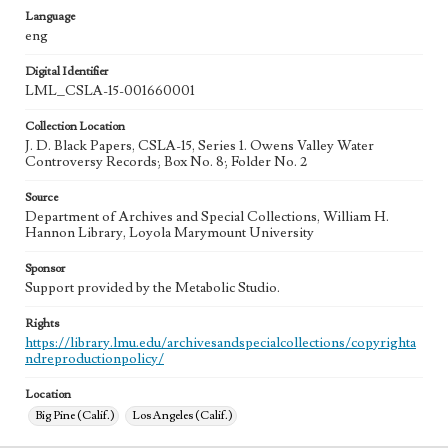
Language
eng
Digital Identifier
LML_CSLA-15-001660001
Collection Location
J. D. Black Papers, CSLA-15, Series 1. Owens Valley Water
Controversy Records; Box No. 8; Folder No. 2
Source
Department of Archives and Special Collections, William H.
Hannon Library, Loyola Marymount University
Sponsor
Support provided by the Metabolic Studio.
Rights
https://library.lmu.edu/archivesandspecialcollections/copyrighta
ndreproductionpolicy/
Location
Big Pine (Calif.)
Los Angeles (Calif.)