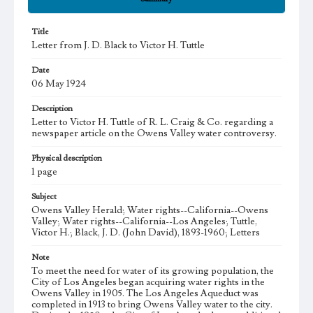
Title
Letter from J. D. Black to Victor H. Tuttle
Date
06 May 1924
Description
Letter to Victor H. Tuttle of R. L. Craig & Co. regarding a
newspaper article on the Owens Valley water controversy.
Physical description
1 page
Subject
Owens Valley Herald; Water rights--California--Owens
Valley; Water rights--California--Los Angeles; Tuttle,
Victor H.; Black, J. D. (John David), 1893-1960; Letters
Note
To meet the need for water of its growing population, the
City of Los Angeles began acquiring water rights in the
Owens Valley in 1905. The Los Angeles Aqueduct was
completed in 1913 to bring Owens Valley water to the city.