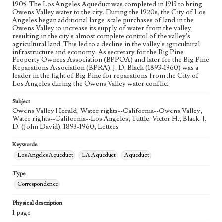
1905. The Los Angeles Aqueduct was completed in 1913 to bring
Owens Valley water to the city. During the 1920s, the City of Los
Angeles began additional large-scale purchases of land in the
Owens Valley to increase its supply of water from the valley,
resulting in the city's almost complete control of the valley's
agricultural land. This led to a decline in the valley's agricultural
infrastructure and economy. As secretary for the Big Pine
Property Owners Association (BPPOA) and later for the Big Pine
Reparations Association (BPRA), J. D. Black (1893-1960) was a
leader in the fight of Big Pine for reparations from the City of
Los Angeles during the Owens Valley water conflict.
Subject
Owens Valley Herald; Water rights--California--Owens Valley;
Water rights--California--Los Angeles; Tuttle, Victor H.; Black, J.
D. (John David), 1893-1960; Letters
Keywords
Los Angeles Aqueduct
LA Aqueduct
Aqueduct
Type
Correspondence
Physical description
1 page