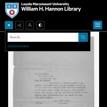
Search...
Advanced search