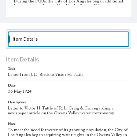
During the 1920s, the City of Los Angeles began additional
large-scale purchases of land in the Owens Valley to
increase its supply of water from the valley, resulting in the
city's almost complete control of the valley's agricultural
land. This led to a decline in the valley's agricultural
infrastructure and economy. As secretary for the Big Pine
Property Owners Association (BPPOA) and later for the
Big Pine Reparations Association (BPRA), J. D. Black
Item Details
(1893-1960) was a leader in the fight of Big Pine for
reparations from the City of Los Angeles during the
Owens Valley water conflict.
Item Details
Collection Location
J. D. Black Papers, CSLA-15, Series 1. Owens Valley Water
Title
Controversy Records; Box No. 8; Folder No. 2
Letter from J. D. Black to Victor H. Tuttle
Type
Date
Correspondence
06 May 1924
Keywords
Description
Los Angeles Aqueduct
LA Aqueduct
Aqueduct
Letter to Victor H. Tuttle of R. L. Craig & Co. regarding a
newspaper article on the Owens Valley water controversy.
Language
Note
eng
To meet the need for water of its growing population, the City of
Los Angeles began acquiring water rights in the Owens Valley in