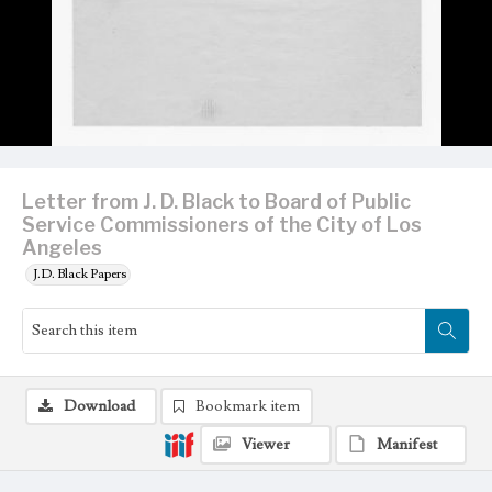
Letter from J. D. Black to Board of Public
Service Commissioners of the City of Los
Angeles
J.D. Black Papers
Download
Bookmark item
Viewer
Manifest