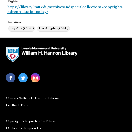
Rights
https://library.lmu.edu/archivesandspecialcollections/copyrighta
ndreproductionpolicy/
Location
Big Pine (Calif.)
Los Angeles (Calif.)
Contact William H. Hannon Library
Feedback Form
Copyright & Reproduction Policy
Duplication Request Form