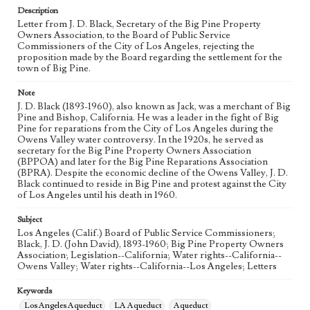
Keywords
Description
Los Angeles Aqueduct
LA Aqueduct
Aqueduct
Letter from J. D. Black, Secretary of the Big Pine Property
Owners Association, to the Board of Public Service
Commissioners of the City of Los Angeles, rejecting the
Language
proposition made by the Board regarding the settlement for the
eng
town of Big Pine.
Note
J. D. Black (1893-1960), also known as Jack, was a merchant of Big
Pine and Bishop, California. He was a leader in the fight of Big
Pine for reparations from the City of Los Angeles during the
Owens Valley water controversy. In the 1920s, he served as
secretary for the Big Pine Property Owners Association
(BPPOA) and later for the Big Pine Reparations Association
(BPRA). Despite the economic decline of the Owens Valley, J. D.
Black continued to reside in Big Pine and protest against the City
of Los Angeles until his death in 1960.
Subject
Los Angeles (Calif.) Board of Public Service Commissioners;
Black, J. D. (John David), 1893-1960; Big Pine Property Owners
Association; Legislation--California; Water rights--California--
Owens Valley; Water rights--California--Los Angeles; Letters
Keywords
Los Angeles Aqueduct
LA Aqueduct
Aqueduct