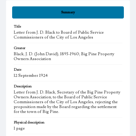
Summary
Title
Letter from J. D. Black to Board of Public Service
Commissioners of the City of Los Angeles
Creator
Black, J. D. (John David), 1893-1960; Big Pine Property
Owners Association
Date
12 September 1924
Description
Letter from J. D. Black, Secretary of the Big Pine Property
Owners Association, to the Board of Public Service
Commissioners of the City of Los Angeles, rejecting the
proposition made by the Board regarding the settlement
for the town of Big Pine.
Physical description
1 page