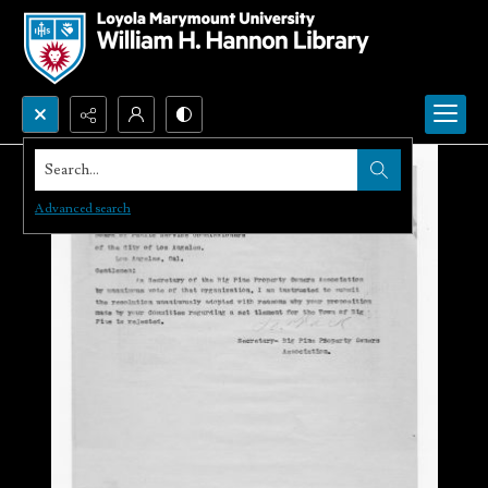
Search...
Advanced search