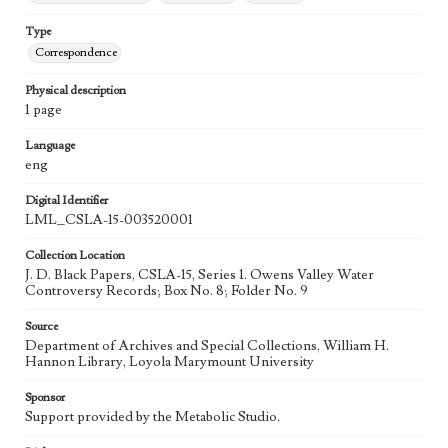
Type
Correspondence
Physical description
1 page
Language
eng
Digital Identifier
LML_CSLA-15-003520001
Collection Location
J. D. Black Papers, CSLA-15, Series 1. Owens Valley Water
Controversy Records; Box No. 8; Folder No. 9
Source
Department of Archives and Special Collections, William H.
Hannon Library, Loyola Marymount University
Sponsor
Support provided by the Metabolic Studio.