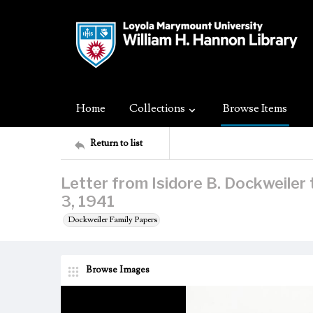
Home
Collections
Browse Items
Return to list
Letter from Isidore B. Dockweiler
3, 1941
Dockweiler Family Papers
Browse Images