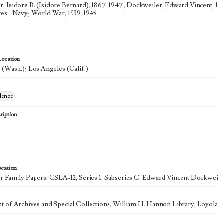
, Isidore B. (Isidore Bernard), 1867-1947; Dockweiler, Edward Vincent, 
tes--Navy; World War, 1939-1945
Location
(Wash.); Los Angeles (Calif.)
dence
ription
ocation
 Family Papers, CSLA-12, Series 1. Subseries C. Edward Vincent Dockweil
 of Archives and Special Collections, William H. Hannon Library, Loyo