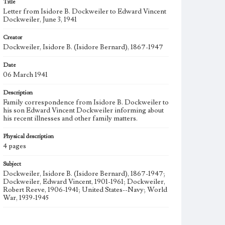
Title
Letter from Isidore B. Dockweiler to Edward Vincent
Dockweiler, June 3, 1941
Creator
Dockweiler, Isidore B. (Isidore Bernard), 1867-1947
Date
06 March 1941
Description
Family correspondence from Isidore B. Dockweiler to
his son Edward Vincent Dockweiler informing about
his recent illnesses and other family matters.
Physical description
4 pages
Subject
Dockweiler, Isidore B. (Isidore Bernard), 1867-1947;
Dockweiler, Edward Vincent, 1901-1961; Dockweiler,
Robert Reeve, 1906-1941; United States--Navy; World
War, 1939-1945
Collection Location