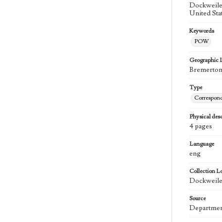
Dockweiler
United Sta
Keywords
POW
Geographic 
Bremerton 
Type
Correspon
Physical desc
4 pages
Language
eng
Collection L
Dockweiler
Source
Department