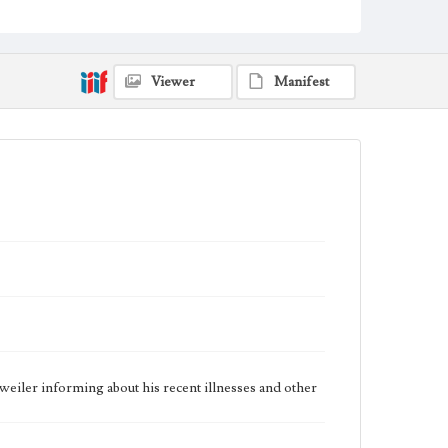
Dockweiler Family Papers, CSLA-12, Series 1.
Subseries C. Edward Vincent Dockweiler; Box No. 2;
Folder No. 1
Type
Viewer
Manifest
Correspondence
Keywords
POW
Geographic Location
Bremerton (Wash.); Los Angeles (Calif.)
Language
eng
iler informing about his recent illnesses and other