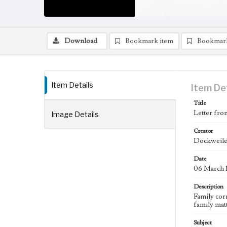
Download
Bookmark item
Bookmar
Item Details
Item De
Title
Letter fro
Image Details
Creator
Dockweiler
Date
06 March 
Description
Family cor
family matt
Subject