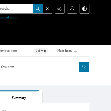
arch...
vanced search
revious item
Next item
0 of 7448
Summary