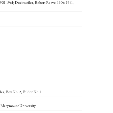
1901-1961; Dockweiler, Robert Reeve, 1906-1941;
er; Box No. 2; Folder No. 1
la Marymount University