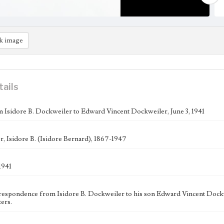
k image
tails
m Isidore B. Dockweiler to Edward Vincent Dockweiler, June 3, 1941
, Isidore B. (Isidore Bernard), 1867-1947
1941
respondence from Isidore B. Dockweiler to his son Edward Vincent Dockwe
ers.