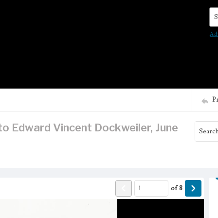
Se
Ad
P
 to Edward Vincent Dockweiler, June
of
8