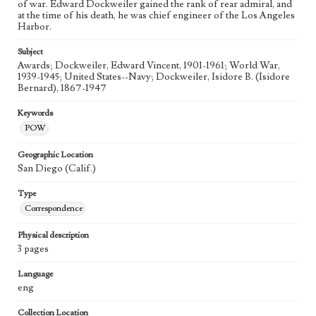
of war. Edward Dockweiler gained the rank of rear admiral, and
at the time of his death, he was chief engineer of the Los Angeles
Harbor.
Subject
Awards; Dockweiler, Edward Vincent, 1901-1961; World War,
1939-1945; United States--Navy; Dockweiler, Isidore B. (Isidore
Bernard), 1867-1947
Keywords
POW
Geographic Location
San Diego (Calif.)
Type
Correspondence
Physical description
3 pages
Language
eng
Collection Location