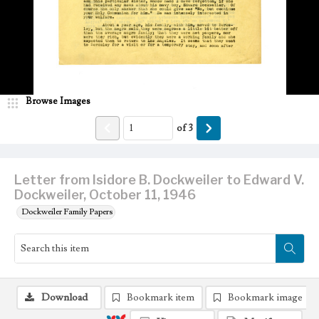
Browse Images
of
3
Letter from Isidore B. Dockweiler to Edward V.
Dockweiler, October 11, 1946
Dockweiler Family Papers
Download
Bookmark item
Bookmark image