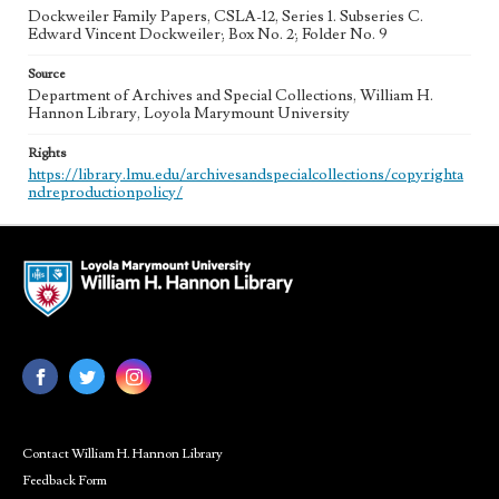
Dockweiler Family Papers, CSLA-12, Series 1. Subseries C.
Edward Vincent Dockweiler; Box No. 2; Folder No. 9
Source
Department of Archives and Special Collections, William H.
Hannon Library, Loyola Marymount University
Rights
https://library.lmu.edu/archivesandspecialcollections/copyrighta
ndreproductionpolicy/
Contact William H. Hannon Library
Feedback Form