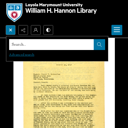
Search...
Advanced search