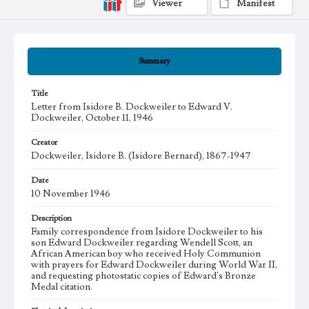
Viewer
Manifest
Summary
Title
Letter from Isidore B. Dockweiler to Edward V.
Dockweiler, October 11, 1946
Creator
Dockweiler, Isidore B. (Isidore Bernard), 1867-1947
Date
10 November 1946
Description
Family correspondence from Isidore Dockweiler to his
son Edward Dockweiler regarding Wendell Scott, an
African American boy who received Holy Communion
with prayers for Edward Dockweiler during World War II,
and requesting photostatic copies of Edward's Bronze
Medal citation.