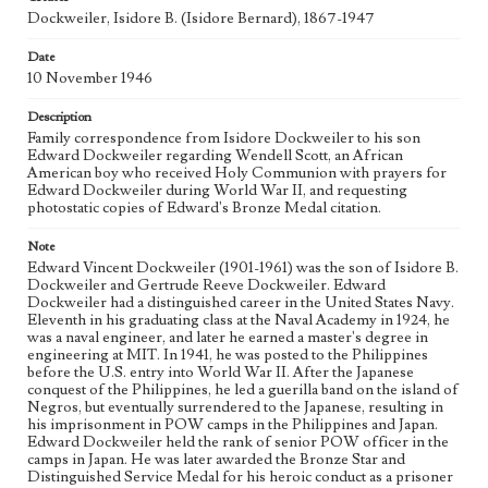
Collection Location
Dockweiler, Isidore B. (Isidore Bernard), 1867-1947
Dockweiler Family Papers, CSLA-12, Series 1. Subseries C.
Edward Vincent Dockweiler; Box No. 2; Folder No. 9
Date
10 November 1946
Type
Correspondence
Description
Family correspondence from Isidore Dockweiler to his son
Keywords
Edward Dockweiler regarding Wendell Scott, an African
American boy who received Holy Communion with prayers for
POW
Edward Dockweiler during World War II, and requesting
photostatic copies of Edward's Bronze Medal citation.
Geographic Location
San Diego (Calif.)
Note
Edward Vincent Dockweiler (1901-1961) was the son of Isidore B.
Language
Dockweiler and Gertrude Reeve Dockweiler. Edward
eng
Dockweiler had a distinguished career in the United States Navy.
Eleventh in his graduating class at the Naval Academy in 1924, he
was a naval engineer, and later he earned a master's degree in
engineering at MIT. In 1941, he was posted to the Philippines
before the U.S. entry into World War II. After the Japanese
conquest of the Philippines, he led a guerilla band on the island of
Negros, but eventually surrendered to the Japanese, resulting in
his imprisonment in POW camps in the Philippines and Japan.
Edward Dockweiler held the rank of senior POW officer in the
camps in Japan. He was later awarded the Bronze Star and
Distinguished Service Medal for his heroic conduct as a prisoner