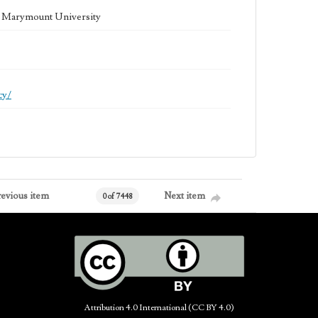
la Marymount University
cy/
revious item
Next item
0 of 7448
Attribution 4.0 International (CC BY 4.0)