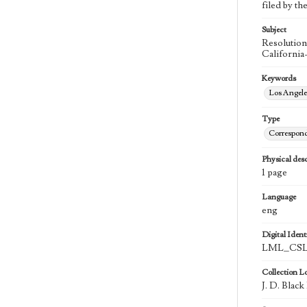
filed by th
Subject
Resolution
California
Keywords
Los Angel
Type
Correspon
Physical desc
1 page
Language
eng
Digital Identi
LML_CSLA
Collection L
J. D. Blac