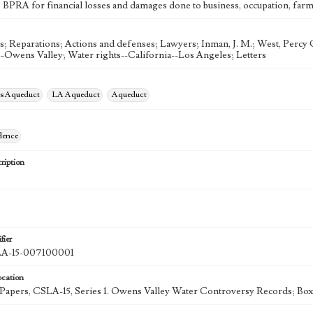
e BPRA for financial losses and damages done to business, occupation, farm 
s; Reparations; Actions and defenses; Lawyers; Inman, J. M.; West, Percy G
--Owens Valley; Water rights--California--Los Angeles; Letters
es Aqueduct
LA Aqueduct
Aqueduct
dence
ription
fier
-15-007100001
ocation
k Papers, CSLA-15, Series 1. Owens Valley Water Controversy Records; Box 