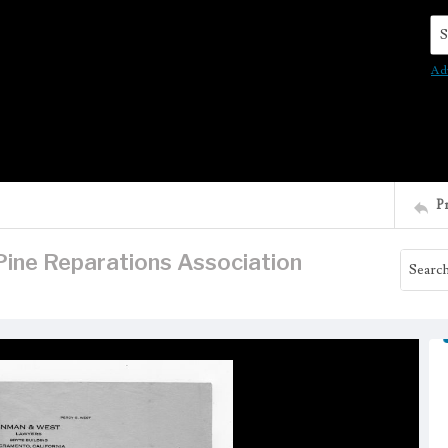
Se
Ad
P
Pine Reparations Association