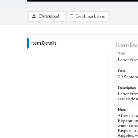
Download
Bookmark item
Item Details
Item De
Title
Letter fro
Date
09 Septem
Description
Letter fro
associatio
Note
After a re
Reparation
water contr
Kispert, t
Angeles, w