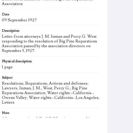
Association
Date
09 September 1927
Description
Letter from attorneys J. M. Inman and Percy G. West
responding to the resolution of Big Pine Reparations
Association passed by the association directors on
September 5, 1927.
Physical description
1 page
Subject
Resolutions; Reparations; Actions and defenses;
Lawyers; Inman, J. M.; West, Percy G.; Big Pine
Reparations Association; Water rights--California--
Owens Valley; Water rights--California--Los Angeles;
Letters
Note
After a reparations bill of California was passed in
April 1925, the Big Pine Property Owners Association
(BPPOA) formed the Big Pine Reparations