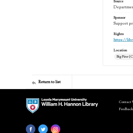
Source
Department
Sponsor
Support pr
Rights
https://li
Location
Big Pine (C
Return to list
Contact 
Feedback