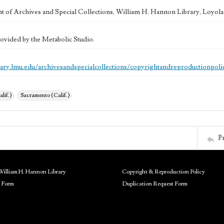
 of Archives and Special Collections, William H. Hannon Library, Loyo
ovided by the Metabolic Studio.
brary.lmu.edu/archivesandspecialcollections/copyrightandreproductionpoli
alif.)
Sacramento (Calif.)
P
William H. Hannon Library
Copyright & Reproduction Policy
 Form
Duplication Request Form