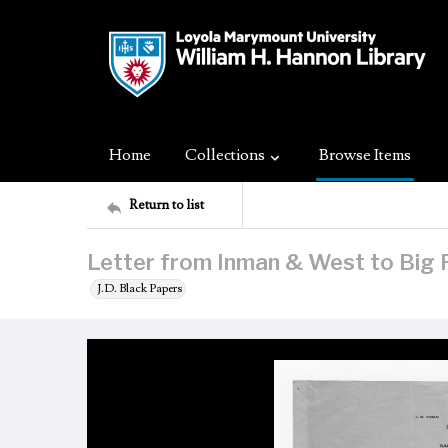
Home
Collections
Browse Items
Return to list
Letter from Inman & West to Big 
J.D. Black Papers