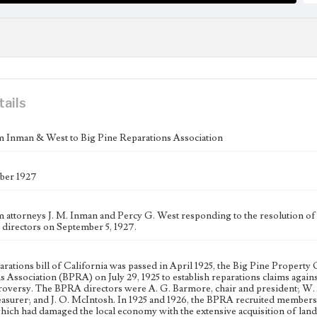
tails
m Inman & West to Big Pine Reparations Association
ber 1927
m attorneys J. M. Inman and Percy G. West responding to the resolution of
n directors on September 5, 1927.
parations bill of California was passed in April 1925, the Big Pine Prope
s Association (BPRA) on July 29, 1925 to establish reparations claims agai
oversy. The BPRA directors were A. G. Barmore, chair and president; W. A. 
reasurer; and J. O. McIntosh. In 1925 and 1926, the BPRA recruited members 
hich had damaged the local economy with the extensive acquisition of land