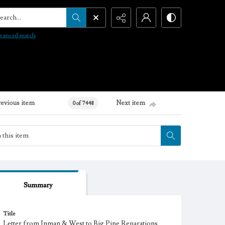
arch...
vanced search
revious item
Next item
0 of 7448
Summary
Title
Letter from Inman & West to Big Pine Reparations