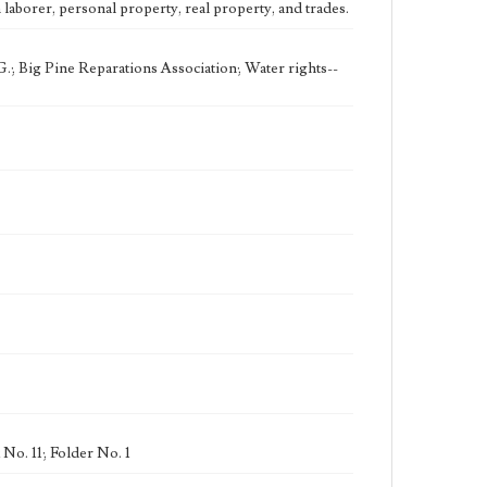
eng
laborer, personal property, real property, and trades.
.; Big Pine Reparations Association; Water rights--
No. 11; Folder No. 1