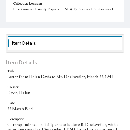
Collection Location
Dockweiler Family Papers, CSLA-12, Series 1. Subseries C.
Edward Vincent Dockweiler; Box No. 2; Folder No. 5
Type
Correspondence
Keywords
Item Details
POW
Language
Item Details
eng
Title
Letter from Helen Davis to Mr. Dockweiler, March 22, 1944
Creator
Davis, Helen
Date
22 March 1944
Description
Correspondence probably sent to Isidore B. Dockweiler, with a
letter message dated September 1, 1943, from Jim, a prisoner of