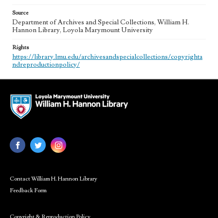
Source
Department of Archives and Special Collections, William H.
Hannon Library, Loyola Marymount University
Rights
https://library.lmu.edu/archivesandspecialcollections/copyrighta
ndreproductionpolicy/
Contact William H. Hannon Library
Feedback Form
Copyright & Reproduction Policy