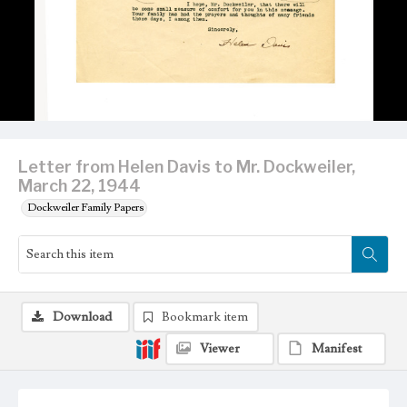
Letter from Helen Davis to Mr. Dockweiler,
March 22, 1944
Dockweiler Family Papers
Download
Bookmark item
Viewer
Manifest