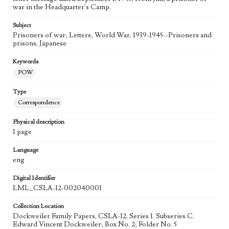
war in the Headquarter's Camp.
Subject
Prisoners of war; Letters; World War, 1939-1945--Prisoners and
prisons, Japanese
Keywords
POW
Type
Correspondence
Physical description
1 page
Language
eng
Digital Identifier
LML_CSLA-12-002040001
Collection Location
Dockweiler Family Papers, CSLA-12, Series 1. Subseries C.
Edward Vincent Dockweiler; Box No. 2; Folder No. 5