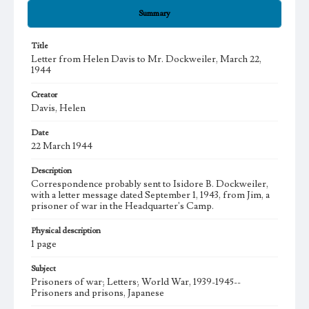
Summary
Title
Letter from Helen Davis to Mr. Dockweiler, March 22,
1944
Creator
Davis, Helen
Date
22 March 1944
Description
Correspondence probably sent to Isidore B. Dockweiler,
with a letter message dated September 1, 1943, from Jim, a
prisoner of war in the Headquarter's Camp.
Physical description
1 page
Subject
Prisoners of war; Letters; World War, 1939-1945--
Prisoners and prisons, Japanese