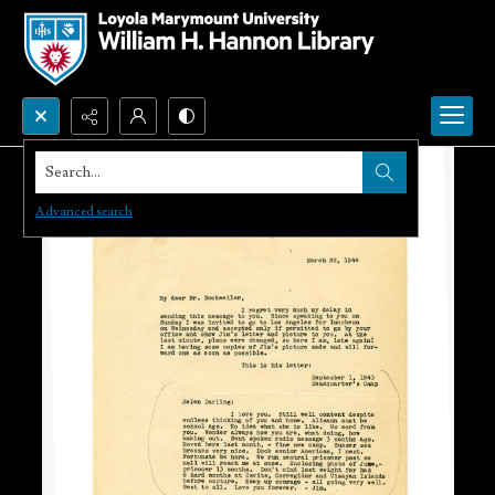
Search...
Advanced search