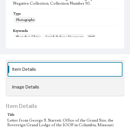
Negative Collection, Collection Number 50,
Type
Photographs
Keywords
Shanghai, China
Jewish Refugee Document
1945
Language
eng
Item Details
Image Details
Item Details
Title
Letter from George S. Starrett, Office of the Grand Sire, the
Sovereign Grand Lodge of the IOOF in Columbia, Missouri