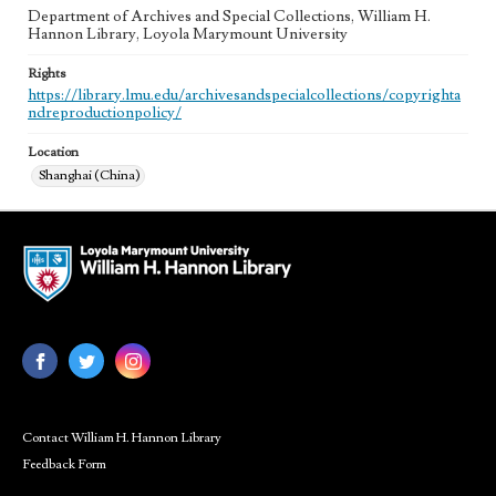
Department of Archives and Special Collections, William H.
Hannon Library, Loyola Marymount University
Rights
https://library.lmu.edu/archivesandspecialcollections/copyrighta
ndreproductionpolicy/
Location
Shanghai (China)
Contact William H. Hannon Library
Feedback Form