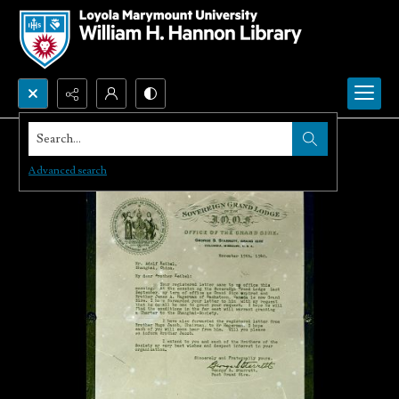
Search...
Advanced search