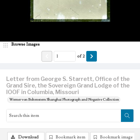
Browse Images
of
2
Letter from George S. Starrett, Office of the
Grand Sire, the Sovereign Grand Lodge of the
IOOF in Columbia, Missouri
Werner von Boltenstern Shanghai Photograph and Negative Collection
Download
Bookmark item
Bookmark image