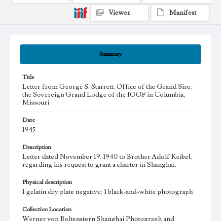
Viewer
Manifest
Summary
Title
Letter from George S. Starrett, Office of the Grand Sire,
the Sovereign Grand Lodge of the IOOF in Columbia,
Missouri
Date
1945
Description
Letter dated November 19, 1940 to Brother Adolf Keibel,
regarding his request to grant a charter in Shanghai.
Physical description
1 gelatin dry plate negative; 1 black-and-white photograph
Collection Location
Werner von Boltenstern Shanghai Photograph and