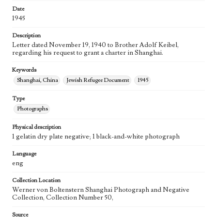
Date
1945
Description
Letter dated November 19, 1940 to Brother Adolf Keibel,
regarding his request to grant a charter in Shanghai.
Keywords
Shanghai, China
Jewish Refugee Document
1945
Type
Photographs
Physical description
1 gelatin dry plate negative; 1 black-and-white photograph
Language
eng
Collection Location
Werner von Boltenstern Shanghai Photograph and Negative
Collection, Collection Number 50,
Source