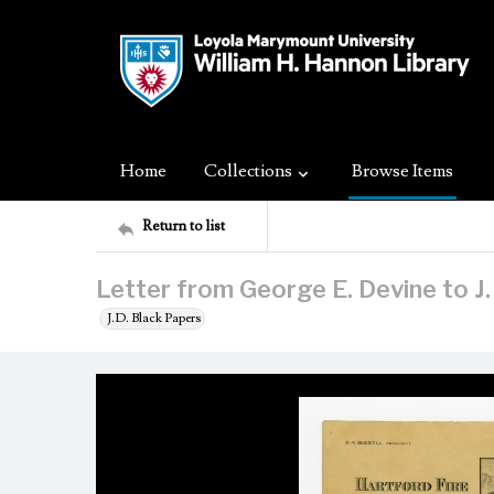
Home
Collections
Browse Items
Return to list
Letter from George E. Devine to J.
J.D. Black Papers