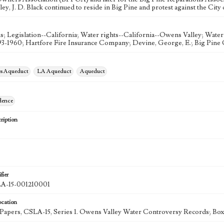
y, J. D. Black continued to reside in Big Pine and protest against the City 
s; Legislation--California; Water rights--California--Owens Valley; Water 
93-1960; Hartfore Fire Insurance Company; Devine, George, E.; Big Pine C
es Aqueduct
LA Aqueduct
Aqueduct
dence
ription
fier
-15-001210001
ocation
k Papers, CSLA-15, Series 1. Owens Valley Water Controversy Records; Box 