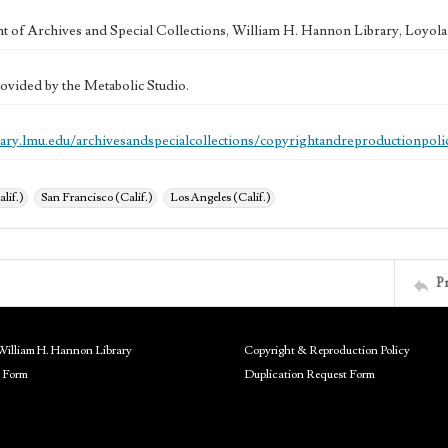
 of Archives and Special Collections, William H. Hannon Library, Loyo
ovided by the Metabolic Studio.
brary.lmu.edu/archivesandspecialcollections/copyrightandreproductionpoli
alif.)
San Francisco (Calif.)
Los Angeles (Calif.)
P
William H. Hannon Library
Copyright & Reproduction Policy
 Form
Duplication Request Form