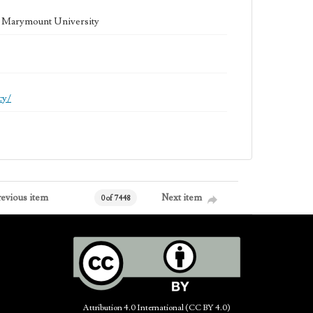
la Marymount University
cy/
revious item
Next item
0 of 7448
Attribution 4.0 International (CC BY 4.0)