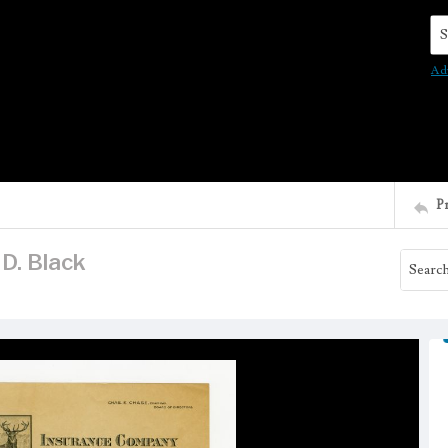
Se
Ad
P
 D. Black