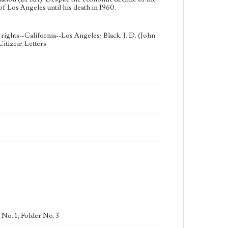
of Los Angeles until his death in 1960.
rights--California--Los Angeles; Black, J. D. (John
itizen; Letters
No. 1; Folder No. 3