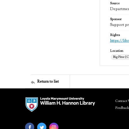
Source
Department
Sponsor
Support pr
Rights
https://li
Location
Big Pine (C
Return to list
Contact 
Feedback