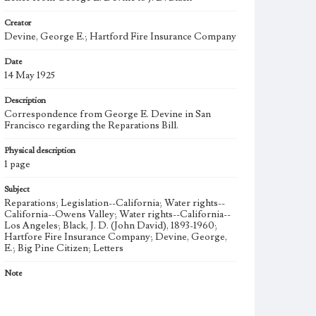
Creator
Devine, George E.; Hartford Fire Insurance Company
Date
14 May 1925
Description
Correspondence from George E. Devine in San
Francisco regarding the Reparations Bill.
Physical description
1 page
Subject
Reparations; Legislation--California; Water rights--
California--Owens Valley; Water rights--California--
Los Angeles; Black, J. D. (John David), 1893-1960;
Hartfore Fire Insurance Company; Devine, George,
E.; Big Pine Citizen; Letters
Note
J. D. Black (1893-1960), also known as Jack, was a
merchant of Big Pine and Bishop, California. He was a
leader in the fight of Big Pine for reparations from the