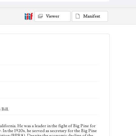
City of Los Angeles during the Owens Valley water
controversy. In the 1920s, he served as secretary for
the Big Pine Property Owners Association (BPPOA)
Viewer
Manifest
and later for the Big Pine Reparations Association
(BPRA). Despite the economic decline of the Owens
Valley, J. D. Black continued to reside in Big Pine and
protest against the City of Los Angeles until his death
in 1960.
Collection Location
J. D. Black Papers, CSLA-15, Series 1. Owens Valley
Water Controversy Records; Box No. 1; Folder No. 3
Type
Correspondence
Keywords
Los Angeles Aqueduct
LA Aqueduct
Aqueduct
Language
Bill.
eng
lifornia. He was a leader in the fight of Big Pine for
In the 1920s, he served as secretary for the Big Pine
ation (BPRA). Despite the economic decline of the