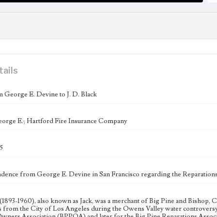
tails
m George E. Devine to J. D. Black
orge E.; Hartford Fire Insurance Company
5
ence from George E. Devine in San Francisco regarding the Reparations 
 (1893-1960), also known as Jack, was a merchant of Big Pine and Bishop, Ca
s from the City of Los Angeles during the Owens Valley water controversy. 
wners Association (BPPOA) and later for the Big Pine Reparations Associ