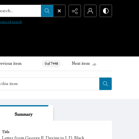
arch...
vanced search
revious item
Next item
0 of 7448
Summary
Title
Letter from George E. Devine to J. D. Black