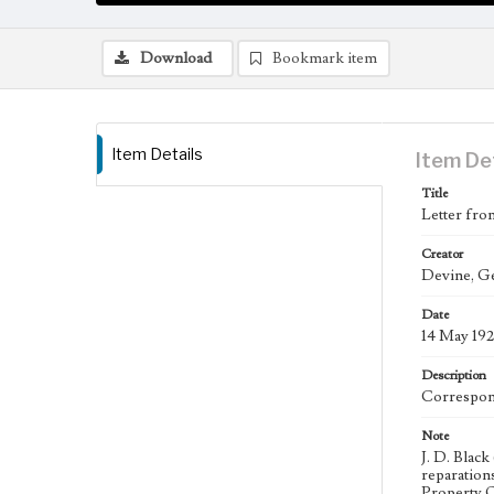
Download
Bookmark item
Item Details
Item De
Title
Letter fro
Creator
Devine, Ge
Date
14 May 192
Description
Correspond
Note
J. D. Black
reparation
Property O