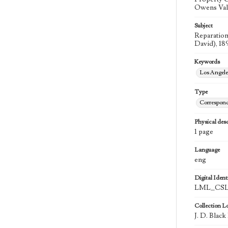
Owens Valle
Subject
Reparation
David), 18
Keywords
Los Angel
Type
Correspon
Physical desc
1 page
Language
eng
Digital Identi
LML_CSLA
Collection L
J. D. Blac