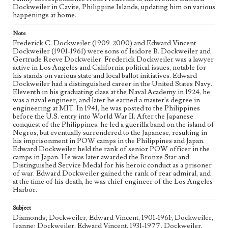
Dockweiler Family Papers, CSLA-12, Series 1. Subseries C.
Dockweiler in Cavite, Philippine Islands, updating him on various
Edward Vincent Dockweiler; Box No. 2; Folder No. 1
happenings at home.
Type
Note
Correspondence
Frederick C. Dockweiler (1909-2000) and Edward Vincent
Dockweiler (1901-1961) were sons of Isidore B. Dockweiler and
Gertrude Reeve Dockweiler. Frederick Dockweiler was a lawyer
Keywords
active in Los Angeles and California political issues, notable for
POW
his stands on various state and local ballot initiatives. Edward
Dockweiler had a distinguished career in the United States Navy.
Geographic Location
Eleventh in his graduating class at the Naval Academy in 1924, he
Cavite Province (Philippines)
was a naval engineer, and later he earned a master's degree in
engineering at MIT. In 1941, he was posted to the Philippines
before the U.S. entry into World War II. After the Japanese
Language
conquest of the Philippines, he led a guerilla band on the island of
eng
Negros, but eventually surrendered to the Japanese, resulting in
his imprisonment in POW camps in the Philippines and Japan.
Edward Dockweiler held the rank of senior POW officer in the
camps in Japan. He was later awarded the Bronze Star and
Distinguished Service Medal for his heroic conduct as a prisoner
of war. Edward Dockweiler gained the rank of rear admiral, and
at the time of his death, he was chief engineer of the Los Angeles
Harbor.
Subject
Diamonds; Dockweiler, Edward Vincent, 1901-1961; Dockweiler,
Jeanne; Dockweiler, Edward Vincent, 1931-1977; Dockweiler,