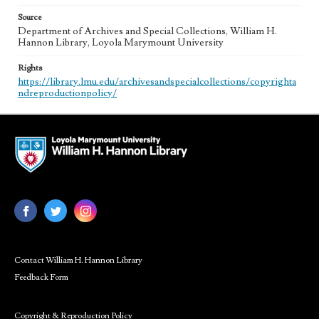
Source
Department of Archives and Special Collections, William H.
Hannon Library, Loyola Marymount University
Rights
https://library.lmu.edu/archivesandspecialcollections/copyrighta
ndreproductionpolicy/
Contact William H. Hannon Library
Feedback Form
Copyright & Reproduction Policy