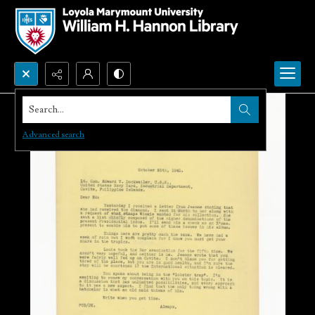
Search...
Advanced search