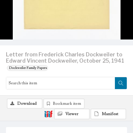
Letter from Frederick Charles Dockweiler to
Edward Vincent Dockweiler, October 25, 1941
Dockweiler Family Papers
Download
Bookmark item
Viewer
Manifest