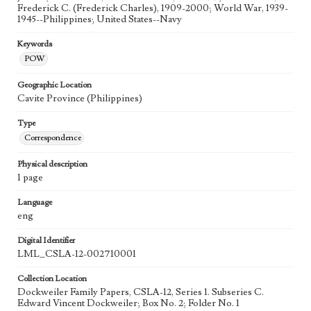
Frederick C. (Frederick Charles), 1909-2000; World War, 1939-
1945--Philippines; United States--Navy
Keywords
POW
Geographic Location
Cavite Province (Philippines)
Type
Correspondence
Physical description
1 page
Language
eng
Digital Identifier
LML_CSLA-12-002710001
Collection Location
Dockweiler Family Papers, CSLA-12, Series 1. Subseries C.
Edward Vincent Dockweiler; Box No. 2; Folder No. 1