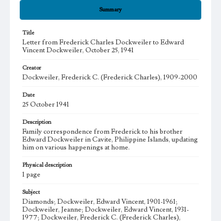
Summary
Title
Letter from Frederick Charles Dockweiler to Edward
Vincent Dockweiler, October 25, 1941
Creator
Dockweiler, Frederick C. (Frederick Charles), 1909-2000
Date
25 October 1941
Description
Family correspondence from Frederick to his brother
Edward Dockweiler in Cavite, Philippine Islands, updating
him on various happenings at home.
Physical description
1 page
Subject
Diamonds; Dockweiler, Edward Vincent, 1901-1961;
Dockweiler, Jeanne; Dockweiler, Edward Vincent, 1931-
1977; Dockweiler, Frederick C. (Frederick Charles),