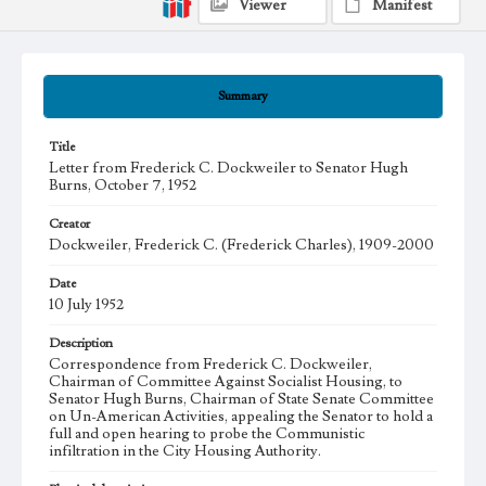
Viewer
Manifest
Summary
Title
Letter from Frederick C. Dockweiler to Senator Hugh
Burns, October 7, 1952
Creator
Dockweiler, Frederick C. (Frederick Charles), 1909-2000
Date
10 July 1952
Description
Correspondence from Frederick C. Dockweiler,
Chairman of Committee Against Socialist Housing, to
Senator Hugh Burns, Chairman of State Senate Committee
on Un-American Activities, appealing the Senator to hold a
full and open hearing to probe the Communistic
infiltration in the City Housing Authority.