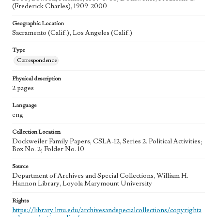
(Frederick Charles), 1909-2000
Geographic Location
Sacramento (Calif.); Los Angeles (Calif.)
Type
Correspondence
Physical description
2 pages
Language
eng
Collection Location
Dockweiler Family Papers, CSLA-12, Series 2. Political Activities;
Box No. 2; Folder No. 10
Source
Department of Archives and Special Collections, William H.
Hannon Library, Loyola Marymount University
Rights
https://library.lmu.edu/archivesandspecialcollections/copyrighta