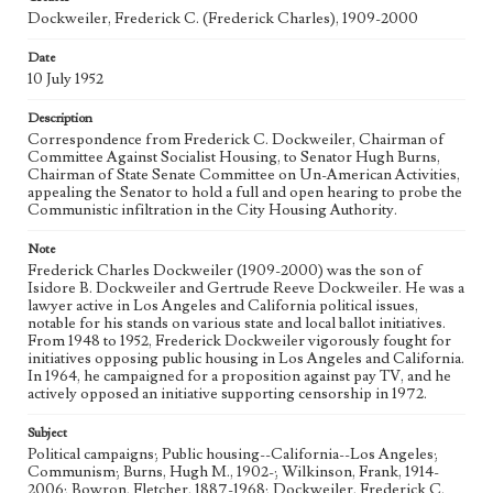
Correspondence
Dockweiler, Frederick C. (Frederick Charles), 1909-2000
Geographic Location
Date
Sacramento (Calif.); Los Angeles (Calif.)
10 July 1952
Language
Description
eng
Correspondence from Frederick C. Dockweiler, Chairman of
Committee Against Socialist Housing, to Senator Hugh Burns,
Chairman of State Senate Committee on Un-American Activities,
appealing the Senator to hold a full and open hearing to probe the
Communistic infiltration in the City Housing Authority.
Note
Frederick Charles Dockweiler (1909-2000) was the son of
Isidore B. Dockweiler and Gertrude Reeve Dockweiler. He was a
lawyer active in Los Angeles and California political issues,
notable for his stands on various state and local ballot initiatives.
From 1948 to 1952, Frederick Dockweiler vigorously fought for
initiatives opposing public housing in Los Angeles and California.
In 1964, he campaigned for a proposition against pay TV, and he
actively opposed an initiative supporting censorship in 1972.
Subject
Political campaigns; Public housing--California--Los Angeles;
Communism; Burns, Hugh M., 1902-; Wilkinson, Frank, 1914-
2006; Bowron, Fletcher, 1887-1968; Dockweiler, Frederick C.