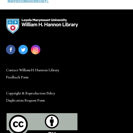
ndreproductionpolicy/
Contact William H. Hannon Library
Feedback Form
Copyright & Reproduction Policy
Duplication Request Form