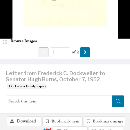
Browse Images
of
2
Letter from Frederick C. Dockweiler to
Senator Hugh Burns, October 7, 1952
Dockweiler Family Papers
Download
Bookmark item
Bookmark image