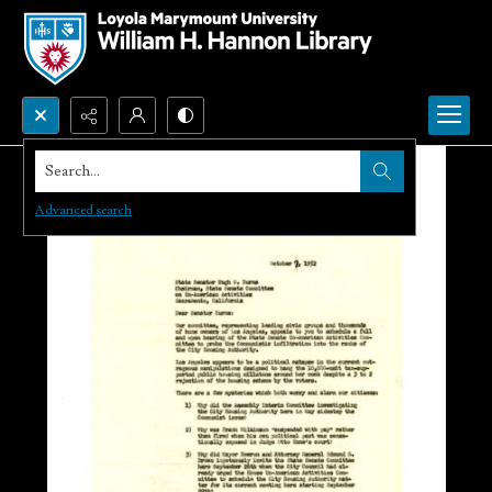
Search...
Advanced search