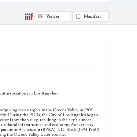
from the valley, resulting in the city's almost complete
control of the valley's agricultural land. This led to a
decline in the valley's agricultural infrastructure and
economy. As secretary for the Big Pine Property
Viewer
Manifest
Owners Association (BPPOA) and later for the Big
Pine Reparations Association (BPRA), J. D. Black
(1893-1960) was a leader in the fight of Big Pine for
reparations from the City of Los Angeles during the
Owens Valley water conflict.
Collection Location
J. D. Black Papers, CSLA-15, Series 1. Owens Valley
Water Controversy Records; Box No. 8; Folder No. 2
Type
Correspondence
Keywords
nt associations in Los Angeles.
Los Angeles Aqueduct
LA Aqueduct
Aqueduct
Language
acquiring water rights in the Owens Valley in 1905.
eng
ity. During the 1920s, the City of Los Angeles began
ater from the valley, resulting in the city's almost
 agricultural infrastructure and economy. As secretary
parations Association (BPRA), J. D. Black (1893-1960)
ring the Owens Valley water conflict.