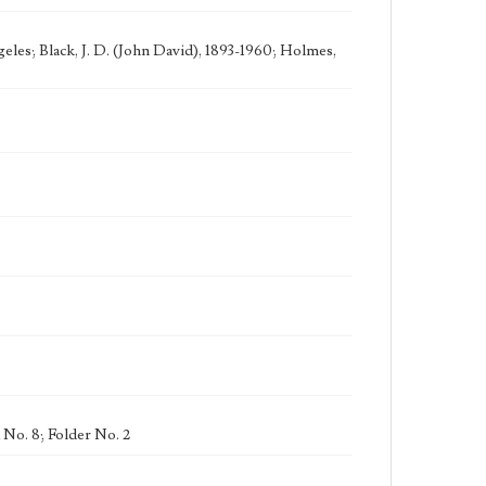
eles; Black, J. D. (John David), 1893-1960; Holmes,
 No. 8; Folder No. 2