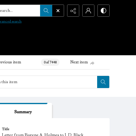
arch...
vanced search
revious item
Next item
0 of 7448
Summary
Title
Letter from Eugene A. Holmes to J. D. Black