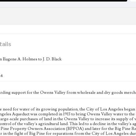
tails
m Eugene A. Holmes to J. D. Black
24
arding support for the Owens Valley from wholesale and dry goods mercha
e need for water of its growing population, the City of Los Angeles began 
geles Aqueduct was completed in 1913 to bring Owens Valley water to the c
large-scale purchases of land in the Owens Valley to increase its supply of w
ntrol of the valley's agricultural land. This led to a decline in the valley's
g Pine Property Owners Association (BPPOA) and later for the Big Pine Re
r in the fight of Big Pine for reparations from the City of Los Angeles du