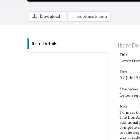
Download
Bookmark item
Item Details
Item De
Title
Letter fro
Date
07 July 19
Description
Letter reg
Note
To meet th
The Los An
additional 
complete co
for the Bi
was a leade