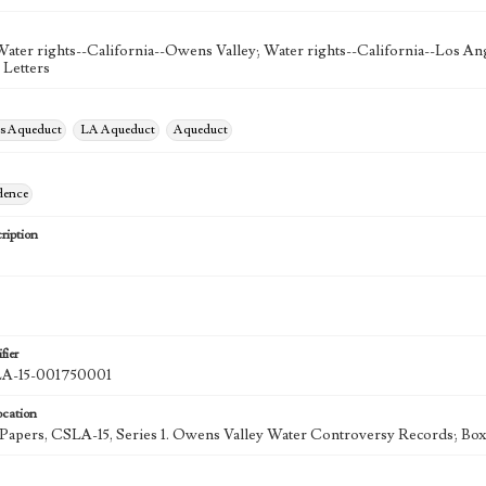
Water rights--California--Owens Valley; Water rights--California--Los Ang
 Letters
es Aqueduct
LA Aqueduct
Aqueduct
dence
ription
fier
-15-001750001
ocation
k Papers, CSLA-15, Series 1. Owens Valley Water Controversy Records; Box