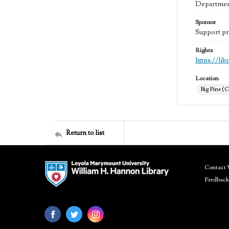
Department
Sponsor
Support pr
Rights
https://li
Location
Big Pine (C
Return to list
Contact 
Feedback