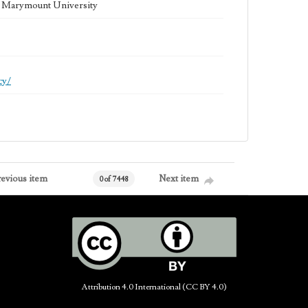
la Marymount University
cy/
revious item
Next item
0 of 7448
Attribution 4.0 International (CC BY 4.0)