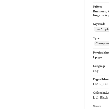
Subject
Business; 
Eugene A.;
Keywords
Los Angel
Type
Correspon
Physical desc
1 page
Language
eng
Digital Identi
LML_CSLA
Collection L
J. D. Blac
Source