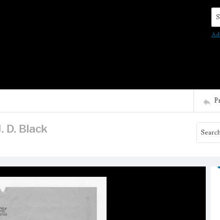
Se
Ad
P
. D. Black