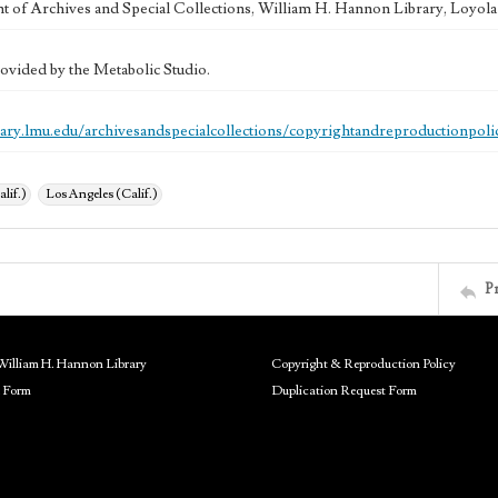
 of Archives and Special Collections, William H. Hannon Library, Loyo
ovided by the Metabolic Studio.
brary.lmu.edu/archivesandspecialcollections/copyrightandreproductionpoli
alif.)
Los Angeles (Calif.)
P
William H. Hannon Library
Copyright & Reproduction Policy
 Form
Duplication Request Form