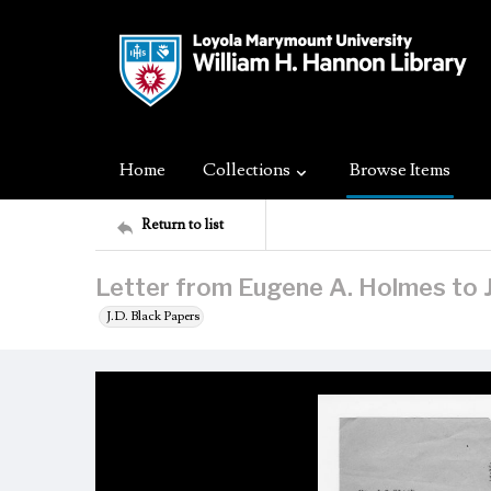
Home
Collections
Browse Items
Return to list
Letter from Eugene A. Holmes to J
J.D. Black Papers