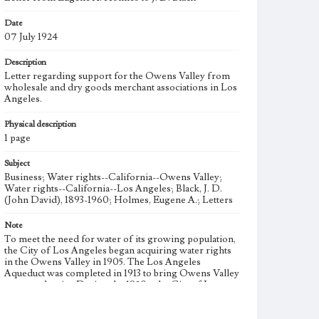
Date
07 July 1924
Description
Letter regarding support for the Owens Valley from
wholesale and dry goods merchant associations in Los
Angeles.
Physical description
1 page
Subject
Business; Water rights--California--Owens Valley;
Water rights--California--Los Angeles; Black, J. D.
(John David), 1893-1960; Holmes, Eugene A.; Letters
Note
To meet the need for water of its growing population,
the City of Los Angeles began acquiring water rights
in the Owens Valley in 1905. The Los Angeles
Aqueduct was completed in 1913 to bring Owens Valley
water to the city. During the 1920s, the City of Los
Angeles began additional large-scale purchases of land
in the Owens Valley to increase its supply of water