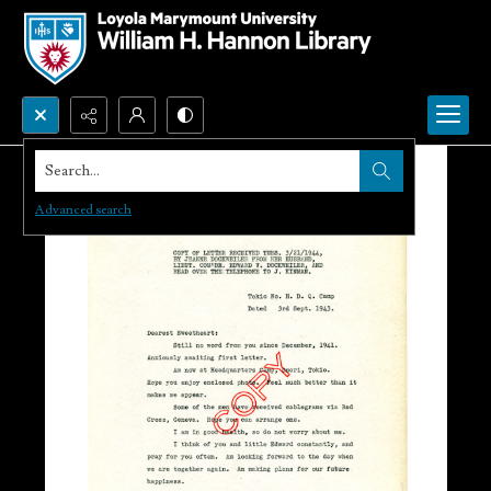
Search...
Advanced search