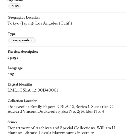
POW
Geographic Location
Tokyo (Japan); Los Angeles (Calif.)
Type
Correspondence
Physical description
1 page
Language
eng
Digital Identifier
LML_CSLA-12-001340001
Collection Location
Dockweiler Family Papers, CSLA-12, Series 1. Subseries C.
Edward Vincent Dockweiler; Box No. 2; Folder No. 4
Source
Department of Archives and Special Collections, William H.
Hannon Library, Loyola Marymount University