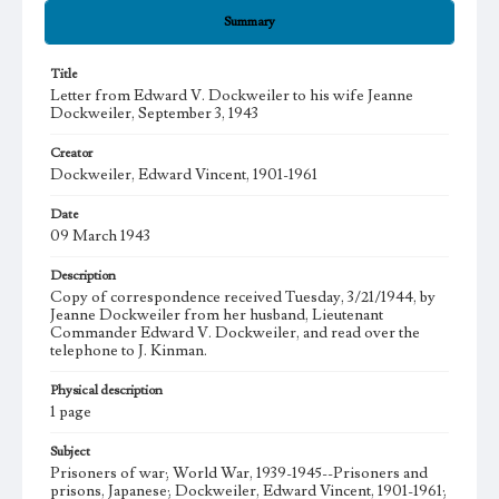
Summary
Title
Letter from Edward V. Dockweiler to his wife Jeanne
Dockweiler, September 3, 1943
Creator
Dockweiler, Edward Vincent, 1901-1961
Date
09 March 1943
Description
Copy of correspondence received Tuesday, 3/21/1944, by
Jeanne Dockweiler from her husband, Lieutenant
Commander Edward V. Dockweiler, and read over the
telephone to J. Kinman.
Physical description
1 page
Subject
Prisoners of war; World War, 1939-1945--Prisoners and
prisons, Japanese; Dockweiler, Edward Vincent, 1901-1961;