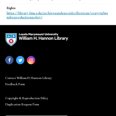
Rights
https://library.lmu.edu/archivesandspecialcollections/copyrighta
ndreproductionpolicy/
Contact William H. Hannon Library
Feedback Form
Copyright & Reproduction Policy
Duplication Request Form