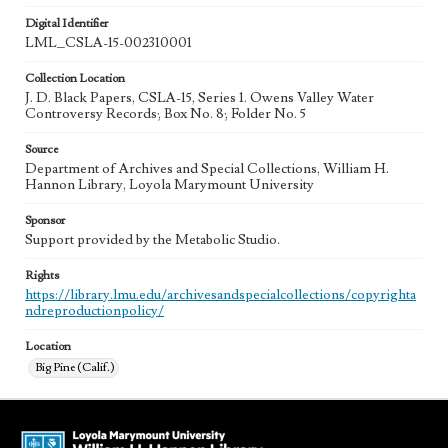
Digital Identifier
LML_CSLA-15-002310001
Collection Location
J. D. Black Papers, CSLA-15, Series 1. Owens Valley Water
Controversy Records; Box No. 8; Folder No. 5
Source
Department of Archives and Special Collections, William H.
Hannon Library, Loyola Marymount University
Sponsor
Support provided by the Metabolic Studio.
Rights
https://library.lmu.edu/archivesandspecialcollections/copyrighta
ndreproductionpolicy/
Location
Big Pine (Calif.)