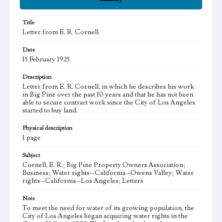
Title
Letter from E. R. Cornell
Date
15 February 1925
Description
Letter from E. R. Cornell, in which he describes his work
in Big Pine over the past 10 years and that he has not been
able to secure contract work since the City of Los Angeles
started to buy land.
Physical description
1 page
Subject
Cornell, E. R.; Big Pine Property Owners Association;
Business; Water rights--California--Owens Valley; Water
rights--California--Los Angeles; Letters
Note
To meet the need for water of its growing population, the
City of Los Angeles began acquiring water rights in the