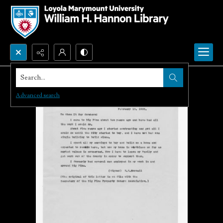
Search...
Advanced search