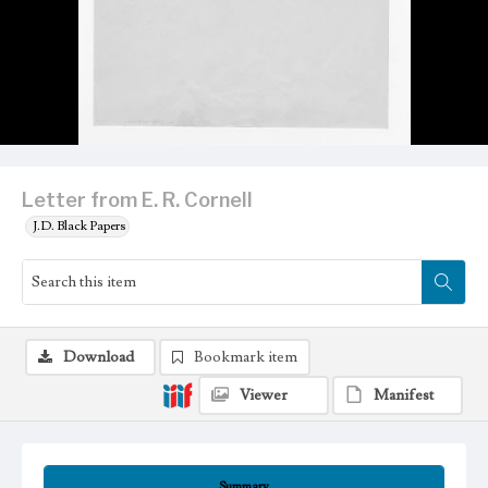
Letter from E. R. Cornell
J.D. Black Papers
Download
Bookmark item
Viewer
Manifest
Summary