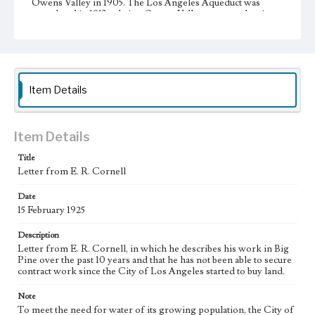
Owens Valley in 1905. The Los Angeles Aqueduct was
completed in 1913 to bring Owens Valley water to the city.
During the 1920s, the City of Los Angeles began additional
large-scale purchases of land in the Owens Valley to
increase its supply of water from the valley, resulting in the
city's almost complete control of the valley's agricultural
land. This led to a decline in the valley's agricultural
infrastructure and economy.
Item Details
Collection Location
J. D. Black Papers, CSLA-15, Series 1. Owens Valley Water
Controversy Records; Box No. 8; Folder No. 5
Item Details
Type
Title
Letter from E. R. Cornell
Correspondence
Date
Keywords
15 February 1925
Los Angeles Aqueduct
LA Aqueduct
Aqueduct
Description
Language
Letter from E. R. Cornell, in which he describes his work in Big
eng
Pine over the past 10 years and that he has not been able to secure
contract work since the City of Los Angeles started to buy land.
Note
To meet the need for water of its growing population, the City of