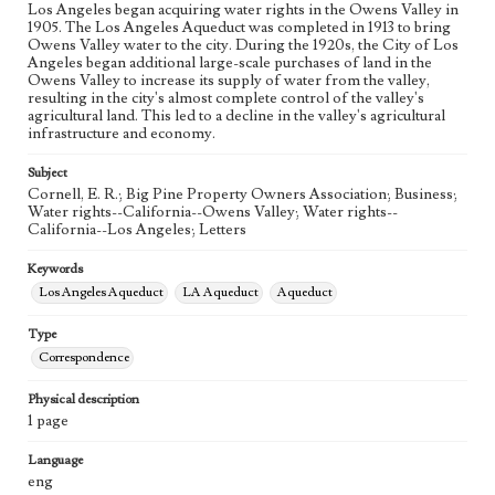
Los Angeles began acquiring water rights in the Owens Valley in
1905. The Los Angeles Aqueduct was completed in 1913 to bring
Owens Valley water to the city. During the 1920s, the City of Los
Angeles began additional large-scale purchases of land in the
Owens Valley to increase its supply of water from the valley,
resulting in the city's almost complete control of the valley's
agricultural land. This led to a decline in the valley's agricultural
infrastructure and economy.
Subject
Cornell, E. R.; Big Pine Property Owners Association; Business;
Water rights--California--Owens Valley; Water rights--
California--Los Angeles; Letters
Keywords
Los Angeles Aqueduct
LA Aqueduct
Aqueduct
Type
Correspondence
Physical description
1 page
Language
eng