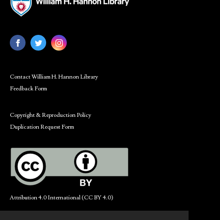
Contact William H. Hannon Library
Feedback Form
Copyright & Reproduction Policy
Duplication Request Form
Attribution 4.0 International (CC BY 4.0)