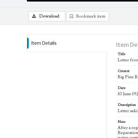
Download
Bookmark item
Item Details
Item De
Title
Letter fro
Creator
Big Pine R
Date
10 June 19
Description
Letter ask
Note
After a re
Reparation
water contr