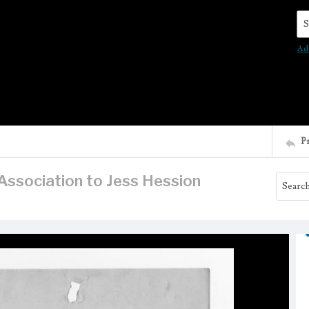
Se
Ad
P
Association to Jess Hession