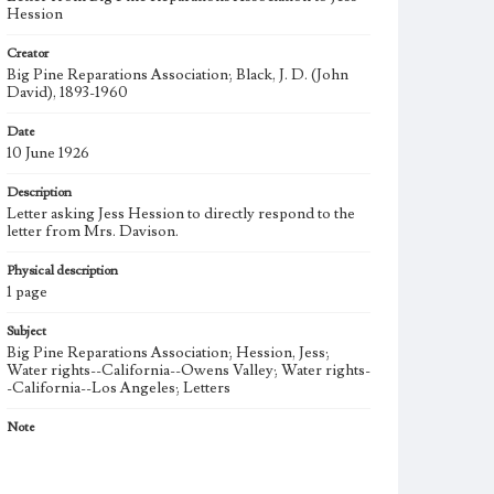
Hession
Creator
Big Pine Reparations Association; Black, J. D. (John
David), 1893-1960
Date
10 June 1926
Description
Letter asking Jess Hession to directly respond to the
letter from Mrs. Davison.
Physical description
1 page
Subject
Big Pine Reparations Association; Hession, Jess;
Water rights--California--Owens Valley; Water rights-
-California--Los Angeles; Letters
Note
After a reparations bill of California was passed in
April 1925, the Big Pine Property Owners Association
(BPPOA) formed the Big Pine Reparations