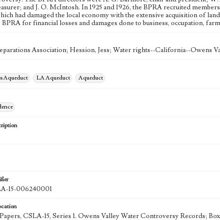
reasurer; and J. O. McIntosh. In 1925 and 1926, the BPRA recruited members 
hich had damaged the local economy with the extensive acquisition of land
e BPRA for financial losses and damages done to business, occupation, farm 
eparations Association; Hession, Jess; Water rights--California--Owens Va
es Aqueduct
LA Aqueduct
Aqueduct
dence
ription
fier
-15-006240001
ocation
k Papers, CSLA-15, Series 1. Owens Valley Water Controversy Records; Box