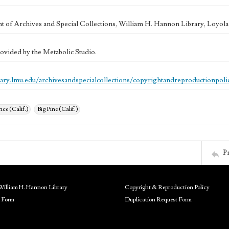
 of Archives and Special Collections, William H. Hannon Library, Loyo
ovided by the Metabolic Studio.
brary.lmu.edu/archivesandspecialcollections/copyrightandreproductionpoli
ce (Calif.)
Big Pine (Calif.)
P
William H. Hannon Library
Copyright & Reproduction Policy
 Form
Duplication Request Form