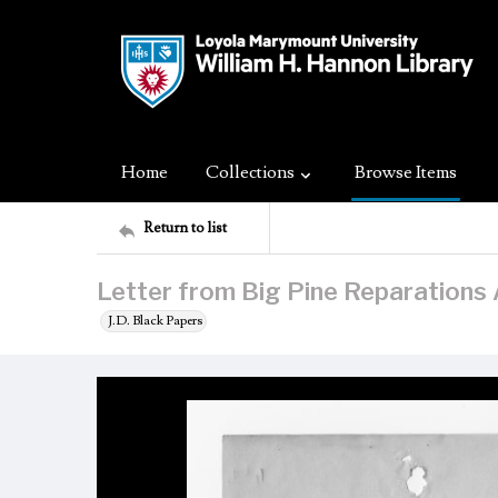
Home
Collections
Browse Items
Return to list
Letter from Big Pine Reparations 
J.D. Black Papers