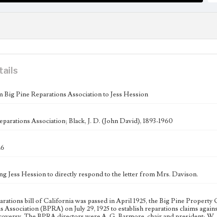
tails
m Big Pine Reparations Association to Jess Hession
eparations Association; Black, J. D. (John David), 1893-1960
26
ing Jess Hession to directly respond to the letter from Mrs. Davison.
parations bill of California was passed in April 1925, the Big Pine Prope
s Association (BPRA) on July 29, 1925 to establish reparations claims agai
oversy. The BPRA directors were A. G. Barmore, chair and president; W. A. 