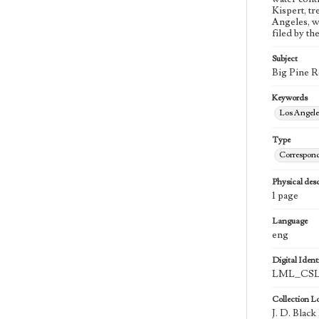
Kispert, t
Angeles, w
filed by th
Subject
Big Pine R
Keywords
Los Angel
Type
Correspon
Physical desc
1 page
Language
eng
Digital Identi
LML_CSLA
Collection L
J. D. Blac