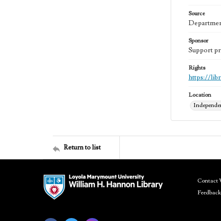
Source
Department
Sponsor
Support pr
Rights
https://li
Location
Independen
Return to list
Contact 
Feedback