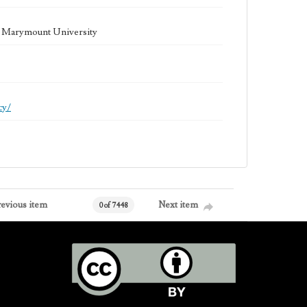
la Marymount University
cy/
revious item
Next item
0 of 7448