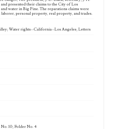
eng
and presented their claims to the City of Los
 and water in Big Pine. The reparations claims were
laborer, personal property, real property, and trades.
lley; Water rights--California--Los Angeles; Letters
 No. 10; Folder No. 4