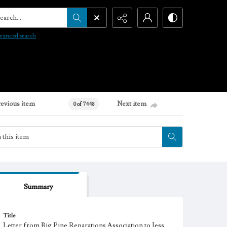
arch...
vanced search
revious item
Next item
0 of 7448
Summary
Title
Letter from Big Pine Reparations Association to Jess