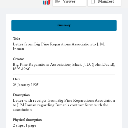
Viewer
Manifest
Summary
Title
Letter from Big Pine Reparations Association to J. M.
Inman
Creator
Big Pine Reparations Association; Black, J. D. (John David),
1893-1960
Date
23 January 1925
Description
Letter with receipts from Big Pine Reparations Association
to J. M Inman regarding Inman's contract form with the
association.
Physical description
2 slips; 1 page