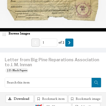
Browse Images
of
2
Letter from Big Pine Reparations Association
to J. M. Inman
J.D. Black Papers
Download
Bookmark item
Bookmark image