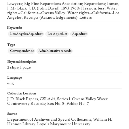
Lawyers; Big Pine Reparations Association; Reparations; Inman,
J. M.; Black, J. D. (John David), 1893-1960; Hession, Jess; Water
rights--California--Owens Valley; Water rights--California--Los
Angeles; Receipts (Acknowledgements); Letters
Keywords
Los Angeles Aqueduct
LA Aqueduct
Aqueduct
Type
Correspondence
Administrative records
Physical description
2 slips; 1 page
Language
eng
Collection Location
J. D. Black Papers, CSLA-15, Series 1. Owens Valley Water
Controversy Records; Box No. 8; Folder No. 7
Source
Department of Archives and Special Collections, William H.
Hannon Library, Loyola Marymount University