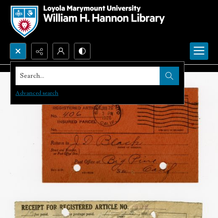
Search...
Advanced search