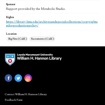
Sponsor
Support provided by the Metabolic Studio.
Rights
https://library.lmu.edu/archivesandspecialcollections/copyrighta
ndreproductionpolicy/
Location
Big Pine (Calif.)
Sacramento (Calif.)
Contact William H. Hannon Library
Feedback Form