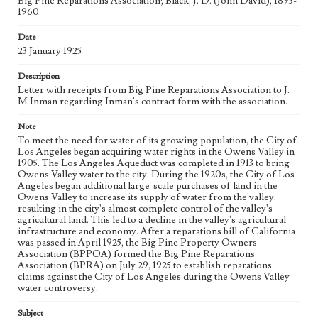
Big Pine Reparations Association; Black, J. D. (John David), 1893-
Controversy Records; Box No. 8; Folder No. 7
1960
Type
Date
Correspondence
Administrative records
23 January 1925
Keywords
Description
Letter with receipts from Big Pine Reparations Association to J.
Los Angeles Aqueduct
LA Aqueduct
Aqueduct
M Inman regarding Inman's contract form with the association.
Language
Note
eng
To meet the need for water of its growing population, the City of
Los Angeles began acquiring water rights in the Owens Valley in
1905. The Los Angeles Aqueduct was completed in 1913 to bring
Owens Valley water to the city. During the 1920s, the City of Los
Angeles began additional large-scale purchases of land in the
Owens Valley to increase its supply of water from the valley,
resulting in the city's almost complete control of the valley's
agricultural land. This led to a decline in the valley's agricultural
infrastructure and economy. After a reparations bill of California
was passed in April 1925, the Big Pine Property Owners
Association (BPPOA) formed the Big Pine Reparations
Association (BPRA) on July 29, 1925 to establish reparations
claims against the City of Los Angeles during the Owens Valley
water controversy.
Subject