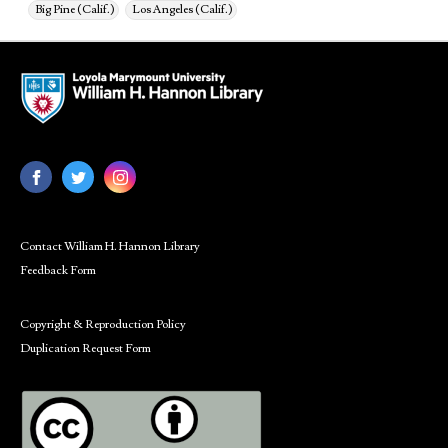
Big Pine (Calif.)
Los Angeles (Calif.)
Contact William H. Hannon Library
Feedback Form
Copyright & Reproduction Policy
Duplication Request Form