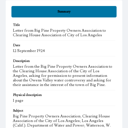
Summary
Title
Letter from Big Pine Property Owners Association to
Clearing House Association of City of Los Angeles
Date
12 September 1924
Description
Letter from the Big Pine Property Owners Association to
the Clearing House Association of the City of Los
Angeles, asking for permission to present information
about the Owens Valley water controversy and asking for
their assistance in the interest of the town of Big Pine.
Physical description
1 page
Subject
Big Pine Property Owners Association; Clearing House
Association of the City of Los Angeles; Los Angeles
(Calif.). Department of Water and Power; Watterson, W.