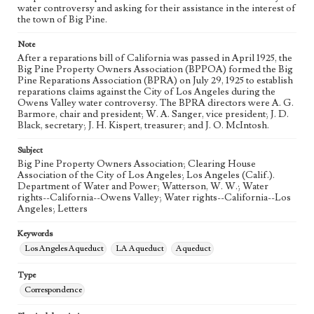
eng
water controversy and asking for their assistance in the interest of
the town of Big Pine.
Note
After a reparations bill of California was passed in April 1925, the
Big Pine Property Owners Association (BPPOA) formed the Big
Pine Reparations Association (BPRA) on July 29, 1925 to establish
reparations claims against the City of Los Angeles during the
Owens Valley water controversy. The BPRA directors were A. G.
Barmore, chair and president; W. A. Sanger, vice president; J. D.
Black, secretary; J. H. Kispert, treasurer; and J. O. McIntosh.
Subject
Big Pine Property Owners Association; Clearing House
Association of the City of Los Angeles; Los Angeles (Calif.).
Department of Water and Power; Watterson, W. W.; Water
rights--California--Owens Valley; Water rights--California--Los
Angeles; Letters
Keywords
Los Angeles Aqueduct
LA Aqueduct
Aqueduct
Type
Correspondence