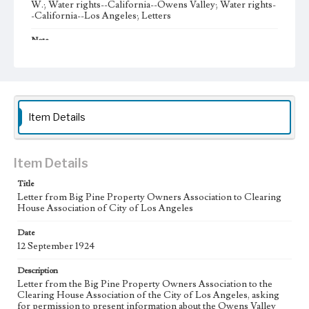
W.; Water rights--California--Owens Valley; Water rights-
-California--Los Angeles; Letters
Note
After a reparations bill of California was passed in April
1925, the Big Pine Property Owners Association (BPPOA)
formed the Big Pine Reparations Association (BPRA) on
July 29, 1925 to establish reparations claims against the City
of Los Angeles during the Owens Valley water
controversy. The BPRA directors were A. G. Barmore,
Item Details
chair and president; W. A. Sanger, vice president; J. D.
Black, secretary; J. H. Kispert, treasurer; and J. O.
McIntosh.
Item Details
Collection Location
J. D. Black Papers, CSLA-15, Series 1. Owens Valley Water
Title
Controversy Records; Box No. 8; Folder No. 9
Letter from Big Pine Property Owners Association to Clearing
House Association of City of Los Angeles
Type
Correspondence
Date
12 September 1924
Keywords
Description
Los Angeles Aqueduct
LA Aqueduct
Aqueduct
Letter from the Big Pine Property Owners Association to the
Clearing House Association of the City of Los Angeles, asking
Language
for permission to present information about the Owens Valley