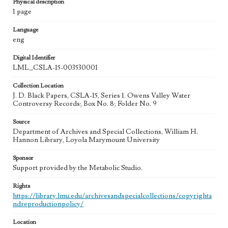
Physical description
1 page
Language
eng
Digital Identifier
LML_CSLA-15-003530001
Collection Location
J. D. Black Papers, CSLA-15, Series 1. Owens Valley Water
Controversy Records; Box No. 8; Folder No. 9
Source
Department of Archives and Special Collections, William H.
Hannon Library, Loyola Marymount University
Sponsor
Support provided by the Metabolic Studio.
Rights
https://library.lmu.edu/archivesandspecialcollections/copyrighta
ndreproductionpolicy/
Location