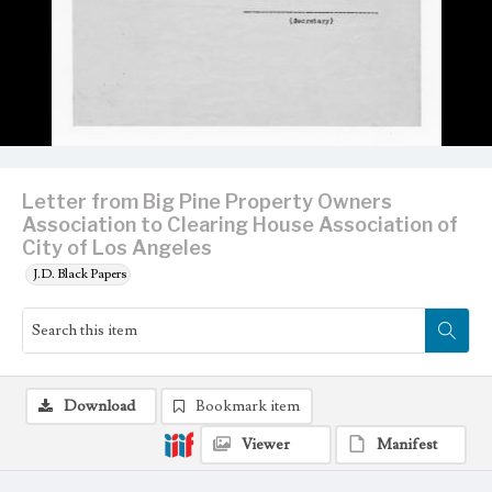
Letter from Big Pine Property Owners
Association to Clearing House Association of
City of Los Angeles
J.D. Black Papers
Download
Bookmark item
Viewer
Manifest