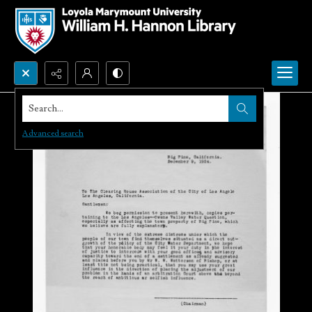
Search...
Advanced search