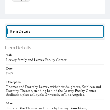
Keywords
Educational benefactors
Item Details
Item Details
Title
Leavey family and Leavey Faculty Center
Date
1969
Description
Thomas and Dorothy Leavey with their daughters, Kathleen and
Dorothy Therese, standing behind the Leavey Faculty Center
dedication plate at Loyola University of Los Angeles.
Note
Through the Thomas and Dorothy Leavey Foundation,