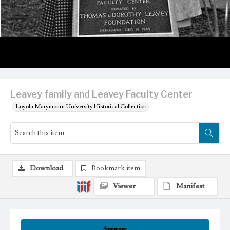
Leavey family and Leavey Faculty Center
Loyola Marymount University Historical Collection
Download
Bookmark item
Viewer
Manifest
Summary