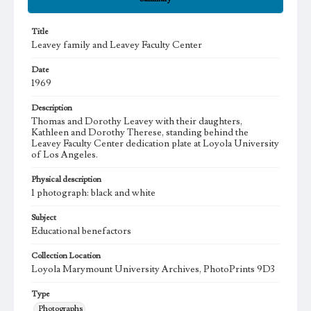
Title
Leavey family and Leavey Faculty Center
Date
1969
Description
Thomas and Dorothy Leavey with their daughters,
Kathleen and Dorothy Therese, standing behind the
Leavey Faculty Center dedication plate at Loyola University
of Los Angeles.
Physical description
1 photograph: black and white
Subject
Educational benefactors
Collection Location
Loyola Marymount University Archives, PhotoPrints 9D3
Type
Photographs