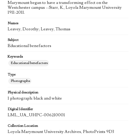
Marymount began to have a transforming effect on the
Westchester campus --Starr, K., Loyola Marymount University
1911-2011.
Names
Leavey, Dorothy; Leavey, Thomas
Subject
Educational benefactors
Keywords
Educational benefactors
Type
Photographs
Physical description
1 photograph: black and white
Digital Identifier
LML_UA_UHPC-006210001
Collection Location
Loyola Marymount University Archives, PhotoPrints 9D3