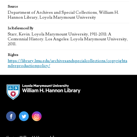
Source
Department of Archives and Special Collections, William H.
Hannon Library, Loyola Marymount University
Is Referenced By
Starr, Kevin. Loyola Marymount University, 1911-2011: A
Centennial History. Los Angeles: Loyola Marymount University,
2011.
Rights
https://library.lmu.edu/archivesandspecialcollections/copyrighta
ndreproductionpolicy/