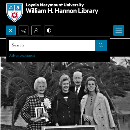
Search...
Advanced search